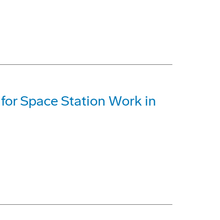
 for Space Station Work in