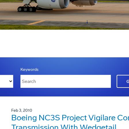
Keywords
Feb 3, 2010
Boeing NC3S Project Vigilare Co
Transmission With Wedgetail