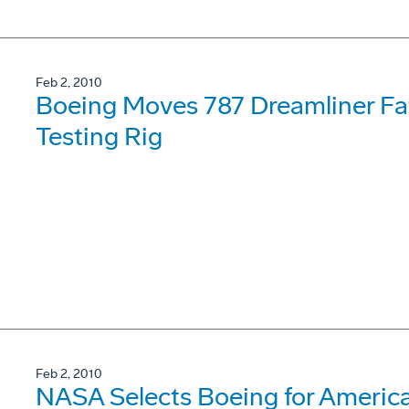
Feb 2, 2010
Boeing Moves 787 Dreamliner Fat
Testing Rig
Feb 2, 2010
NASA Selects Boeing for Americ