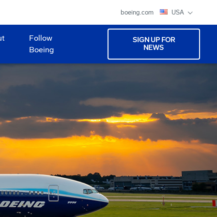
boeing.com
USA
ut
Follow
SIGN UP FOR
NEWS
Boeing