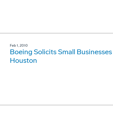
Feb 1, 2010
Boeing Solicits Small Businesses
Houston