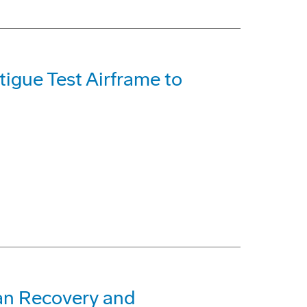
igue Test Airframe to
an Recovery and