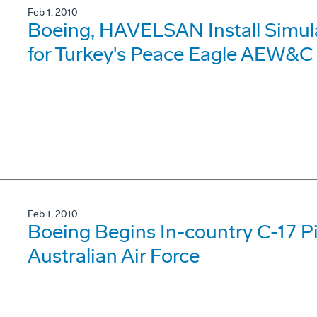
Feb 1, 2010
Boeing, HAVELSAN Install Simul
for Turkey's Peace Eagle AEW&C
Feb 1, 2010
Boeing Begins In-country C-17 Pil
Australian Air Force