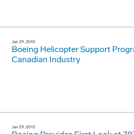
Jan 29, 2010
Boeing Helicopter Support Progra
Canadian Industry
Jan 29, 2010