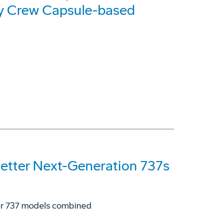
y Crew Capsule-based
etter Next-Generation 737s
her 737 models combined