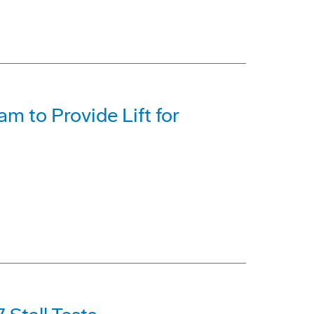
m to Provide Lift for