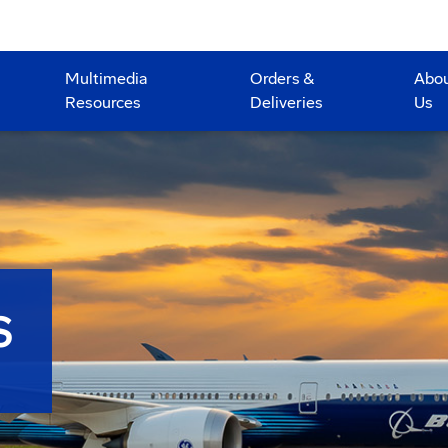
Multimedia
Orders &
Abo
Resources
Deliveries
Us
S