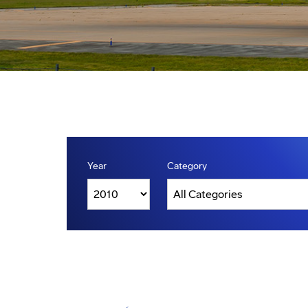
Year
Category