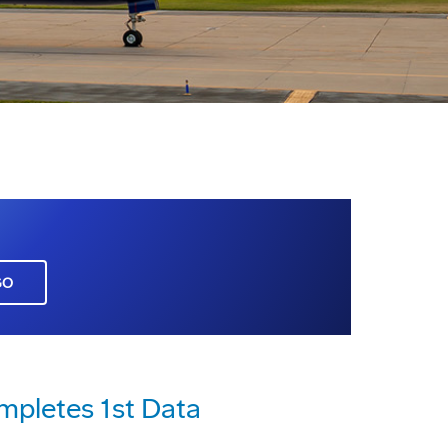
GO
mpletes 1st Data