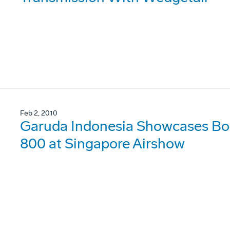
Feb 2, 2010
Garuda Indonesia Showcases Bo
800 at Singapore Airshow