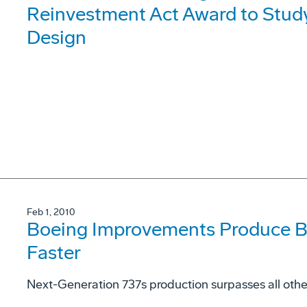
Reinvestment Act Award to Stud
Design
Feb 1, 2010
Boeing Improvements Produce B
Faster
Next-Generation 737s production surpasses all ot