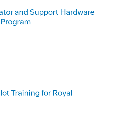
ator and Support Hardware
 Program
ot Training for Royal