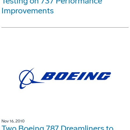
Testing on 737 Performance
Improvements
Nov 16, 2010
Two Boeing 787 Dreamliners to