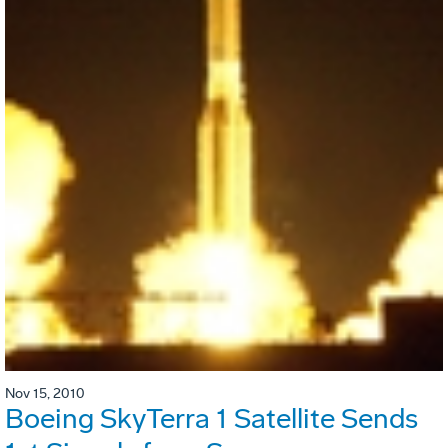
Nov 15, 2010
Boeing SkyTerra 1 Satellite Sends