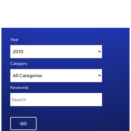
Year
Category
Keywords
GO