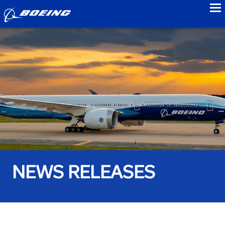
to
NEWS RELEASES