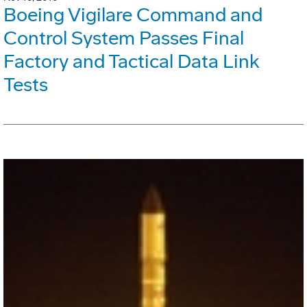
Boeing Vigilare Command and
Control System Passes Final
Factory and Tactical Data Link
Tests