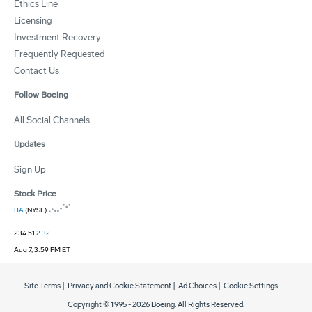
Ethics Line
Licensing
Investment Recovery
Frequently Requested
Contact Us
Follow Boeing
All Social Channels
Updates
Sign Up
Stock Price
BA
(NYSE)
234.51
2.32
Aug 7, 3:59 PM ET
Site Terms
|
Privacy and Cookie Statement
|
Ad Choices
|
Cookie Settings
Copyright © 1995 -
2026
Boeing. All Rights Reserved.