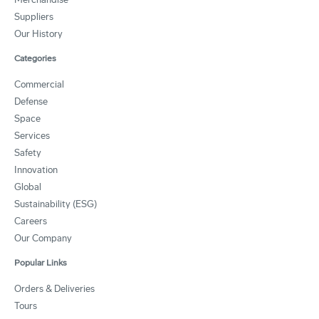
Suppliers
Our History
Categories
Commercial
Defense
Space
Services
Safety
Innovation
Global
Sustainability (ESG)
Careers
Our Company
Popular Links
Orders & Deliveries
Tours