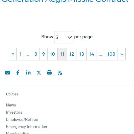
Show
per page
5
«
1
…
8
9
10
11
12
13
14
…
108
»
Utilities
News
Investors
Employee/Retiree
Emergency Information
Merchandise