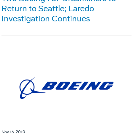
Return to Seattle; Laredo
Investigation Continues
Nov 16, 2010