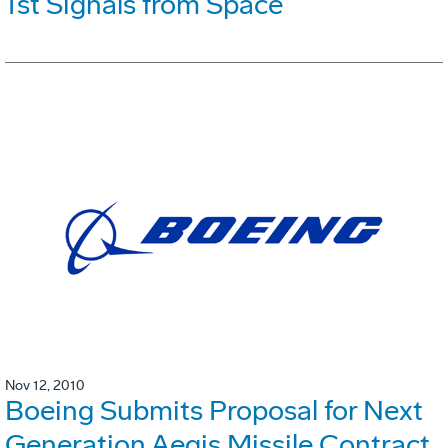
1st Signals from Space
Nov 12, 2010
Boeing Submits Proposal for Next
Generation Aegis Missile Contract