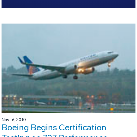
Nov 16, 2010
Boeing Begins Certification