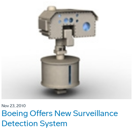
Nov 23, 2010
Boeing Offers New Surveillance
Detection System