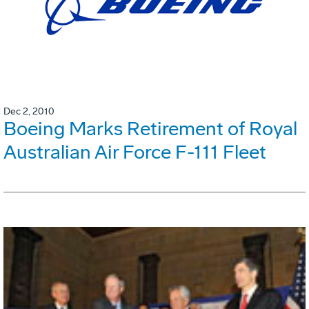
Dec 2, 2010
Boeing Marks Retirement of Royal
Australian Air Force F-111 Fleet