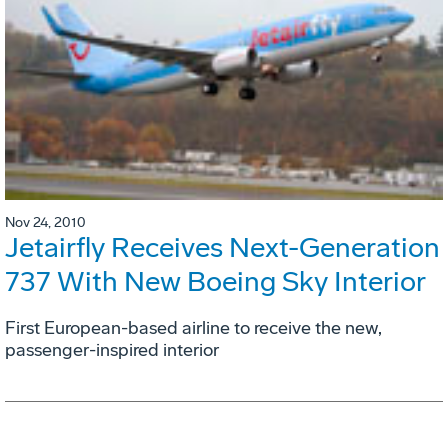
Nov 24, 2010
Jetairfly Receives Next-Generation
737 With New Boeing Sky Interior
First European-based airline to receive the new,
passenger-inspired interior