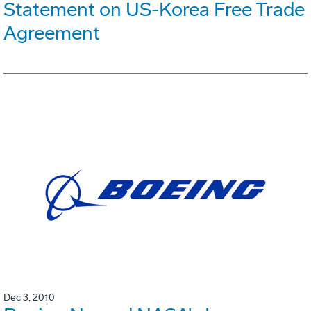
Statement on US-Korea Free Trade
Agreement
Dec 3, 2010