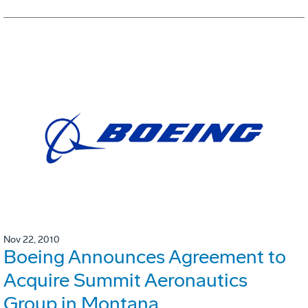
Nov 22, 2010
Boeing Announces Agreement to
Acquire Summit Aeronautics
Group in Montana