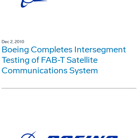
Dec 2, 2010
Boeing Completes Intersegment
Testing of FAB-T Satellite
Communications System