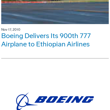
Nov 17, 2010
Boeing Delivers Its 900th 777
Airplane to Ethiopian Airlines