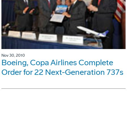
Nov 30, 2010
Boeing, Copa Airlines Complete
Order for 22 Next-Generation 737s