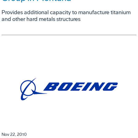
Provides additional capacity to manufacture titanium
and other hard metals structures
Nov 22, 2010