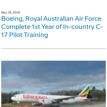
Nov 18, 2010
Boeing, Royal Australian Air Force
Complete 1st Year of In-country C-
17 Pilot Training