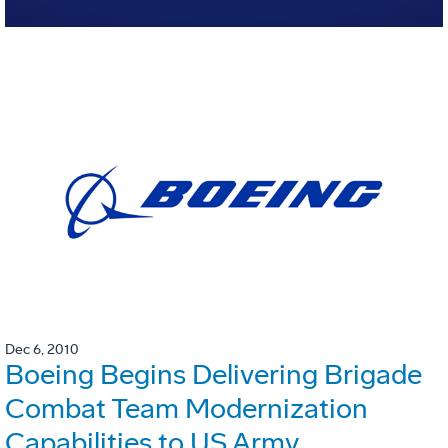
Dec 6, 2010
Boeing Begins Delivering Brigade
Combat Team Modernization
Capabilities to US Army