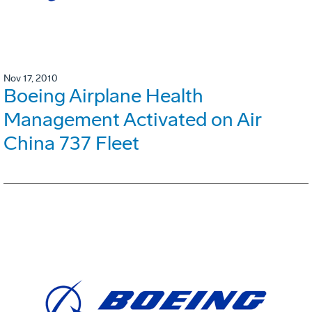
Nov 17, 2010
Boeing Airplane Health
Management Activated on Air
China 737 Fleet