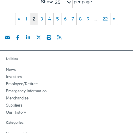
Show
per page
25
«
1
2
3
4
5
6
7
8
9
…
22
»
Utilities
News
Investors
Employee/Retiree
Emergency Information
Merchandise
Suppliers
Our History
Categories