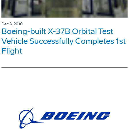
Dec 3, 2010
Boeing-built X-37B Orbital Test
Vehicle Successfully Completes 1st
Flight