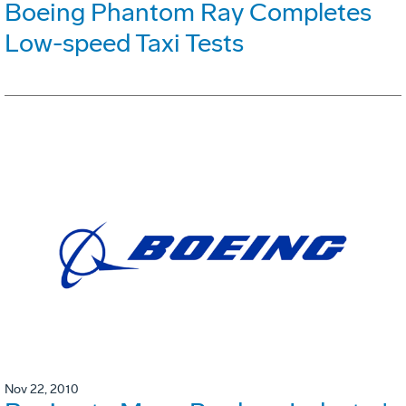
Boeing Phantom Ray Completes
Low-speed Taxi Tests
Nov 22, 2010