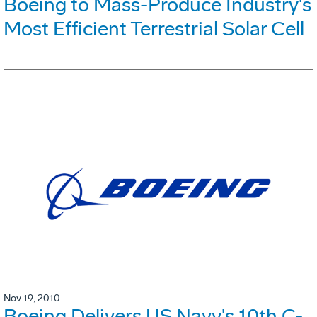
Boeing to Mass-Produce Industry's
Most Efficient Terrestrial Solar Cell
Nov 19, 2010
Boeing Delivers US Navy's 10th C-