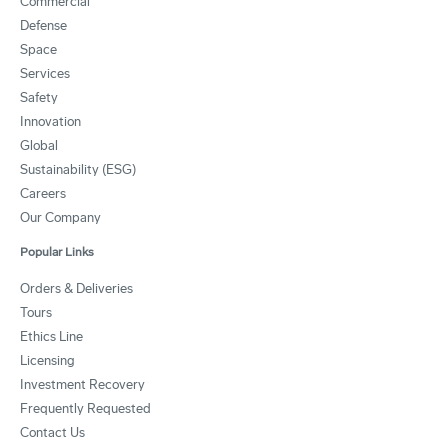
Commercial
Defense
Space
Services
Safety
Innovation
Global
Sustainability (ESG)
Careers
Our Company
Popular Links
Orders & Deliveries
Tours
Ethics Line
Licensing
Investment Recovery
Frequently Requested
Contact Us