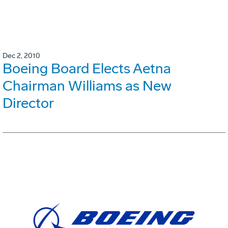
Dec 2, 2010
Boeing Board Elects Aetna
Chairman Williams as New
Director