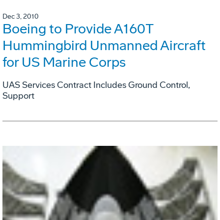
Dec 3, 2010
Boeing to Provide A160T
Hummingbird Unmanned Aircraft
for US Marine Corps
UAS Services Contract Includes Ground Control,
Support