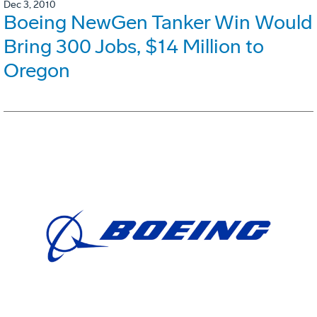
Dec 3, 2010
Boeing NewGen Tanker Win Would
Bring 300 Jobs, $14 Million to
Oregon