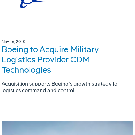
Nov 16, 2010
Boeing to Acquire Military
Logistics Provider CDM
Technologies
Acquisition supports Boeing's growth strategy for
logistics command and control.