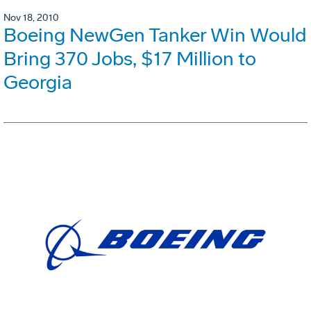
Nov 18, 2010
Boeing NewGen Tanker Win Would
Bring 370 Jobs, $17 Million to
Georgia