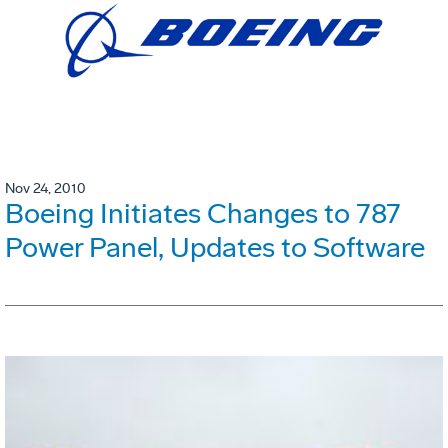
Nov 24, 2010
Boeing Initiates Changes to 787
Power Panel, Updates to Software