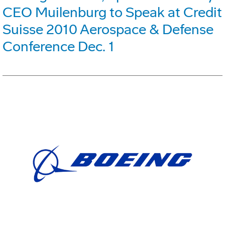
CEO Muilenburg to Speak at Credit
Suisse 2010 Aerospace & Defense
Conference Dec. 1