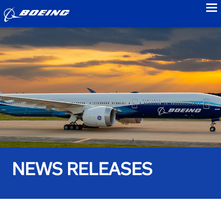
to
NEWS RELEASES