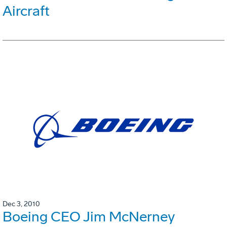
Aircraft
Dec 3, 2010
Boeing CEO Jim McNerney