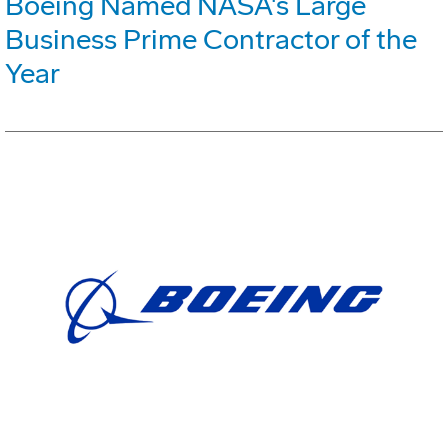
Boeing Named NASA's Large
Business Prime Contractor of the
Year