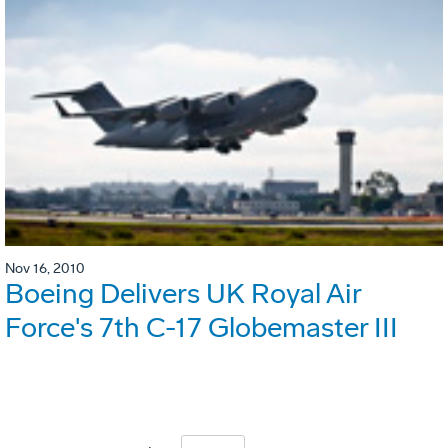
Nov 16, 2010
Boeing Delivers UK Royal Air
Force's 7th C-17 Globemaster III