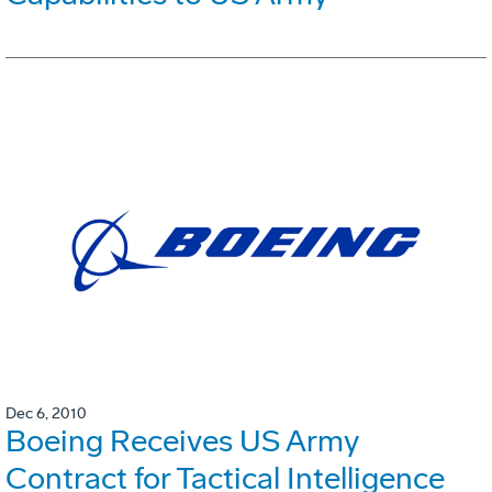
Dec 6, 2010
Boeing Receives US Army
Contract for Tactical Intelligence