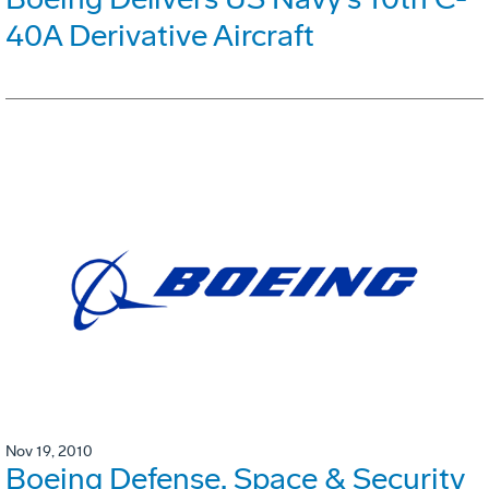
40A Derivative Aircraft
Nov 19, 2010
Boeing Defense, Space & Security