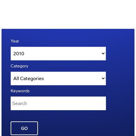
Year
Category
Keywords
GO