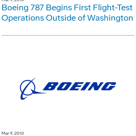
Boeing 787 Begins First Flight-Test
Operations Outside of Washington
Mar 9, 2010