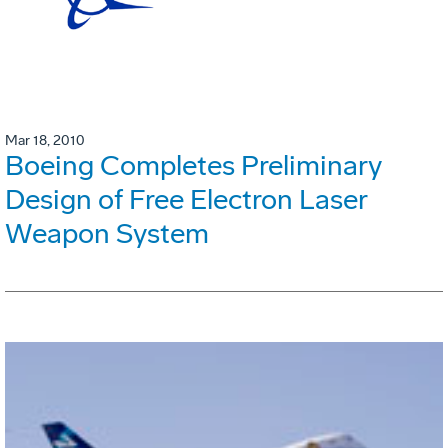
Mar 18, 2010
Boeing Completes Preliminary
Design of Free Electron Laser
Weapon System