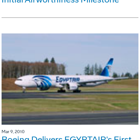
Mar 9, 2010
Boeing Delivers EGYPTAIR's First