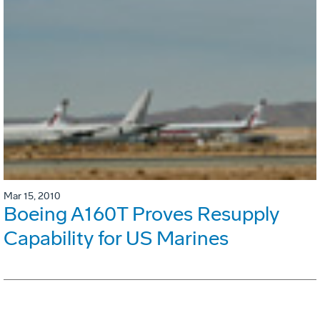
Mar 15, 2010
Boeing A160T Proves Resupply
Capability for US Marines