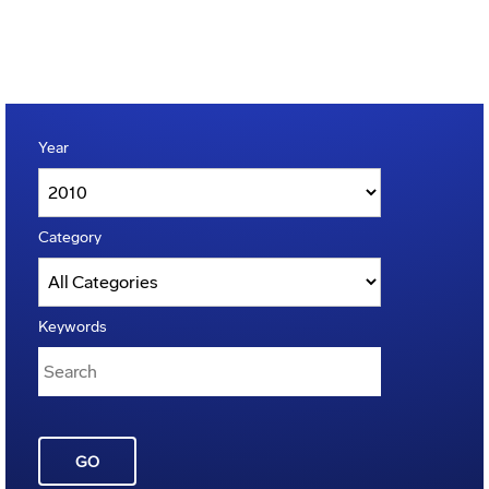
Year
Category
Keywords
GO