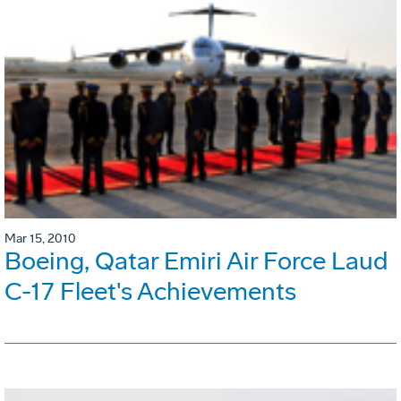
Mar 15, 2010
Boeing, Qatar Emiri Air Force Laud
C-17 Fleet's Achievements