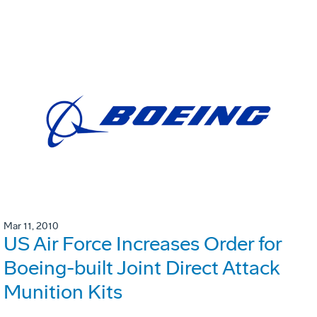
Mar 11, 2010
US Air Force Increases Order for
Boeing-built Joint Direct Attack
Munition Kits