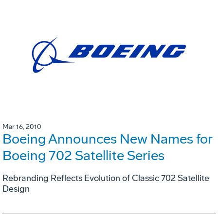
Mar 16, 2010
Boeing Announces New Names for
Boeing 702 Satellite Series
Rebranding Reflects Evolution of Classic 702 Satellite
Design