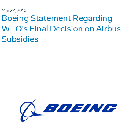
Mar 22, 2010
Boeing Statement Regarding
WTO's Final Decision on Airbus
Subsidies