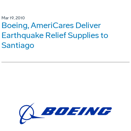
Mar 19, 2010
Boeing, AmeriCares Deliver
Earthquake Relief Supplies to
Santiago