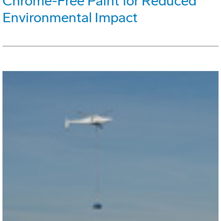
Chrome-Free Paint for Reduced
Environmental Impact