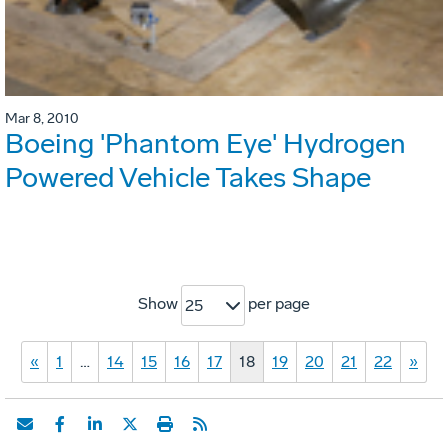
Mar 8, 2010
Boeing 'Phantom Eye' Hydrogen
Powered Vehicle Takes Shape
Show
per page
25
«
1
…
14
15
16
17
18
19
20
21
22
»