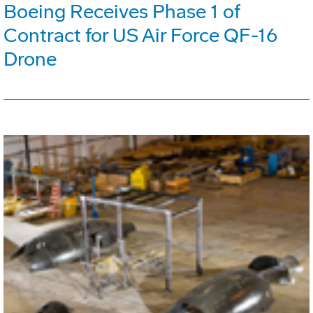
Boeing Receives Phase 1 of
Contract for US Air Force QF-16
Drone