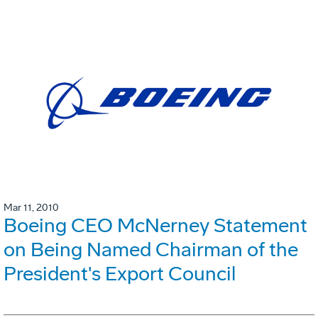
Mar 11, 2010
Boeing CEO McNerney Statement
on Being Named Chairman of the
President's Export Council