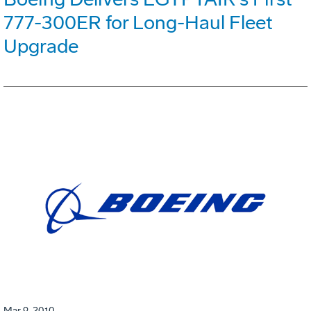
777-300ER for Long-Haul Fleet
Upgrade
Mar 9, 2010