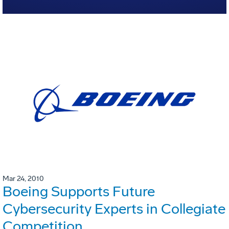
Mar 24, 2010
Boeing Supports Future
Cybersecurity Experts in Collegiate
Competition