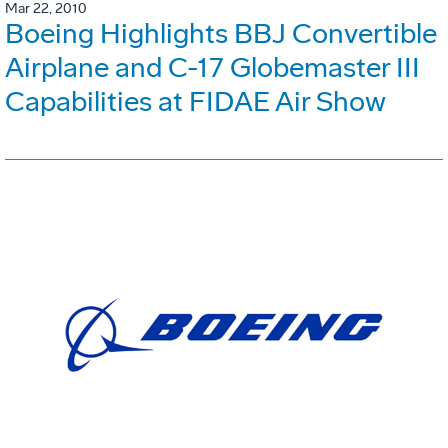
Mar 22, 2010
Boeing Highlights BBJ Convertible
Airplane and C-17 Globemaster III
Capabilities at FIDAE Air Show