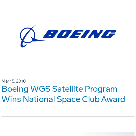
Mar 15, 2010
Boeing WGS Satellite Program
Wins National Space Club Award