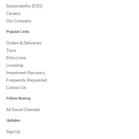
Sustainability (ESG)
Careers
Our Company
Popular Links
Orders & Deliveries
Tours
Ethics Line
Licensing
Investment Recovery
Frequently Requested
Contact Us
Follow Boeing
All Social Channels
Updates
Sign Up