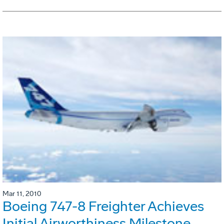
Mar 11, 2010
Boeing 747-8 Freighter Achieves
Initial Airworthiness Milestone