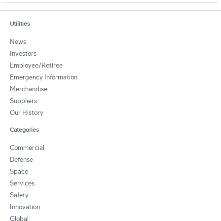
Utilities
News
Investors
Employee/Retiree
Emergency Information
Merchandise
Suppliers
Our History
Categories
Commercial
Defense
Space
Services
Safety
Innovation
Global