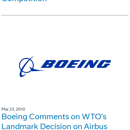
Mar 23, 2010
Boeing Comments on WTO's
Landmark Decision on Airbus