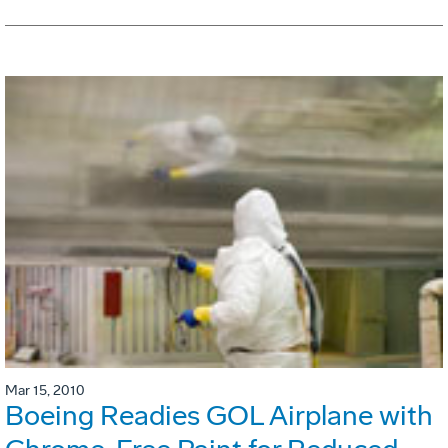
Mar 15, 2010
Boeing Readies GOL Airplane with