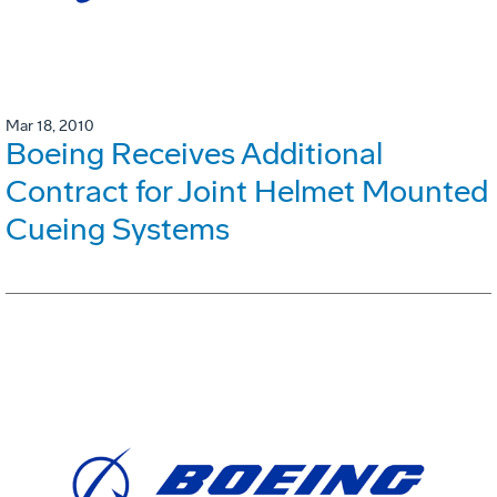
Mar 18, 2010
Boeing Receives Additional
Contract for Joint Helmet Mounted
Cueing Systems