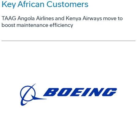
Key African Customers
TAAG Angola Airlines and Kenya Airways move to
boost maintenance efficiency