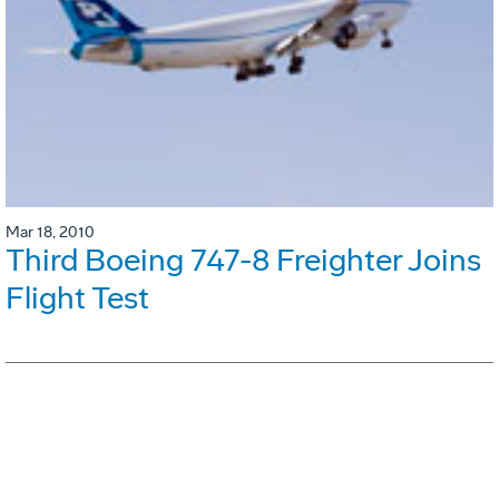
Mar 18, 2010
Third Boeing 747-8 Freighter Joins
Flight Test