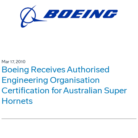
Mar 17, 2010
Boeing Receives Authorised
Engineering Organisation
Certification for Australian Super
Hornets