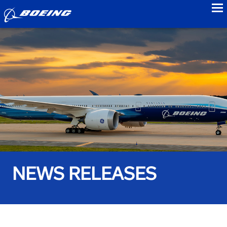
to
NEWS RELEASES