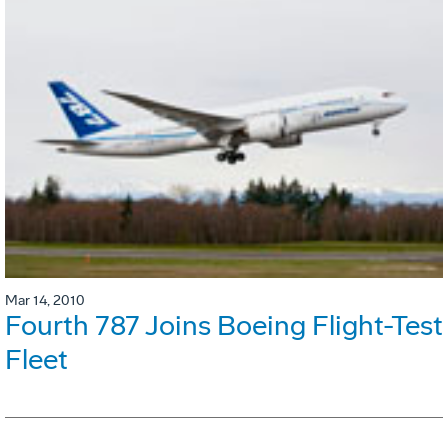
Mar 14, 2010
Fourth 787 Joins Boeing Flight-Test
Fleet