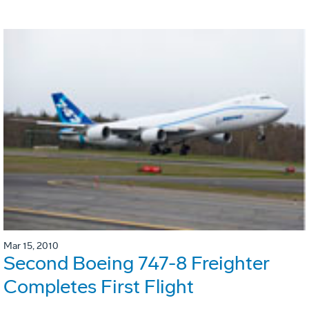
Mar 15, 2010
Second Boeing 747-8 Freighter
Completes First Flight