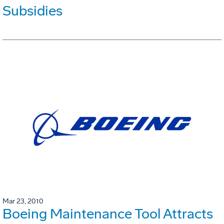
Subsidies
Mar 23, 2010
Boeing Maintenance Tool Attracts