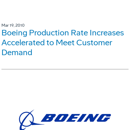
Mar 19, 2010
Boeing Production Rate Increases
Accelerated to Meet Customer
Demand