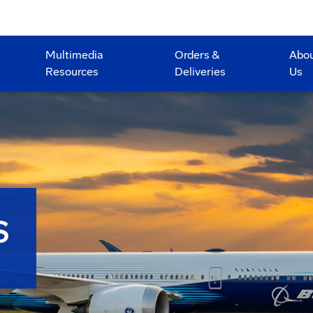
Multimedia
Orders &
Abo
Resources
Deliveries
Us
S