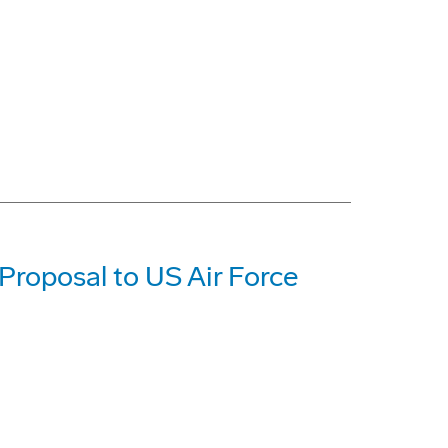
roposal to US Air Force