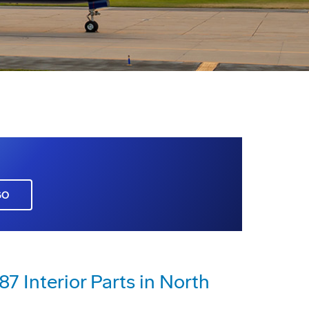
GO
7 Interior Parts in North