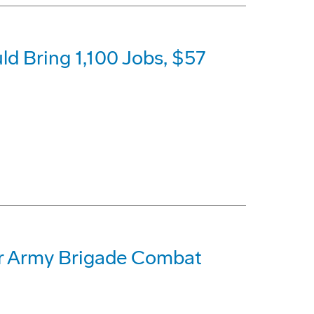
 Bring 1,100 Jobs, $57
for Army Brigade Combat