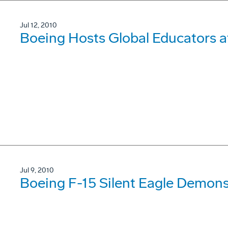
Jul 12, 2010
Boeing Hosts Global Educators
Jul 9, 2010
Boeing F-15 Silent Eagle Demonst