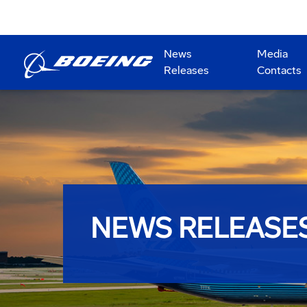
News
Media
Releases
Contacts
NEWS RELEASE