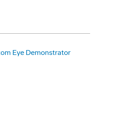
tom Eye Demonstrator