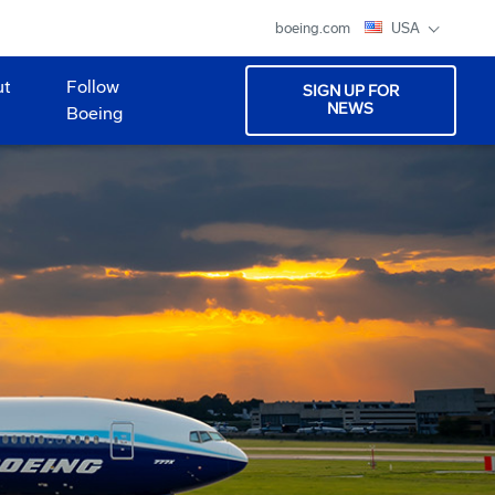
boeing.com
USA
ut
Follow
SIGN UP FOR
NEWS
Boeing