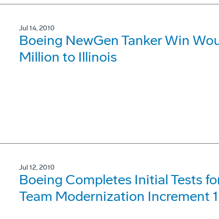
Jul 14, 2010
Boeing NewGen Tanker Win Would
Million to Illinois
Jul 12, 2010
Boeing Completes Initial Tests 
Team Modernization Increment 1