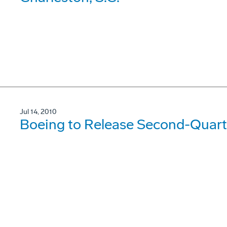
Jul 14, 2010
Boeing to Release Second-Quarte