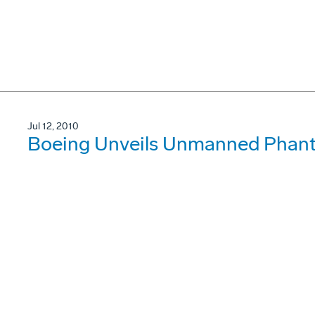
Jul 12, 2010
Boeing Unveils Unmanned Phan