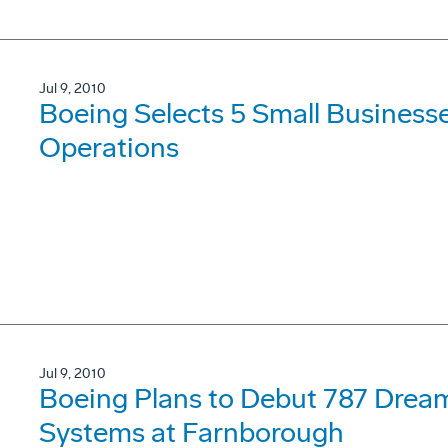
Jul 9, 2010
Boeing Selects 5 Small Business
Operations
Jul 9, 2010
Boeing Plans to Debut 787 Dre
Systems at Farnborough