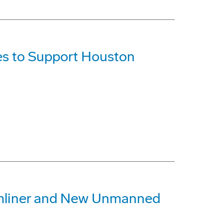
es to Support Houston
amliner and New Unmanned