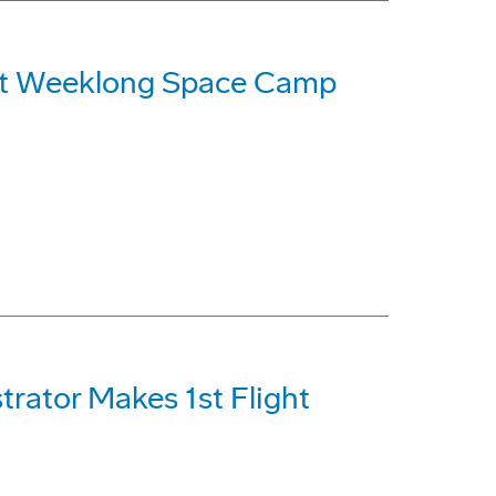
 at Weeklong Space Camp
rator Makes 1st Flight