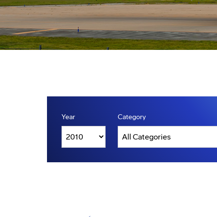
Year
Category