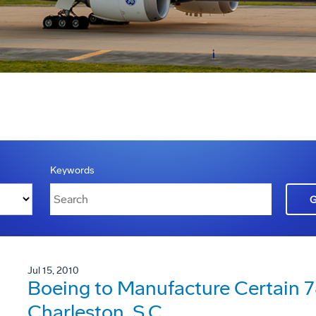
Keywords
Jul 15, 2010
Boeing to Manufacture Certain 78
Charleston, S.C.