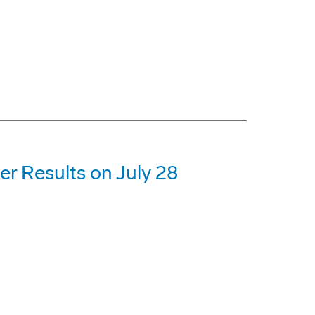
r Results on July 28