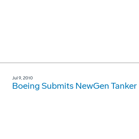
Jul 9, 2010
Boeing Submits NewGen Tanker P