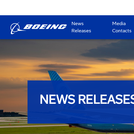
News
Media
Releases
Contacts
NEWS RELEASE