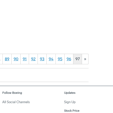
…
89
90
91
92
93
94
95
96
97
»
Follow Boeing
Updates
All Social Channels
Sign Up
Stock Price