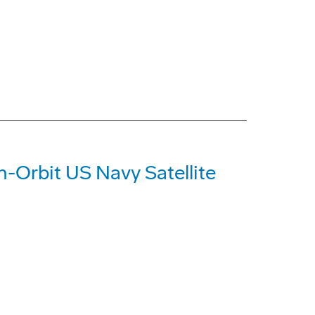
n-Orbit US Navy Satellite