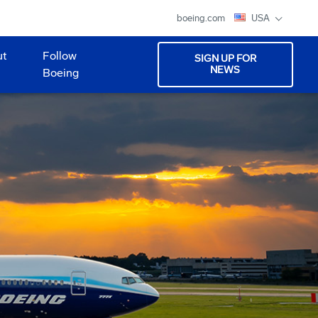
boeing.com
USA
ut
Follow
SIGN UP FOR
NEWS
Boeing