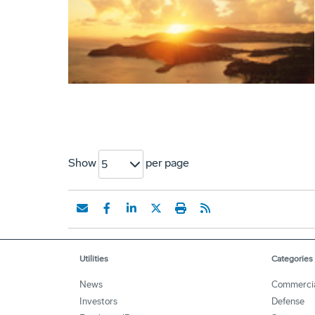
Show
per page
5
Utilities
Categories
News
Commerci
Investors
Defense