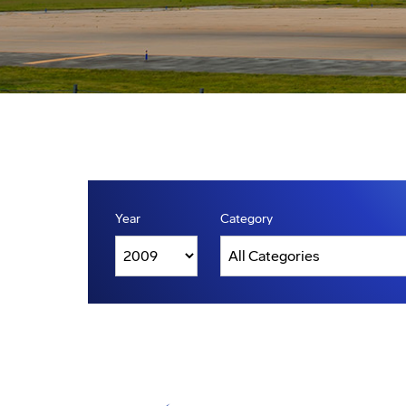
Year
Category