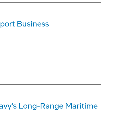
port Business
Navy's Long-Range Maritime