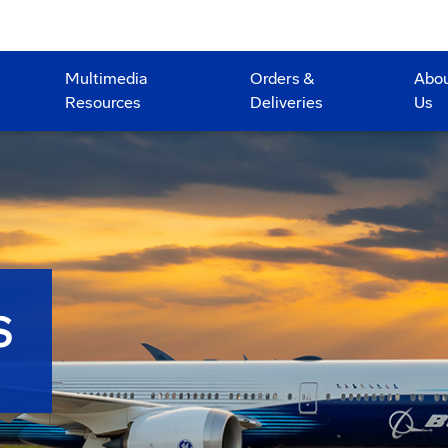
Multimedia
Orders &
Abo
Resources
Deliveries
Us
S