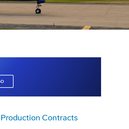
GO
Production Contracts