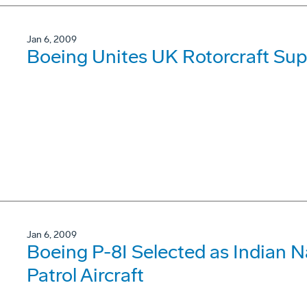
Jan 6, 2009
Boeing Unites UK Rotorcraft Sup
Jan 6, 2009
Boeing P-8I Selected as Indian 
Patrol Aircraft