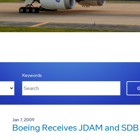
Keywords
Jan 7, 2009
Boeing Receives JDAM and SDB 