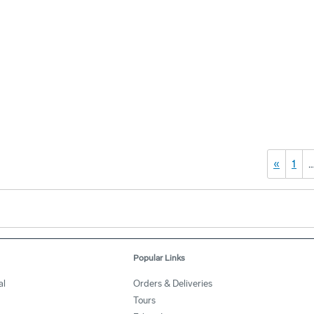
«
1
Popular Links
al
Orders & Deliveries
Tours