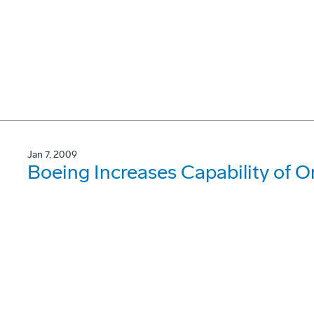
Jan 7, 2009
Boeing Increases Capability of O