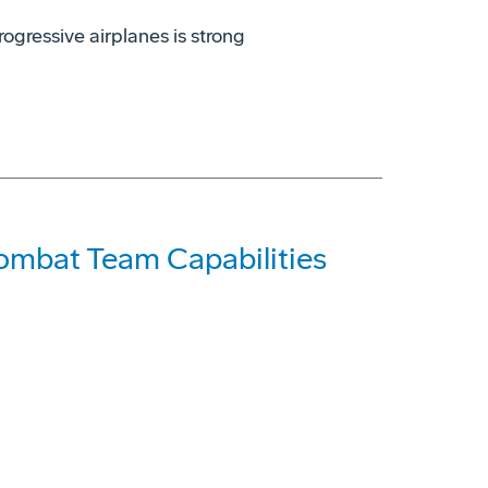
rogressive airplanes is strong
Combat Team Capabilities