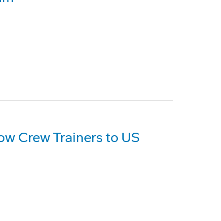
ow Crew Trainers to US