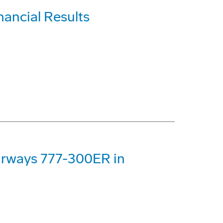
nancial Results
Airways 777-300ER in