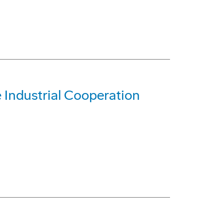
Industrial Cooperation