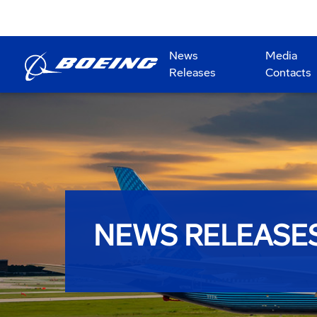
News
Media
Releases
Contacts
NEWS RELEASE