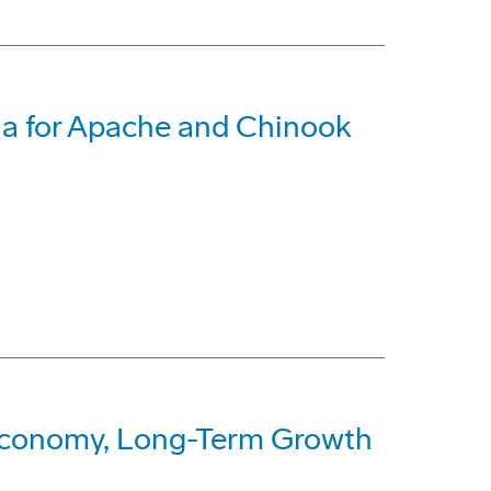
ia for Apache and Chinook
Economy, Long-Term Growth