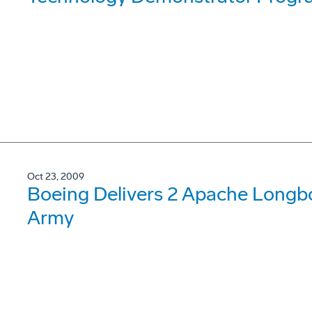
Oct 23, 2009
Boeing Delivers 2 Apache Longb
Army