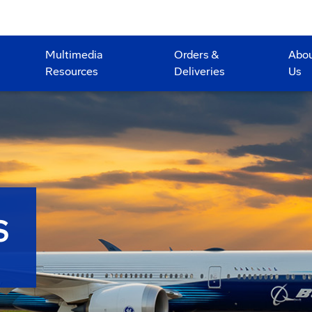
Multimedia
Orders &
Abo
Resources
Deliveries
Us
S