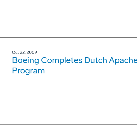
Oct 22, 2009
Boeing Completes Dutch Apache 
Program