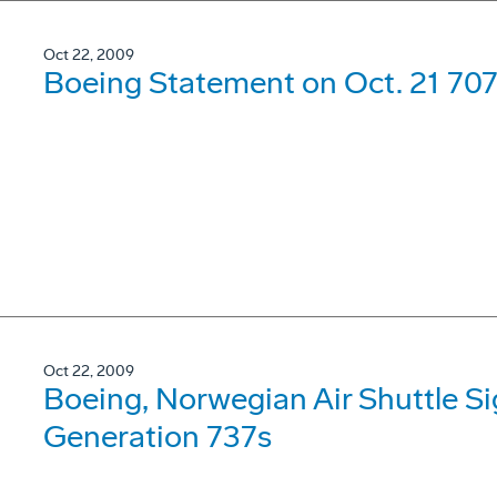
Oct 22, 2009
Boeing Statement on Oct. 21 707
Oct 22, 2009
Boeing, Norwegian Air Shuttle Si
Generation 737s