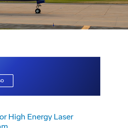
GO
or High Energy Laser
am