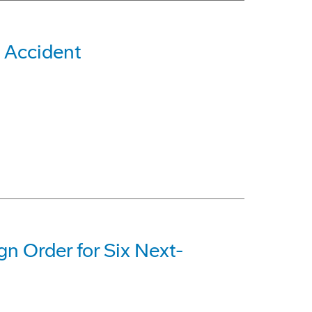
 Accident
gn Order for Six Next-