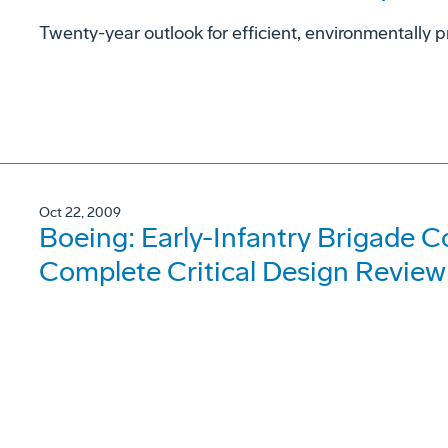
Twenty-year outlook for efficient, environmentally p
Oct 22, 2009
Boeing: Early-Infantry Brigade 
Complete Critical Design Review