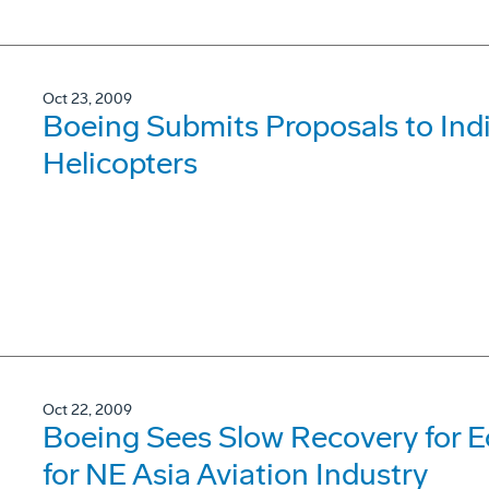
Oct 23, 2009
Boeing Submits Proposals to Ind
Helicopters
Oct 22, 2009
Boeing Sees Slow Recovery for 
for NE Asia Aviation Industry