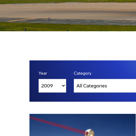
Year
Category