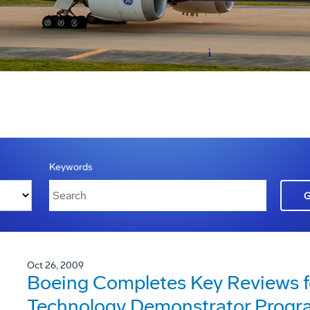
Keywords
Oct 26, 2009
Boeing Completes Key Reviews f
Technology Demonstrator Progr