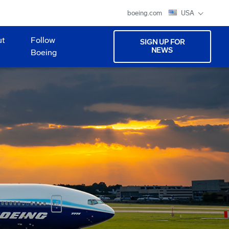
boeing.com
USA
ut
Follow
SIGN UP FOR
NEWS
Boeing