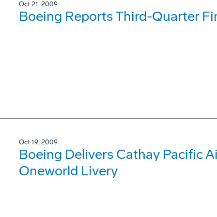
Oct 21, 2009
Boeing Reports Third-Quarter Fi
Oct 19, 2009
Boeing Delivers Cathay Pacific 
Oneworld Livery