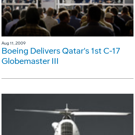
Aug 11, 2009
Boeing Delivers Qatar's 1st C-17
Globemaster III