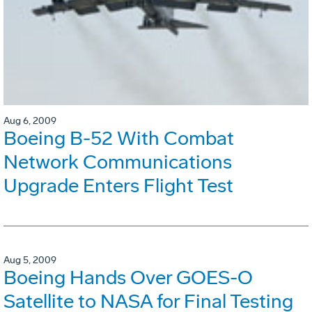
Aug 6, 2009
Boeing B-52 With Combat
Network Communications
Upgrade Enters Flight Test
Aug 5, 2009
Boeing Hands Over GOES-O
Satellite to NASA for Final Testing