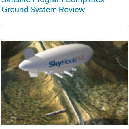
Ground System Review