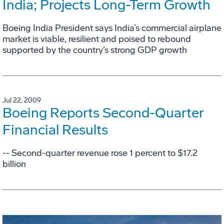
India; Projects Long-Term Growth
Boeing India President says India’s commercial airplane
market is viable, resilient and poised to rebound
supported by the country’s strong GDP growth
Jul 22, 2009
Boeing Reports Second-Quarter
Financial Results
-- Second-quarter revenue rose 1 percent to $17.2
billion