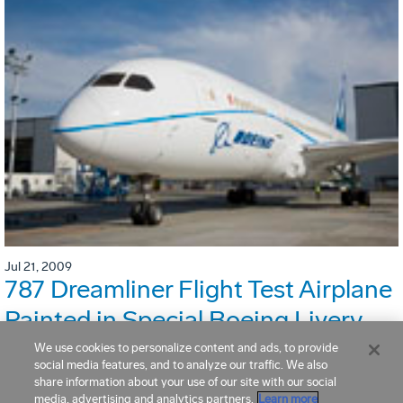
Jul 21, 2009
787 Dreamliner Flight Test Airplane
Painted in Special Boeing Livery
We use cookies to personalize content and ads, to provide
social media features, and to analyze our traffic. We also
share information about your use of our site with our social
media, advertising and analytics partners.
Learn more