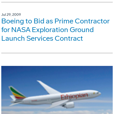
Jul 29, 2009
Boeing to Bid as Prime Contractor
for NASA Exploration Ground
Launch Services Contract