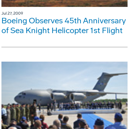
Jul 27, 2009
Boeing Observes 45th Anniversary
of Sea Knight Helicopter 1st Flight