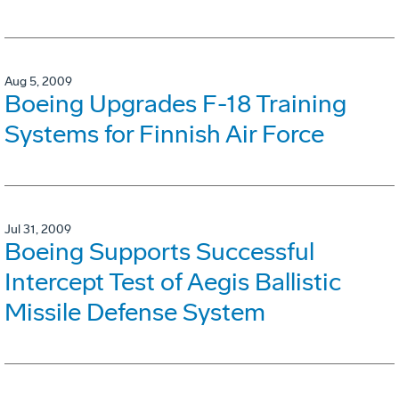
Aug 5, 2009
Boeing Upgrades F-18 Training
Systems for Finnish Air Force
Jul 31, 2009
Boeing Supports Successful
Intercept Test of Aegis Ballistic
Missile Defense System