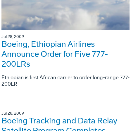
Jul 28, 2009
Boeing, Ethiopian Airlines
Announce Order for Five 777-
200LRs
Ethiopian is first African carrier to order long-range 777-
200LR
Jul 28, 2009
Boeing Tracking and Data Relay
Satellite Program Completes