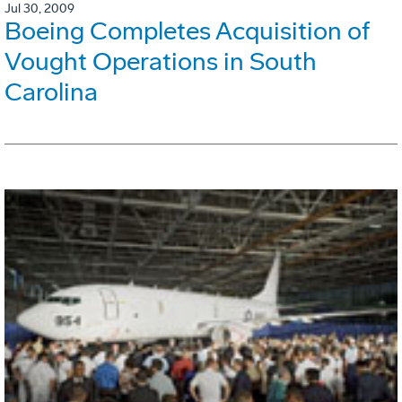
Jul 30, 2009
Boeing Completes Acquisition of
Vought Operations in South
Carolina