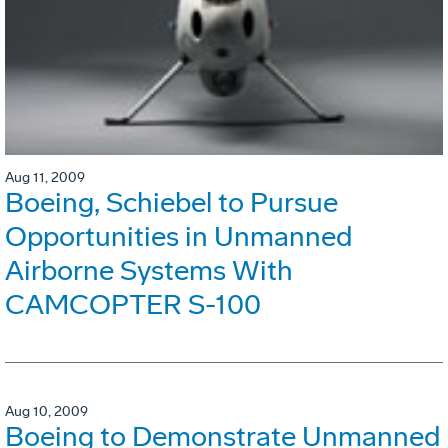
Aug 11, 2009
Boeing, Schiebel to Pursue
Opportunities in Unmanned
Airborne Systems With
CAMCOPTER S-100
Aug 10, 2009
Boeing to Demonstrate Unmanned