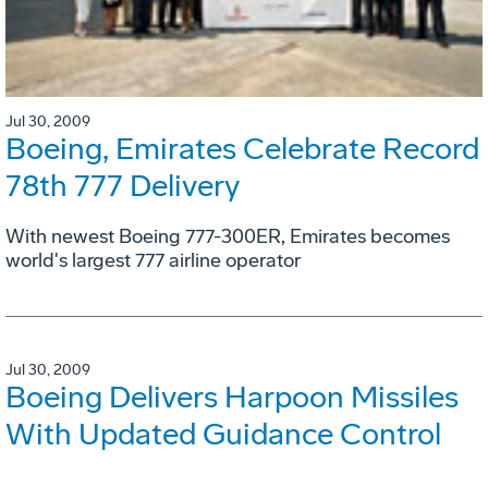
Jul 30, 2009
Boeing, Emirates Celebrate Record
78th 777 Delivery
With newest Boeing 777-300ER, Emirates becomes
world's largest 777 airline operator
Jul 30, 2009
Boeing Delivers Harpoon Missiles
With Updated Guidance Control