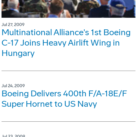
Jul 27, 2009
Multinational Alliance's 1st Boeing
C-17 Joins Heavy Airlift Wing in
Hungary
Jul 24, 2009
Boeing Delivers 400th F/A-18E/F
Super Hornet to US Navy
Jul 23, 2009