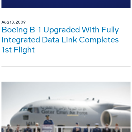
Aug 13, 2009
Boeing B-1 Upgraded With Fully
Integrated Data Link Completes
1st Flight