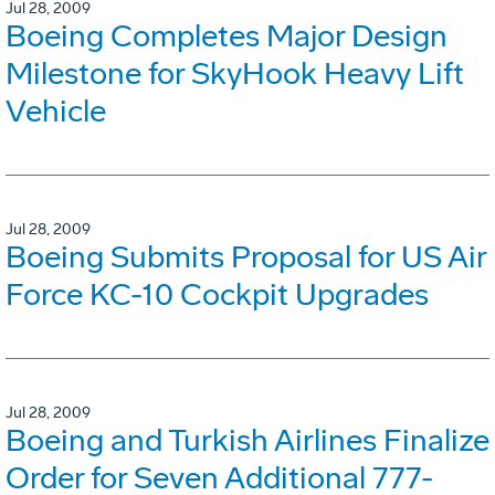
Jul 28, 2009
Boeing Completes Major Design
Milestone for SkyHook Heavy Lift
Vehicle
Jul 28, 2009
Boeing Submits Proposal for US Air
Force KC-10 Cockpit Upgrades
Jul 28, 2009
Boeing and Turkish Airlines Finalize
Order for Seven Additional 777-