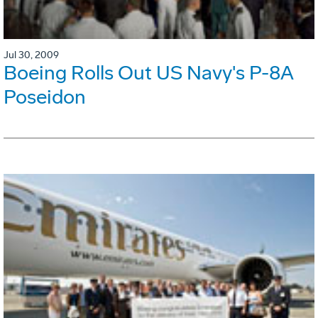
Jul 30, 2009
Boeing Rolls Out US Navy's P-8A
Poseidon