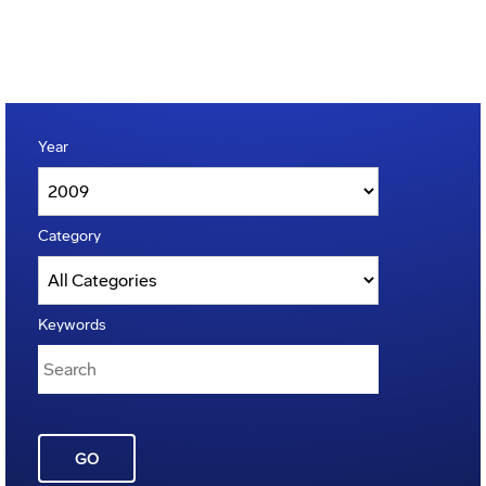
Year
Category
Keywords
GO