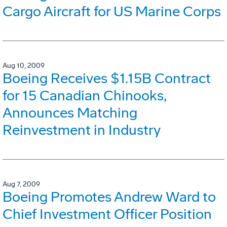
Cargo Aircraft for US Marine Corps
Aug 10, 2009
Boeing Receives $1.15B Contract
for 15 Canadian Chinooks,
Announces Matching
Reinvestment in Industry
Aug 7, 2009
Boeing Promotes Andrew Ward to
Chief Investment Officer Position