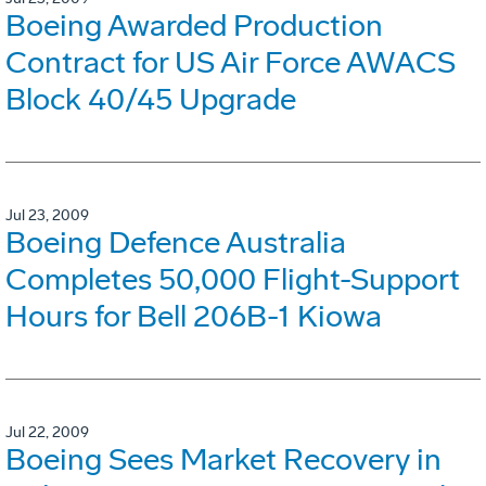
Boeing Awarded Production
Contract for US Air Force AWACS
Block 40/45 Upgrade
Jul 23, 2009
Boeing Defence Australia
Completes 50,000 Flight-Support
Hours for Bell 206B-1 Kiowa
Jul 22, 2009
Boeing Sees Market Recovery in