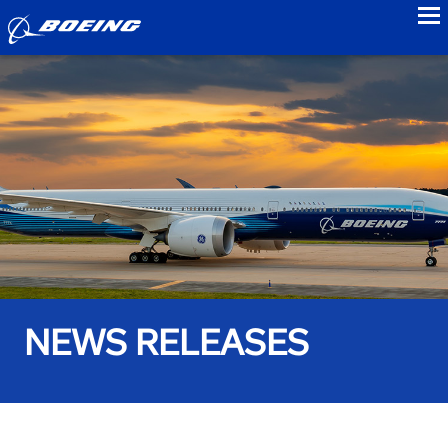
to
NEWS RELEASES