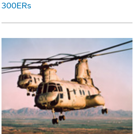
300ERs