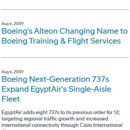
Aug 6, 2009
Boeing's Alteon Changing Name to
Boeing Training & Flight Services
Aug 6, 2009
Boeing Next-Generation 737s
Expand EgyptAir's Single-Aisle
Fleet
EgyptAir adds eight 737s to its previous order for 12;
targeting regional traffic growth and increased
international connectivity through Cairo International