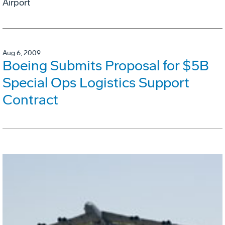
Airport
Aug 6, 2009
Boeing Submits Proposal for $5B
Special Ops Logistics Support
Contract