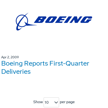
Apr 2, 2009
Boeing Reports First-Quarter
Deliveries
Show
per page
10