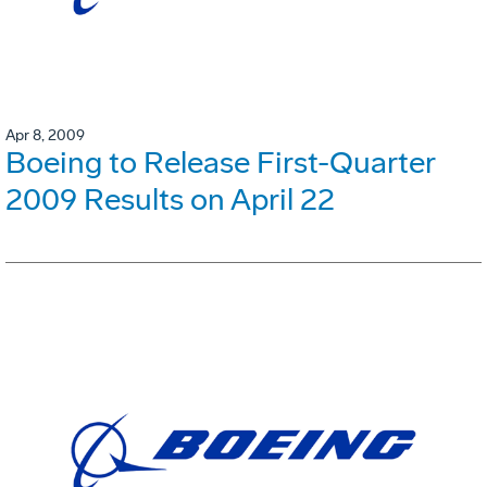
Apr 8, 2009
Boeing to Release First-Quarter
2009 Results on April 22