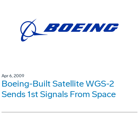
Apr 6, 2009
Boeing-Built Satellite WGS-2
Sends 1st Signals From Space