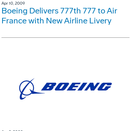
Apr 10, 2009
Boeing Delivers 777th 777 to Air
France with New Airline Livery