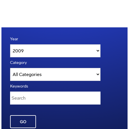
Year
Category
Keywords
GO