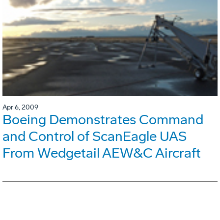
Apr 6, 2009
Boeing Demonstrates Command
and Control of ScanEagle UAS
From Wedgetail AEW&C Aircraft