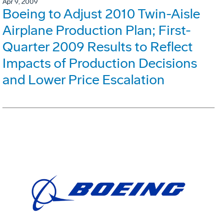
Apr 9, 2009
Boeing to Adjust 2010 Twin-Aisle
Airplane Production Plan; First-
Quarter 2009 Results to Reflect
Impacts of Production Decisions
and Lower Price Escalation