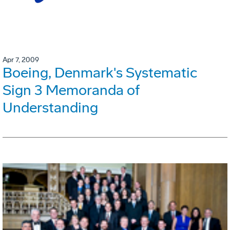
Apr 7, 2009
Boeing, Denmark's Systematic
Sign 3 Memoranda of
Understanding