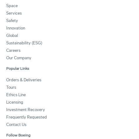
Space
Services
Safety
Innovation
Global
Sustainability (ESG)
Careers
Our Company
Popular Links
Orders & Deliveries
Tours
Ethics Line
Licensing
Investment Recovery
Frequently Requested
Contact Us
Follow Boeing