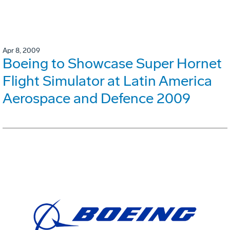
Apr 8, 2009
Boeing to Showcase Super Hornet
Flight Simulator at Latin America
Aerospace and Defence 2009