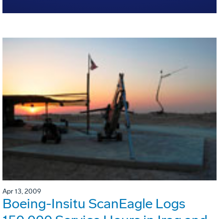
Apr 13, 2009
Boeing-Insitu ScanEagle Logs