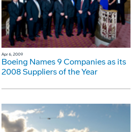
Apr 6, 2009
Boeing Names 9 Companies as its
2008 Suppliers of the Year