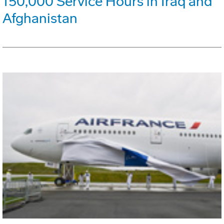
150,000 Service Hours in Iraq and
Afghanistan