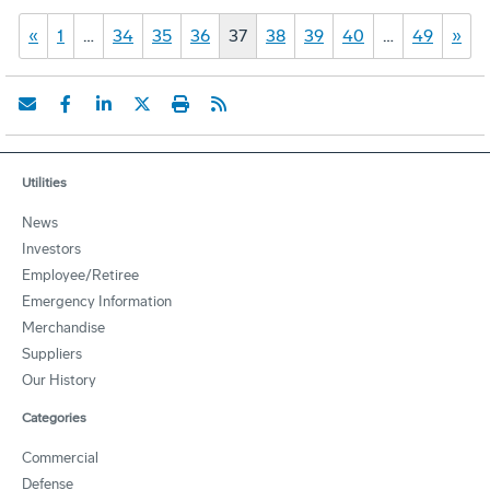
«
1
…
34
35
36
37
38
39
40
…
49
»
Utilities
News
Investors
Employee/Retiree
Emergency Information
Merchandise
Suppliers
Our History
Categories
Commercial
Defense