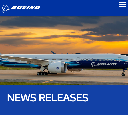
to
NEWS RELEASES