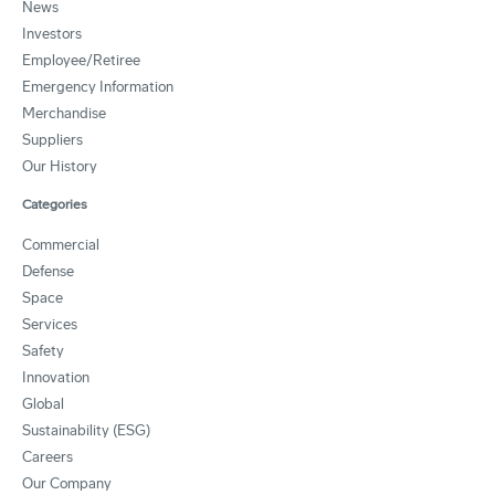
News
Investors
Employee/Retiree
Emergency Information
Merchandise
Suppliers
Our History
Categories
Commercial
Defense
Space
Services
Safety
Innovation
Global
Sustainability (ESG)
Careers
Our Company