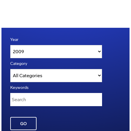
Year
Category
Keywords
GO