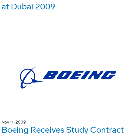
at Dubai 2009
Nov 11, 2009
Boeing Receives Study Contract