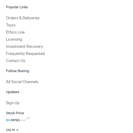
Popular Links
Orders & Deliveries
Tours
Ethics Line
Licensing
Investment Recovery
Frequently Requested
Contact Us
Follow Boeing
All Social Channels
Updates
Sign Up
Stock Price
BA
(NYSE)
232.19
-8