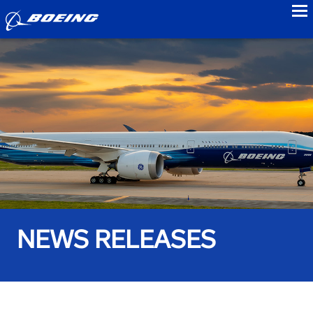
to
NEWS RELEASES