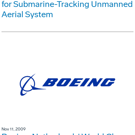
for Submarine-Tracking Unmanned
Aerial System
Nov 11, 2009