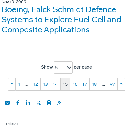
Nov 10, 2009
Boeing, Falck Schmidt Defence
Systems to Explore Fuel Cell and
Composite Applications
Show
per page
5
«
1
…
12
13
14
15
16
17
18
…
97
»
Utilities