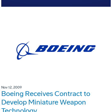
Nov 12, 2009
Boeing Receives Contract to
Develop Miniature Weapon
Technology