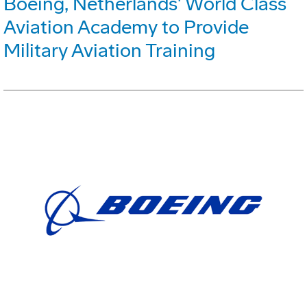
Boeing, Netherlands' World Class
Aviation Academy to Provide
Military Aviation Training