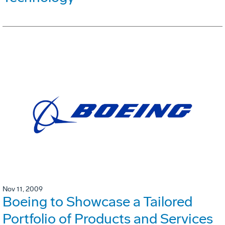
Nov 11, 2009
Boeing to Showcase a Tailored
Portfolio of Products and Services