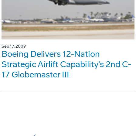
Sep 17, 2009
Boeing Delivers 12-Nation
Strategic Airlift Capability's 2nd C-
17 Globemaster III