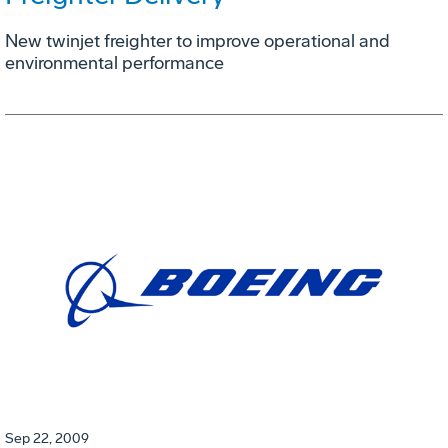
New twinjet freighter to improve operational and
environmental performance
Sep 22, 2009