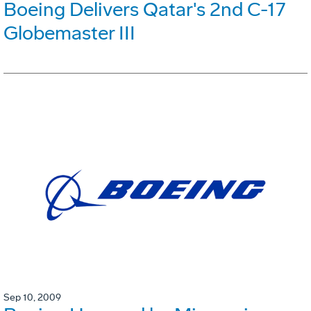
Boeing Delivers Qatar's 2nd C-17
Globemaster III
Sep 10, 2009