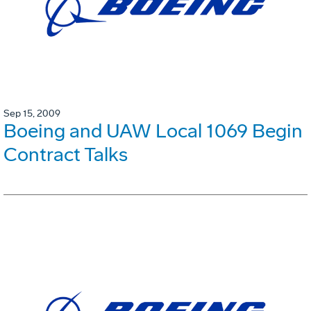
Sep 15, 2009
Boeing and UAW Local 1069 Begin
Contract Talks