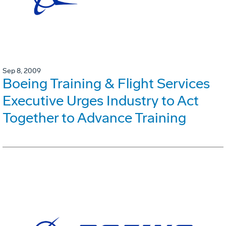
Sep 8, 2009
Boeing Training & Flight Services
Executive Urges Industry to Act
Together to Advance Training