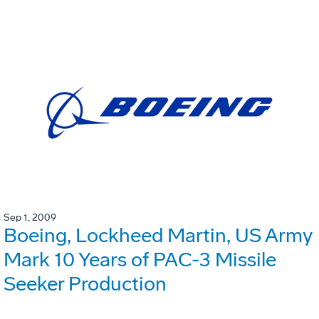
Sep 1, 2009
Boeing, Lockheed Martin, US Army
Mark 10 Years of PAC-3 Missile
Seeker Production