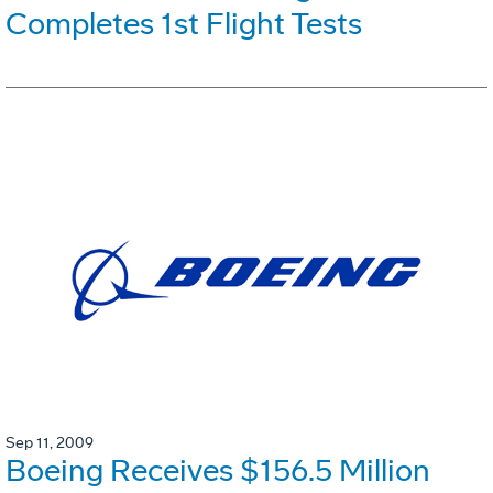
Completes 1st Flight Tests
Sep 11, 2009
Boeing Receives $156.5 Million