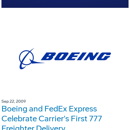
Sep 22, 2009
Boeing and FedEx Express
Celebrate Carrier's First 777
Freighter Delivery