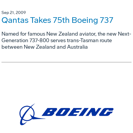
Sep 21, 2009
Qantas Takes 75th Boeing 737
Named for famous New Zealand aviator, the new Next-
Generation 737-800 serves trans-Tasman route
between New Zealand and Australia