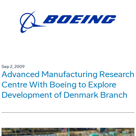
Sep 2, 2009
Advanced Manufacturing Research
Centre With Boeing to Explore
Development of Denmark Branch