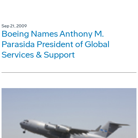
Sep 21, 2009
Boeing Names Anthony M.
Parasida President of Global
Services & Support