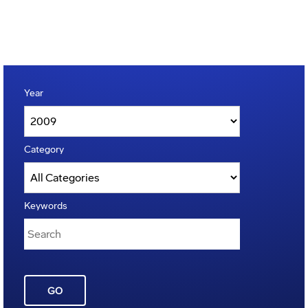
Year
Category
Keywords
GO