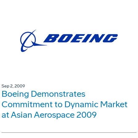
Sep 2, 2009
Boeing Demonstrates
Commitment to Dynamic Market
at Asian Aerospace 2009