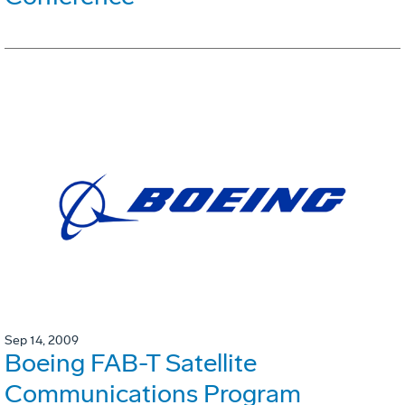
Sep 14, 2009
Boeing FAB-T Satellite
Communications Program