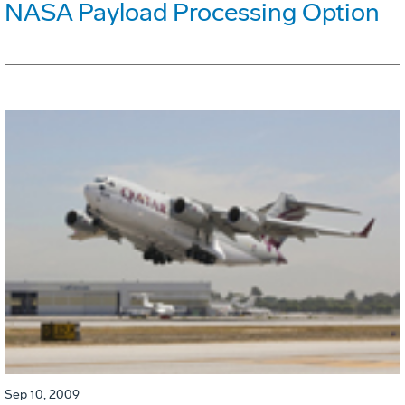
NASA Payload Processing Option
Sep 10, 2009