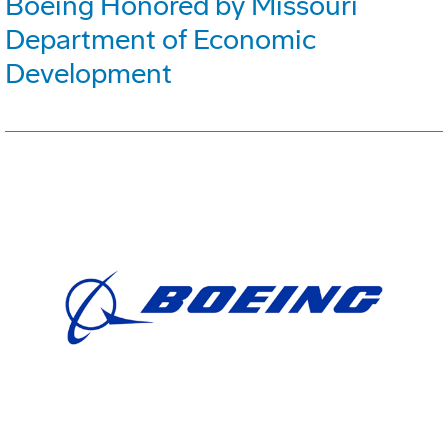
Boeing Honored by Missouri
Department of Economic
Development