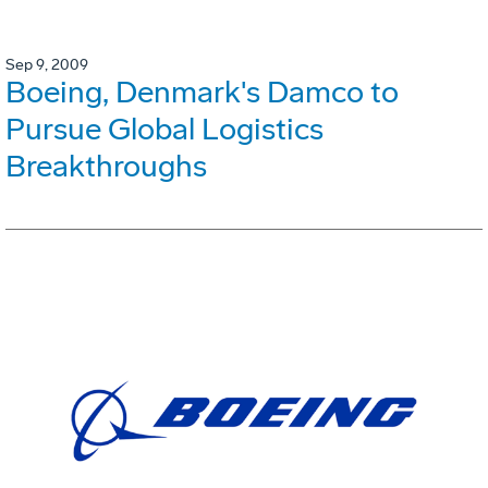
Sep 9, 2009
Boeing, Denmark's Damco to
Pursue Global Logistics
Breakthroughs