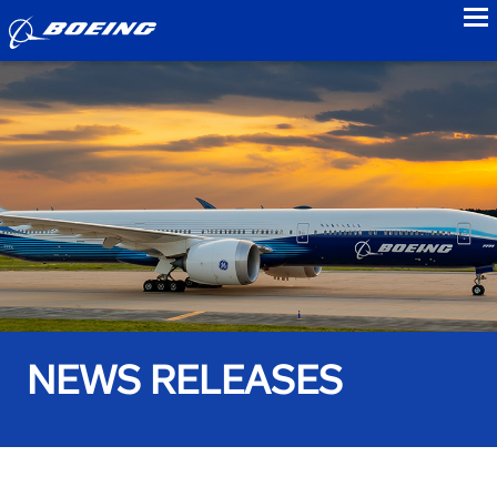
to
NEWS RELEASES