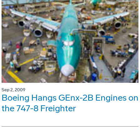
Sep 2, 2009
Boeing Hangs GEnx-2B Engines on
the 747-8 Freighter