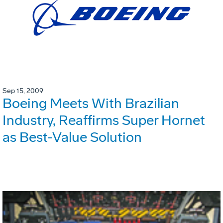
Sep 15, 2009
Boeing Meets With Brazilian
Industry, Reaffirms Super Hornet
as Best-Value Solution