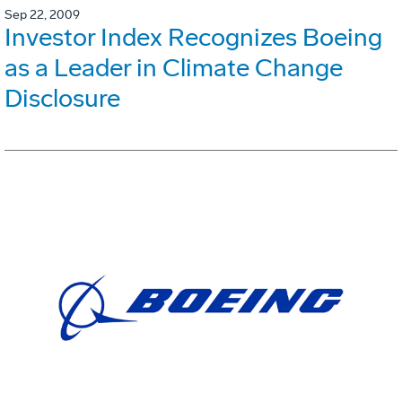
Sep 22, 2009
Investor Index Recognizes Boeing
as a Leader in Climate Change
Disclosure