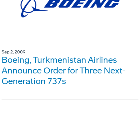
Sep 2, 2009
Boeing, Turkmenistan Airlines
Announce Order for Three Next-
Generation 737s