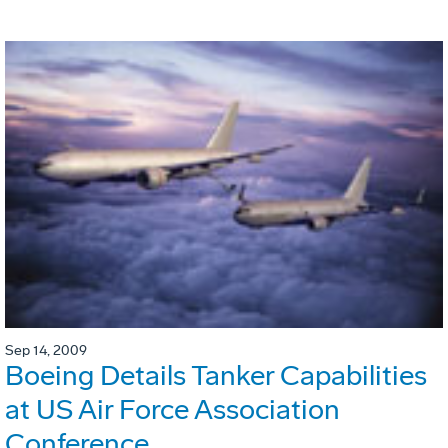
Sep 14, 2009
Boeing Details Tanker Capabilities
at US Air Force Association
Conference