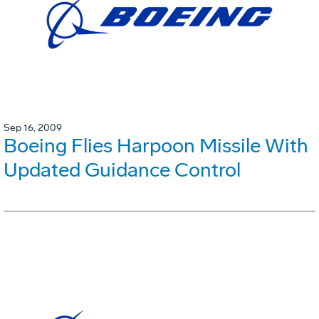
Sep 16, 2009
Boeing Flies Harpoon Missile With
Updated Guidance Control