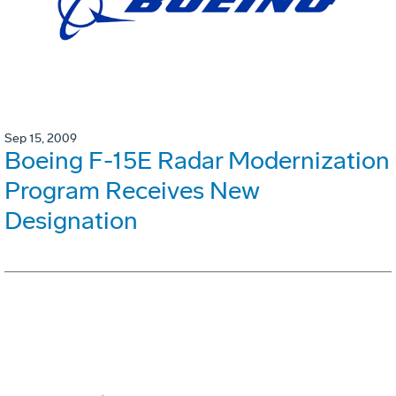
Sep 15, 2009
Boeing F-15E Radar Modernization
Program Receives New
Designation