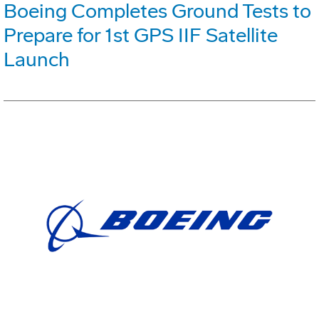
Boeing Completes Ground Tests to
Prepare for 1st GPS IIF Satellite
Launch