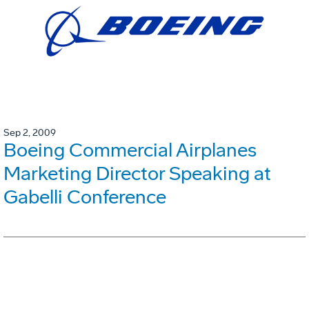
Sep 2, 2009
Boeing Commercial Airplanes
Marketing Director Speaking at
Gabelli Conference