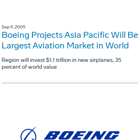
Sep 9, 2009
Boeing Projects Asia Pacific Will Be
Largest Aviation Market in World
Region will invest $1.1 trillion in new airplanes, 35
percent of world value