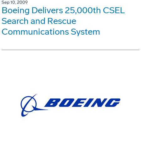
Sep 10, 2009
Boeing Delivers 25,000th CSEL
Search and Rescue
Communications System