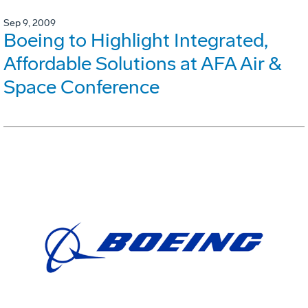
Sep 9, 2009
Boeing to Highlight Integrated,
Affordable Solutions at AFA Air &
Space Conference