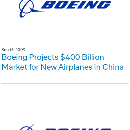
Sep 16, 2009
Boeing Projects $400 Billion
Market for New Airplanes in China