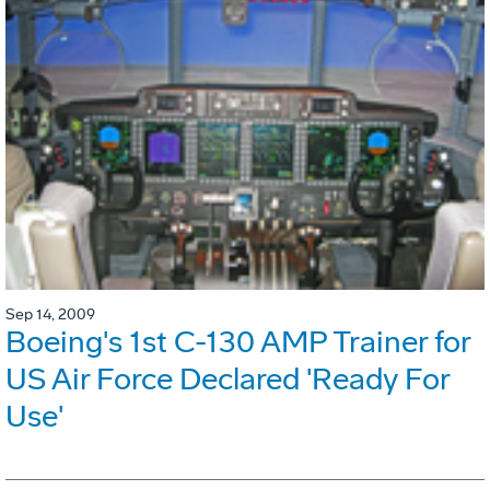
Sep 14, 2009
Boeing's 1st C-130 AMP Trainer for
US Air Force Declared 'Ready For
Use'