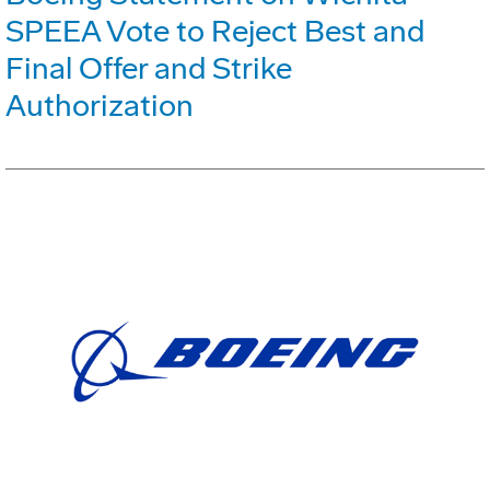
SPEEA Vote to Reject Best and
Final Offer and Strike
Authorization