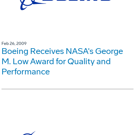
Feb 26, 2009
Boeing Receives NASA's George
M. Low Award for Quality and
Performance