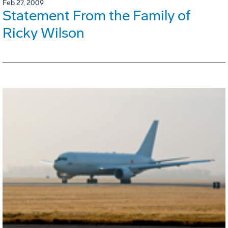
Feb 27, 2009
Statement From the Family of
Ricky Wilson