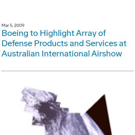
Mar 5, 2009
Boeing to Highlight Array of
Defense Products and Services at
Australian International Airshow