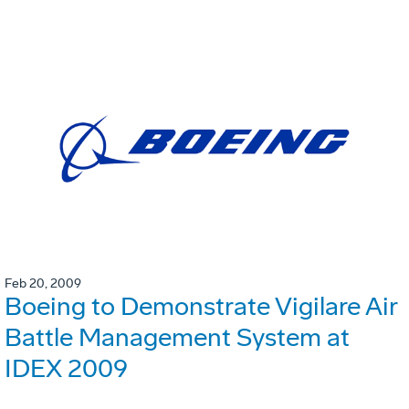
Feb 20, 2009
Boeing to Demonstrate Vigilare Air
Battle Management System at
IDEX 2009