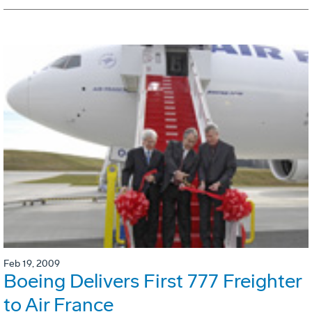
Feb 19, 2009
Boeing Delivers First 777 Freighter
to Air France