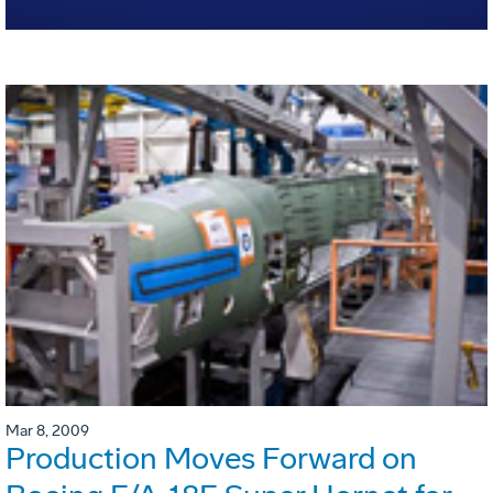
Mar 8, 2009
Production Moves Forward on