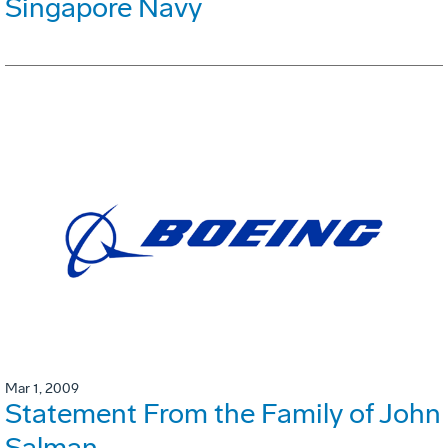
Singapore Navy
Mar 1, 2009
Statement From the Family of John
Salman