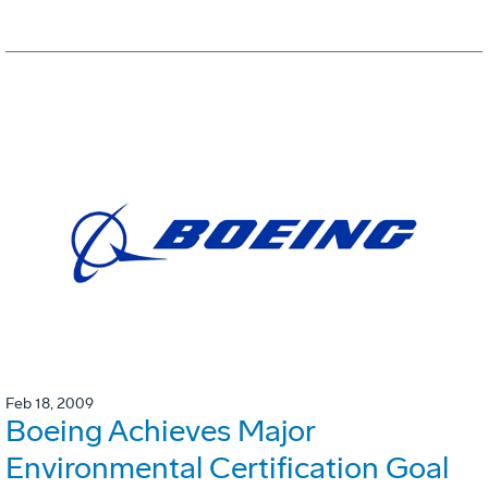
Feb 18, 2009
Boeing Achieves Major
Environmental Certification Goal