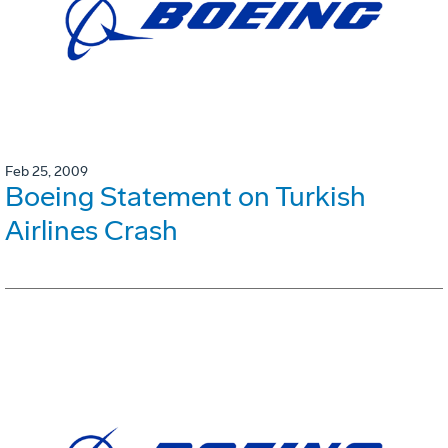
Feb 25, 2009
Boeing Statement on Turkish
Airlines Crash