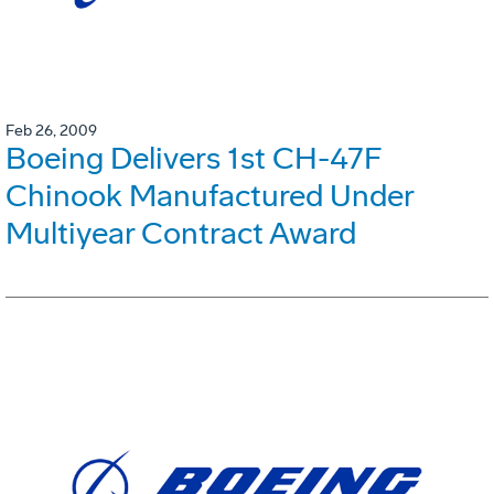
Feb 26, 2009
Boeing Delivers 1st CH-47F
Chinook Manufactured Under
Multiyear Contract Award