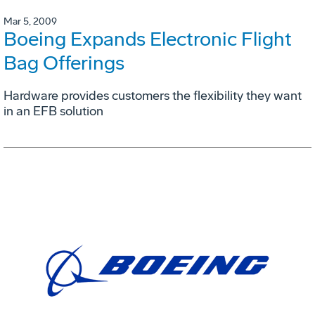
Mar 5, 2009
Boeing Expands Electronic Flight
Bag Offerings
Hardware provides customers the flexibility they want
in an EFB solution