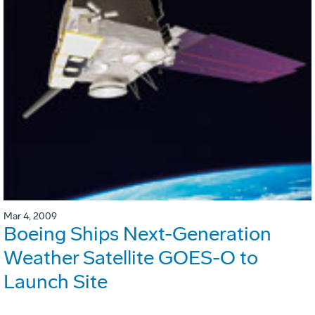
Mar 4, 2009
Boeing Ships Next-Generation
Weather Satellite GOES-O to
Launch Site