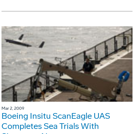
Mar 2, 2009
Boeing Insitu ScanEagle UAS
Completes Sea Trials With