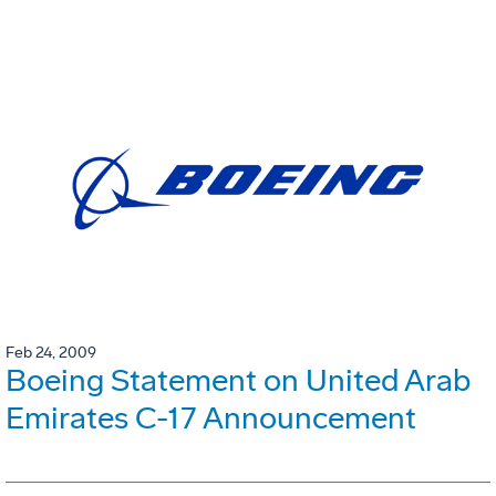
Feb 24, 2009
Boeing Statement on United Arab
Emirates C-17 Announcement