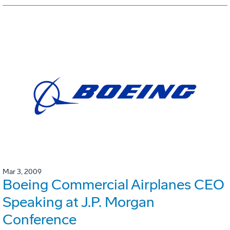
Mar 3, 2009
Boeing Commercial Airplanes CEO
Speaking at J.P. Morgan
Conference