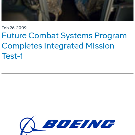
Feb 26, 2009
Future Combat Systems Program
Completes Integrated Mission
Test-1