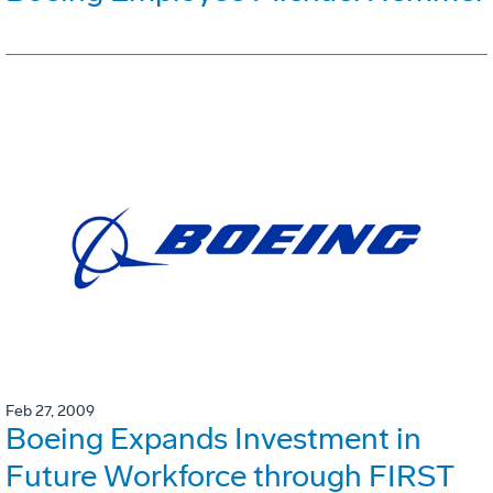
Feb 27, 2009
Boeing Expands Investment in
Future Workforce through FIRST