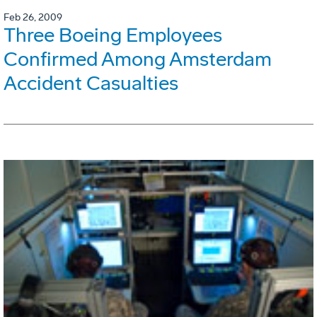
Feb 26, 2009
Three Boeing Employees
Confirmed Among Amsterdam
Accident Casualties