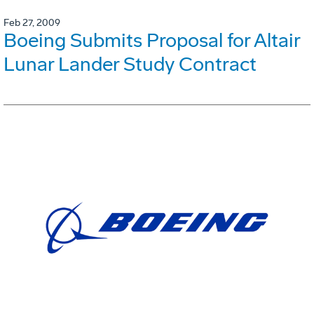
Feb 27, 2009
Boeing Submits Proposal for Altair
Lunar Lander Study Contract