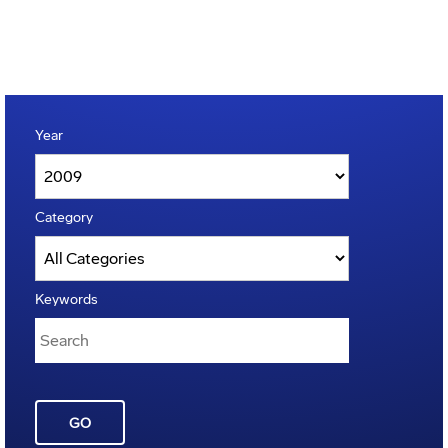
Year
Category
Keywords
GO