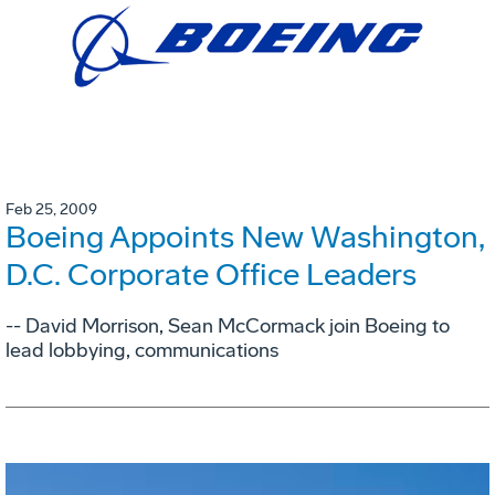
Feb 25, 2009
Boeing Appoints New Washington,
D.C. Corporate Office Leaders
-- David Morrison, Sean McCormack join Boeing to
lead lobbying, communications