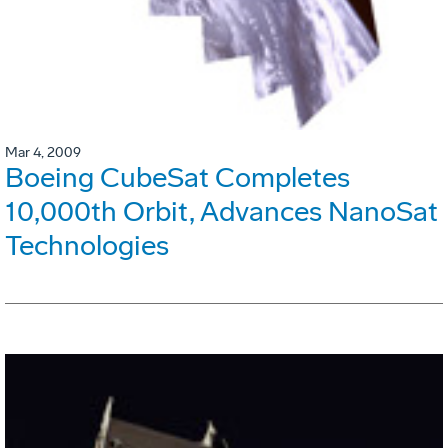
Mar 4, 2009
Boeing CubeSat Completes
10,000th Orbit, Advances NanoSat
Technologies