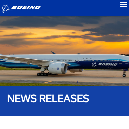
to
NEWS RELEASES