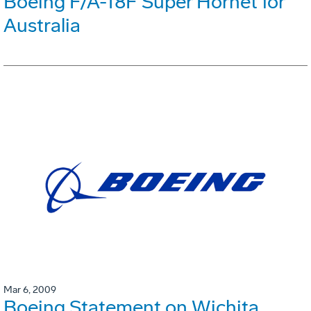
Boeing F/A-18F Super Hornet for
Australia
Mar 6, 2009
Boeing Statement on Wichita