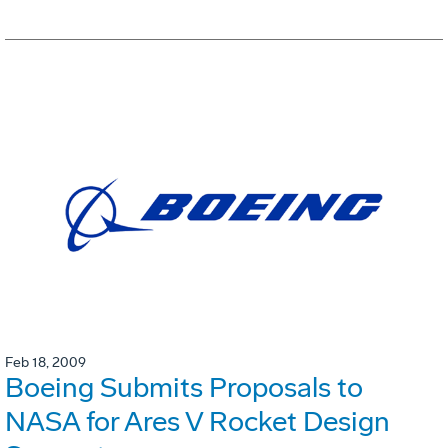
Feb 18, 2009
Boeing Submits Proposals to
NASA for Ares V Rocket Design