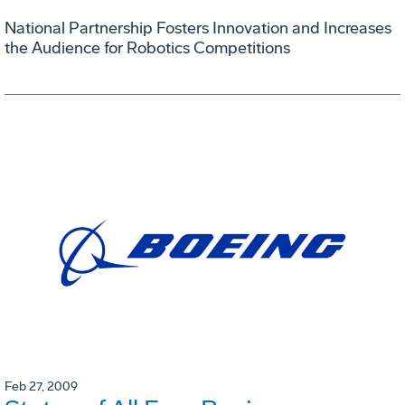
National Partnership Fosters Innovation and Increases
the Audience for Robotics Competitions
Feb 27, 2009