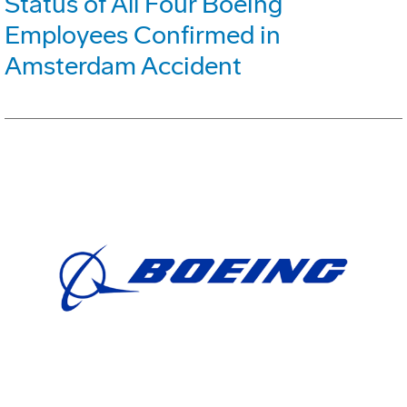
Status of All Four Boeing
Employees Confirmed in
Amsterdam Accident