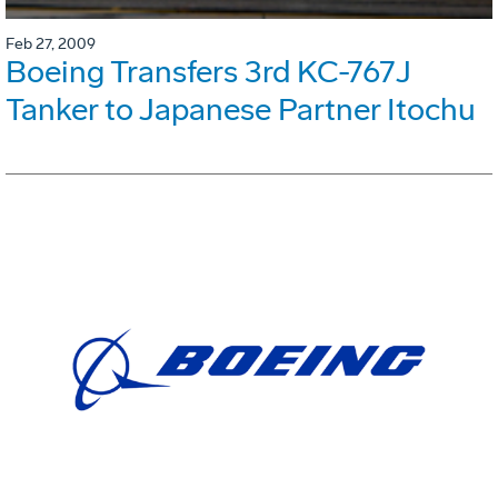
Feb 27, 2009
Boeing Transfers 3rd KC-767J
Tanker to Japanese Partner Itochu