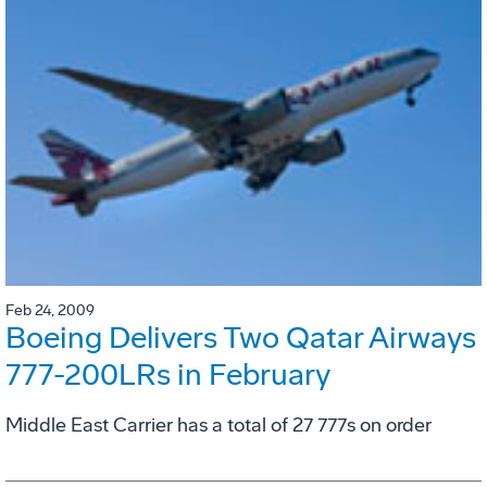
Feb 24, 2009
Boeing Delivers Two Qatar Airways
777-200LRs in February
Middle East Carrier has a total of 27 777s on order