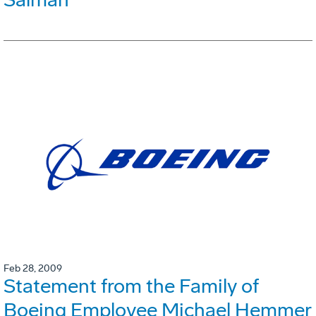
Feb 28, 2009
Statement from the Family of
Boeing Employee Michael Hemmer