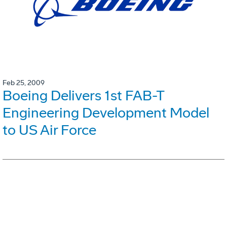
Feb 25, 2009
Boeing Delivers 1st FAB-T
Engineering Development Model
to US Air Force