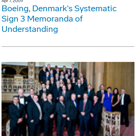
Apr 7, 2009
Boeing, Denmark's Systematic
Sign 3 Memoranda of
Understanding