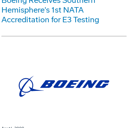
Boeing Receives Southern
Hemisphere's 1st NATA
Accreditation for E3 Testing