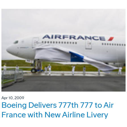
Apr 10, 2009
Boeing Delivers 777th 777 to Air
France with New Airline Livery