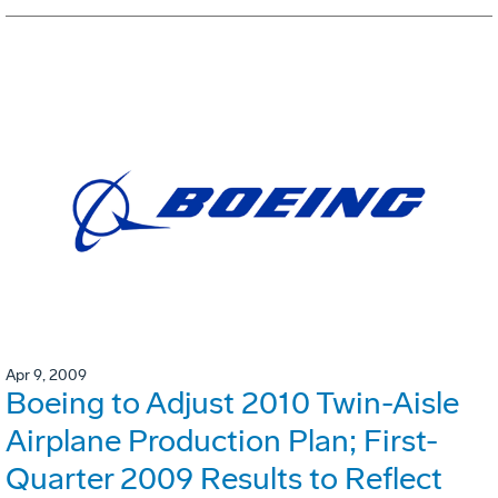
Apr 9, 2009
Boeing to Adjust 2010 Twin-Aisle
Airplane Production Plan; First-
Quarter 2009 Results to Reflect