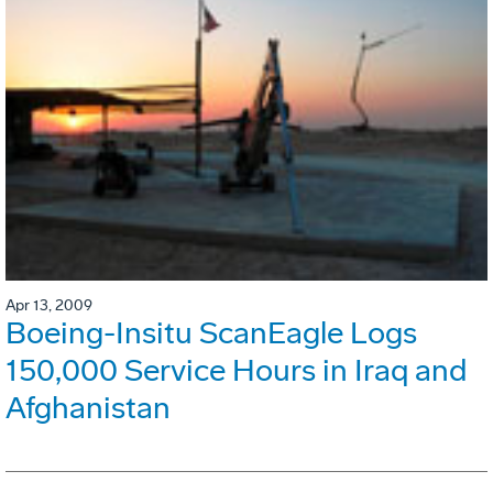
Apr 13, 2009
Boeing-Insitu ScanEagle Logs
150,000 Service Hours in Iraq and
Afghanistan