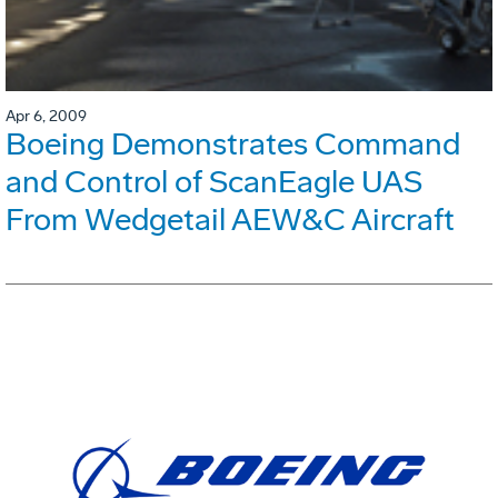
Apr 6, 2009
Boeing Demonstrates Command
and Control of ScanEagle UAS
From Wedgetail AEW&C Aircraft