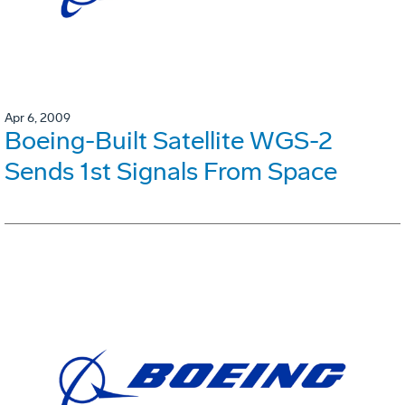
Apr 6, 2009
Boeing-Built Satellite WGS-2
Sends 1st Signals From Space