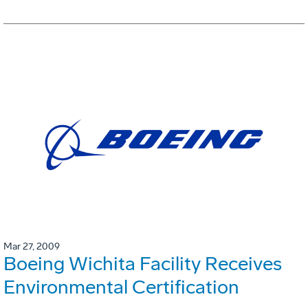
Mar 27, 2009
Boeing Wichita Facility Receives
Environmental Certification