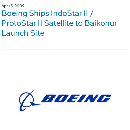
Apr 15, 2009
Boeing Ships IndoStar II /
ProtoStar II Satellite to Baikonur
Launch Site