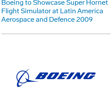
Boeing to Showcase Super Hornet
Flight Simulator at Latin America
Aerospace and Defence 2009