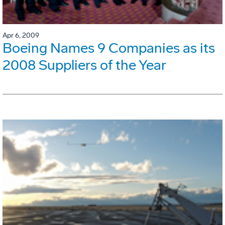
Apr 6, 2009
Boeing Names 9 Companies as its
2008 Suppliers of the Year