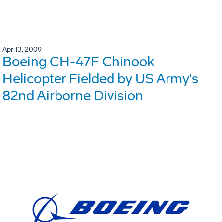
Apr 13, 2009
Boeing CH-47F Chinook
Helicopter Fielded by US Army's
82nd Airborne Division