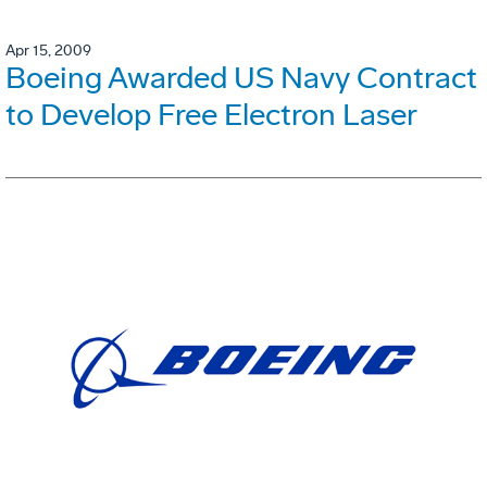
Apr 15, 2009
Boeing Awarded US Navy Contract
to Develop Free Electron Laser