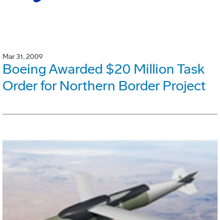
Mar 31, 2009
Boeing Awarded $20 Million Task
Order for Northern Border Project