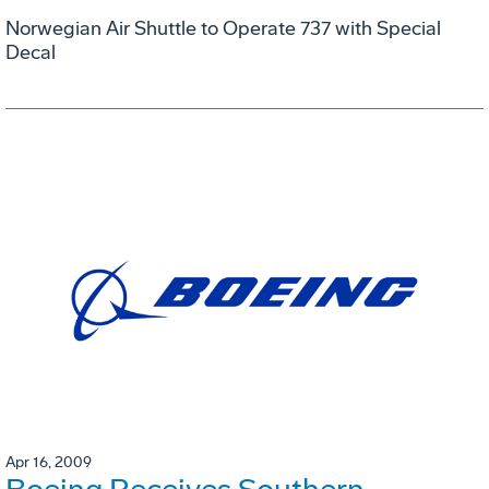
Norwegian Air Shuttle to Operate 737 with Special
Decal
Apr 16, 2009