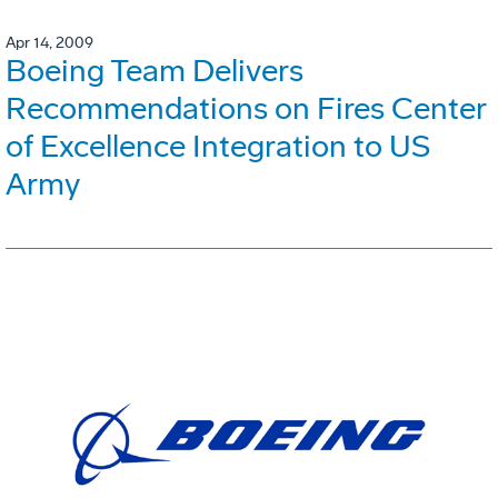
Apr 14, 2009
Boeing Team Delivers
Recommendations on Fires Center
of Excellence Integration to US
Army