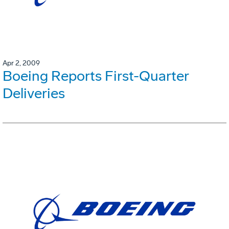
Apr 2, 2009
Boeing Reports First-Quarter
Deliveries