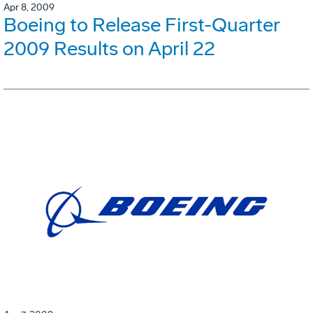
Apr 8, 2009
Boeing to Release First-Quarter
2009 Results on April 22