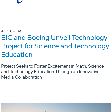
Apr 13, 2009
EIC and Boeing Unveil Technology
Project for Science and Technology
Education
Project Seeks to Foster Excitement in Math, Science
and Technology Education Through an Innovative
Media Collaboration