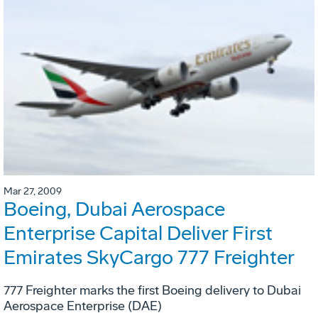
Mar 27, 2009
Boeing, Dubai Aerospace
Enterprise Capital Deliver First
Emirates SkyCargo 777 Freighter
777 Freighter marks the first Boeing delivery to Dubai
Aerospace Enterprise (DAE)