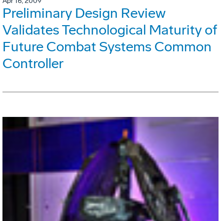
Apr 16, 2009
Preliminary Design Review
Validates Technological Maturity of
Future Combat Systems Common
Controller