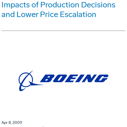
Impacts of Production Decisions
and Lower Price Escalation
Apr 8, 2009