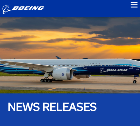
to
NEWS RELEASES