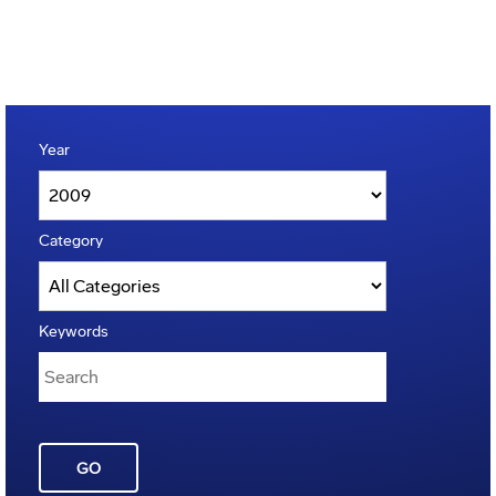
Year
Category
Keywords
GO