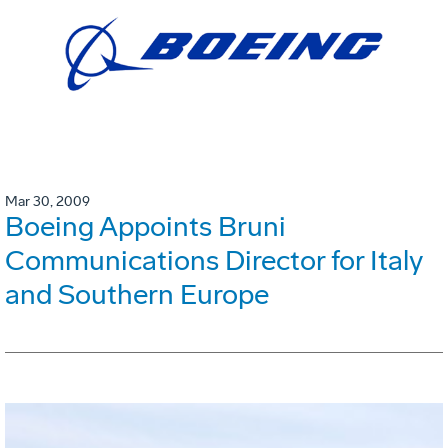
Mar 30, 2009
Boeing Appoints Bruni
Communications Director for Italy
and Southern Europe