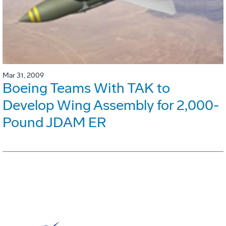
Mar 31, 2009
Boeing Teams With TAK to
Develop Wing Assembly for 2,000-
Pound JDAM ER