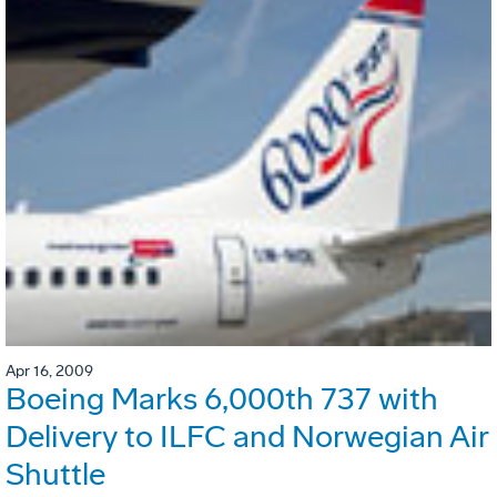
Apr 16, 2009
Boeing Marks 6,000th 737 with
Delivery to ILFC and Norwegian Air
Shuttle