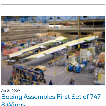
Apr 21, 2009
Boeing Assembles First Set of 747-
8 Wings