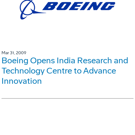
Mar 31, 2009
Boeing Opens India Research and
Technology Centre to Advance
Innovation