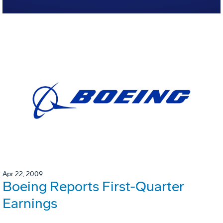
Apr 22, 2009
Boeing Reports First-Quarter
Earnings