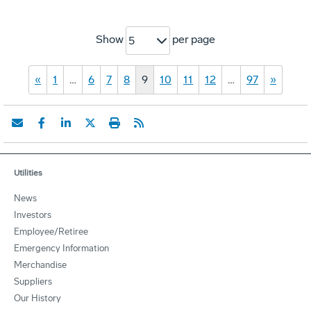
Show
per page
5
«
1
…
6
7
8
9
10
11
12
…
97
»
Utilities
News
Investors
Employee/Retiree
Emergency Information
Merchandise
Suppliers
Our History