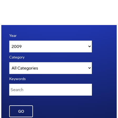
Year
Category
Keywords
GO