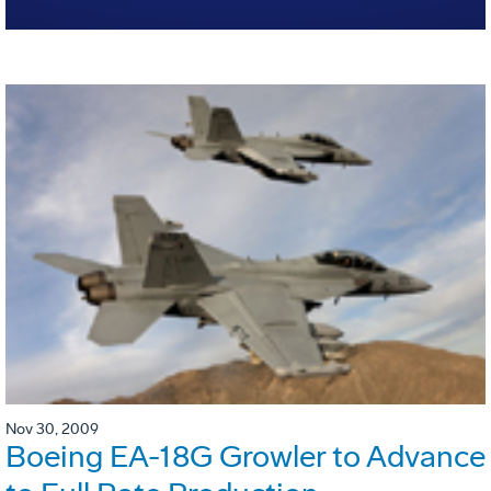
Nov 30, 2009
Boeing EA-18G Growler to Advance