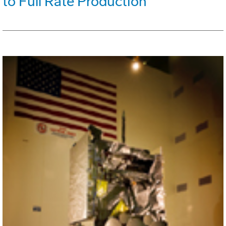
to Full Rate Production