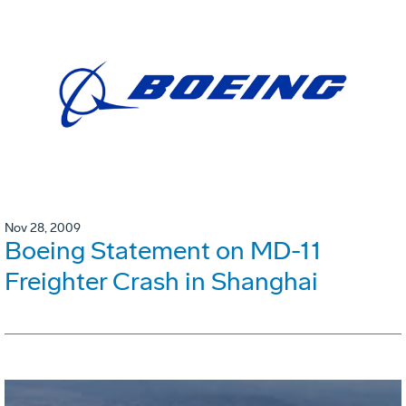
Nov 28, 2009
Boeing Statement on MD-11
Freighter Crash in Shanghai