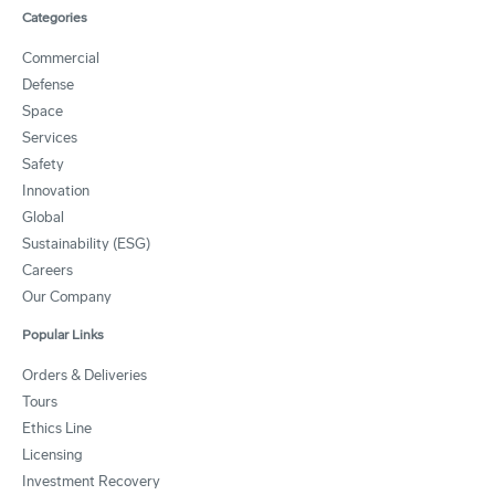
Categories
Commercial
Defense
Space
Services
Safety
Innovation
Global
Sustainability (ESG)
Careers
Our Company
Popular Links
Orders & Deliveries
Tours
Ethics Line
Licensing
Investment Recovery