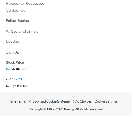
Frequently Requested
Contact Us
Follow Boeing
All Social Channels
Updates
Sign Up
Stock Price
BA
(NYSE)
234.42
2.23
Aug 7, 4:00 PM ET
Site Terms
|
Privacy and Cookie Statement
|
Ad Choices
|
Cookie Settings
Copyright © 1995 -
2026
Boeing. All Rights Reserved.