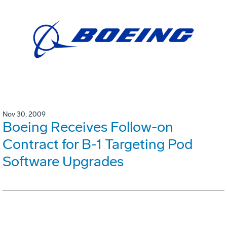
Nov 30, 2009
Boeing Receives Follow-on
Contract for B-1 Targeting Pod
Software Upgrades