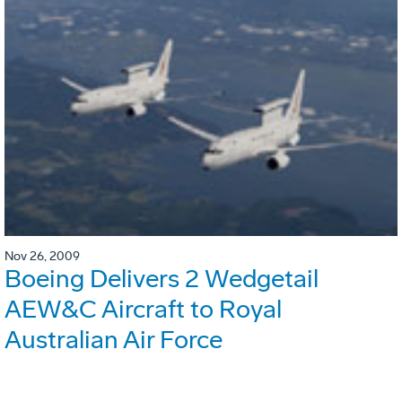
Nov 26, 2009
Boeing Delivers 2 Wedgetail
AEW&C Aircraft to Royal
Australian Air Force