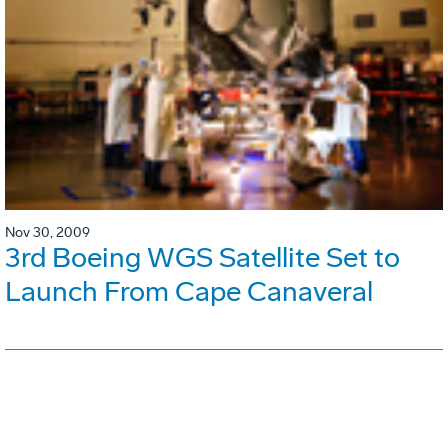
Nov 30, 2009
3rd Boeing WGS Satellite Set to
Launch From Cape Canaveral