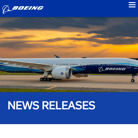
to
NEWS RELEASES