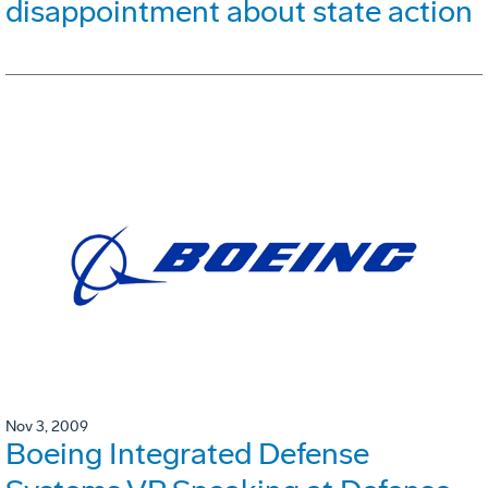
disappointment about state action
Nov 3, 2009
Boeing Integrated Defense