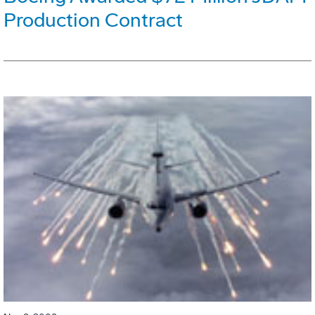
Production Contract