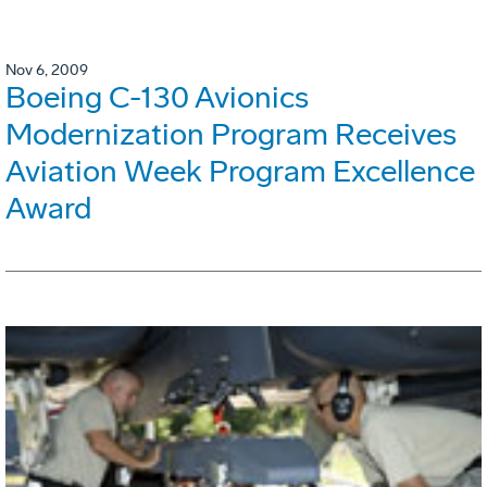
Nov 6, 2009
Boeing C-130 Avionics
Modernization Program Receives
Aviation Week Program Excellence
Award