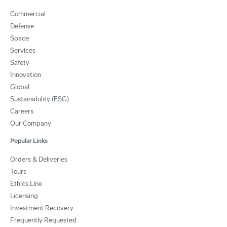
Commercial
Defense
Space
Services
Safety
Innovation
Global
Sustainability (ESG)
Careers
Our Company
Popular Links
Orders & Deliveries
Tours
Ethics Line
Licensing
Investment Recovery
Frequently Requested