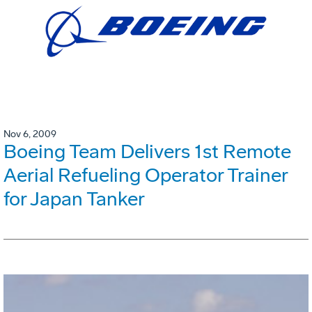
Nov 6, 2009
Boeing Team Delivers 1st Remote
Aerial Refueling Operator Trainer
for Japan Tanker