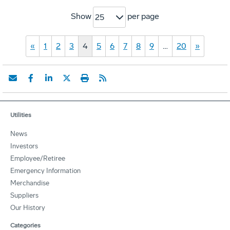
Show
per page
25
«
1
2
3
4
5
6
7
8
9
…
20
»
Utilities
News
Investors
Employee/Retiree
Emergency Information
Merchandise
Suppliers
Our History
Categories