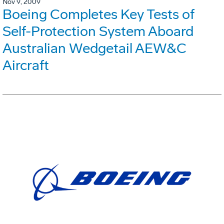
Nov 9, 2009
Boeing Completes Key Tests of
Self-Protection System Aboard
Australian Wedgetail AEW&C
Aircraft