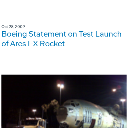
Oct 28, 2009
Boeing Statement on Test Launch
of Ares I-X Rocket