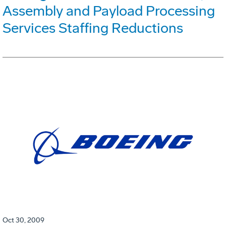
Assembly and Payload Processing
Services Staffing Reductions
Oct 30, 2009