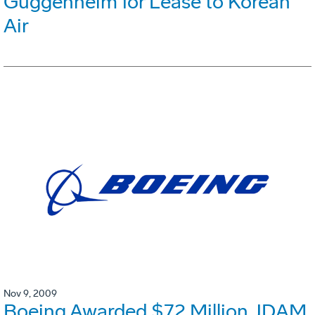
Guggenheim for Lease to Korean
Air
Nov 9, 2009
Boeing Awarded $72 Million JDAM