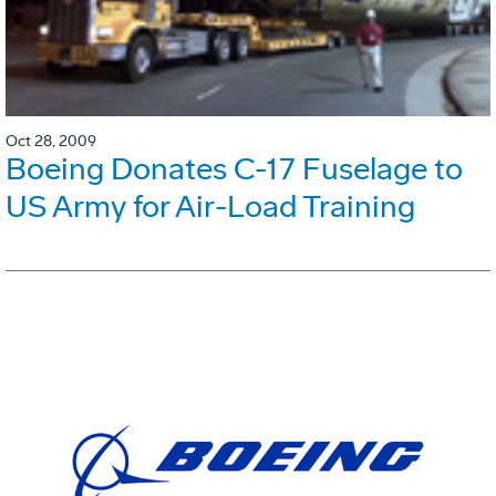
Oct 28, 2009
Boeing Donates C-17 Fuselage to
US Army for Air-Load Training