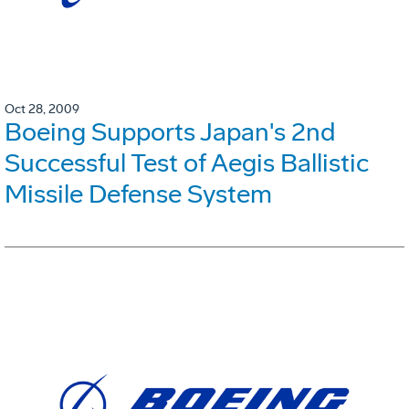
Oct 28, 2009
Boeing Supports Japan's 2nd
Successful Test of Aegis Ballistic
Missile Defense System