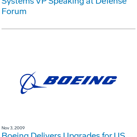
Systems VP Speaking at Defense
Forum
Nov 3, 2009
Boeing Delivers Upgrades for US