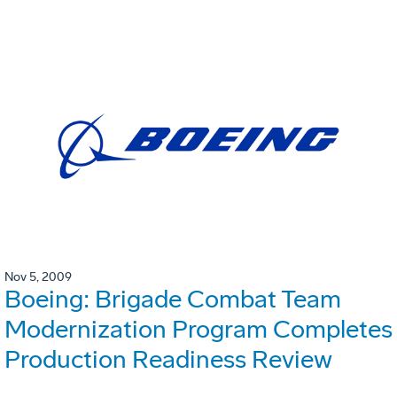
Nov 5, 2009
Boeing: Brigade Combat Team
Modernization Program Completes
Production Readiness Review