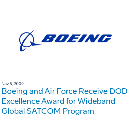
Nov 5, 2009
Boeing and Air Force Receive DOD
Excellence Award for Wideband
Global SATCOM Program