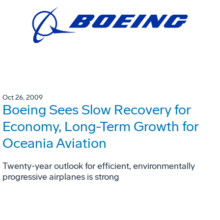
Oct 26, 2009
Boeing Sees Slow Recovery for
Economy, Long-Term Growth for
Oceania Aviation
Twenty-year outlook for efficient, environmentally
progressive airplanes is strong