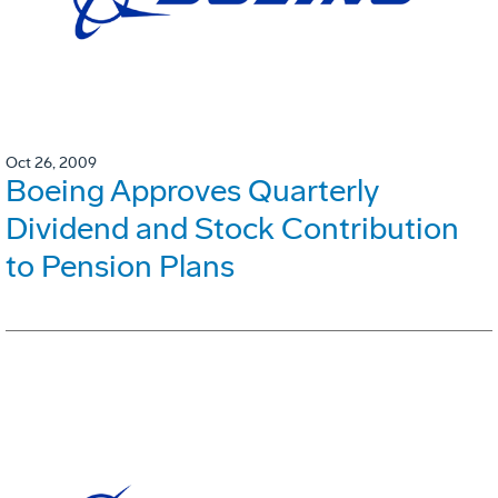
Oct 26, 2009
Boeing Approves Quarterly
Dividend and Stock Contribution
to Pension Plans