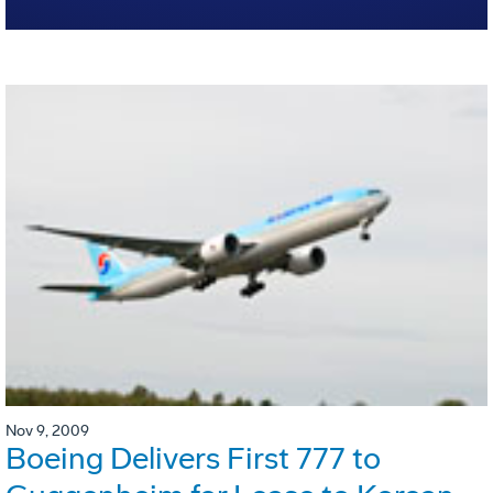
Nov 9, 2009
Boeing Delivers First 777 to