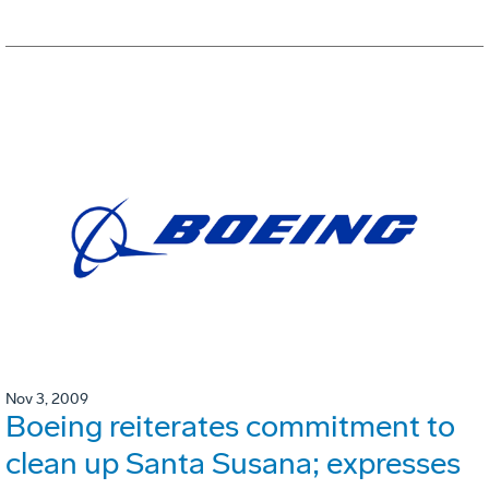
Nov 3, 2009
Boeing reiterates commitment to
clean up Santa Susana; expresses