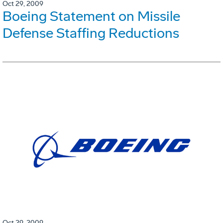
Oct 29, 2009
Boeing Statement on Missile
Defense Staffing Reductions
Oct 29, 2009