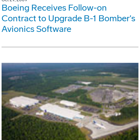
Boeing Receives Follow-on
Contract to Upgrade B-1 Bomber's
Avionics Software