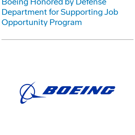
Boeing Honored by Defense
Department for Supporting Job
Opportunity Program