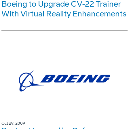
Boeing to Upgrade CV-22 Trainer
With Virtual Reality Enhancements
Oct 29, 2009