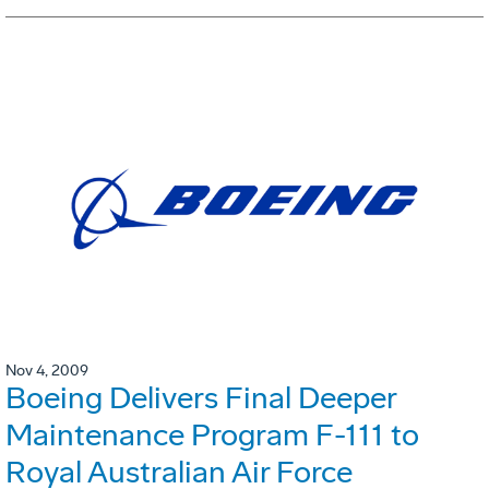
Nov 4, 2009
Boeing Delivers Final Deeper
Maintenance Program F-111 to
Royal Australian Air Force