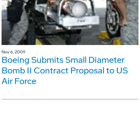
Nov 6, 2009
Boeing Submits Small Diameter
Bomb II Contract Proposal to US
Air Force