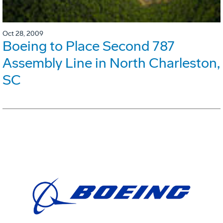
Oct 28, 2009
Boeing to Place Second 787
Assembly Line in North Charleston,
SC