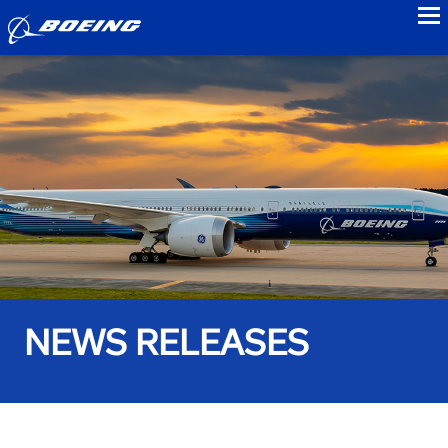
to
NEWS RELEASES