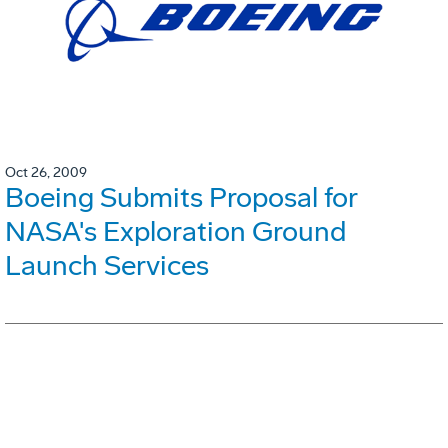
Oct 26, 2009
Boeing Submits Proposal for
NASA's Exploration Ground
Launch Services