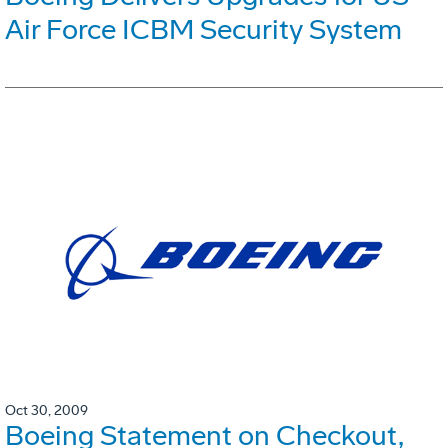
Air Force ICBM Security System
Oct 30, 2009
Boeing Statement on Checkout,