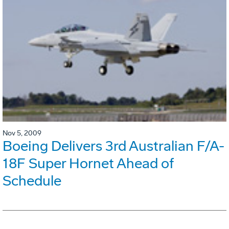
Nov 5, 2009
Boeing Delivers 3rd Australian F/A-
18F Super Hornet Ahead of
Schedule