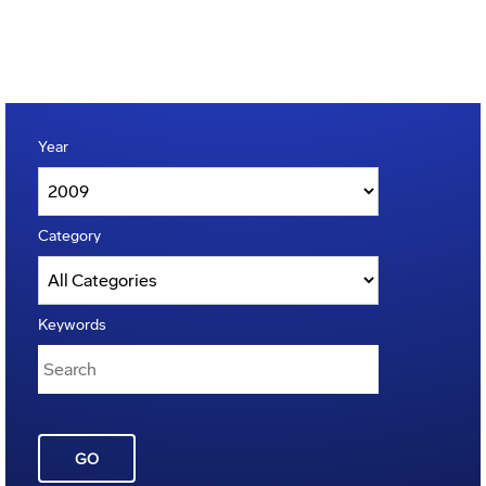
Year
Category
Keywords
GO