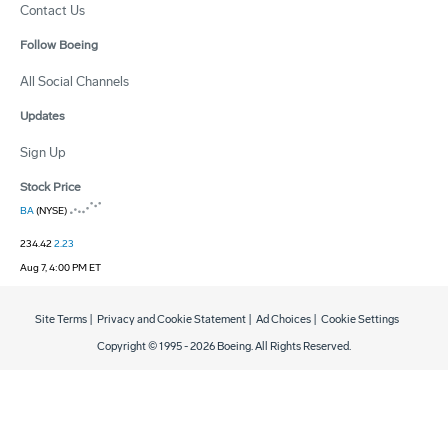
Contact Us
Follow Boeing
All Social Channels
Updates
Sign Up
Stock Price
BA
(NYSE)
234.42
2.23
Aug 7, 4:00 PM ET
Site Terms
|
Privacy and Cookie Statement
|
Ad Choices
|
Cookie Settings
Copyright © 1995 -
2026
Boeing. All Rights Reserved.