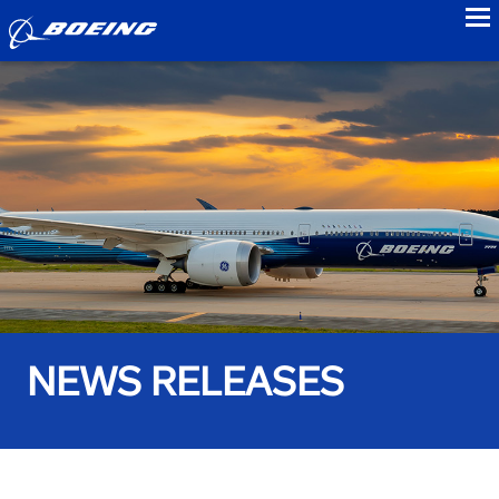
to
NEWS RELEASES