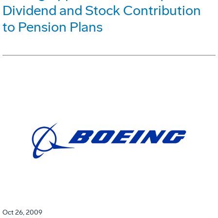
Dividend and Stock Contribution
to Pension Plans
Oct 26, 2009