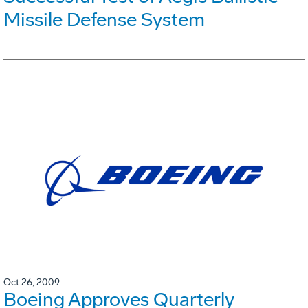
Missile Defense System
Oct 26, 2009
Boeing Approves Quarterly