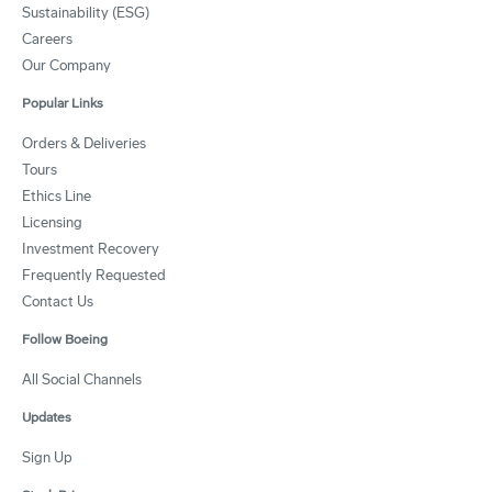
Sustainability (ESG)
Careers
Our Company
Popular Links
Orders & Deliveries
Tours
Ethics Line
Licensing
Investment Recovery
Frequently Requested
Contact Us
Follow Boeing
All Social Channels
Updates
Sign Up