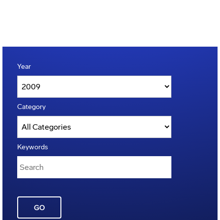
Year
Category
Keywords
GO