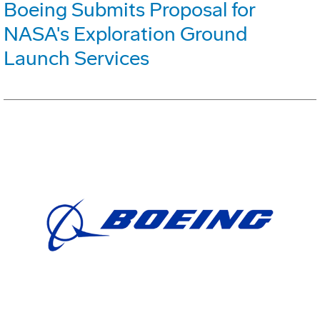
Boeing Submits Proposal for
NASA's Exploration Ground
Launch Services