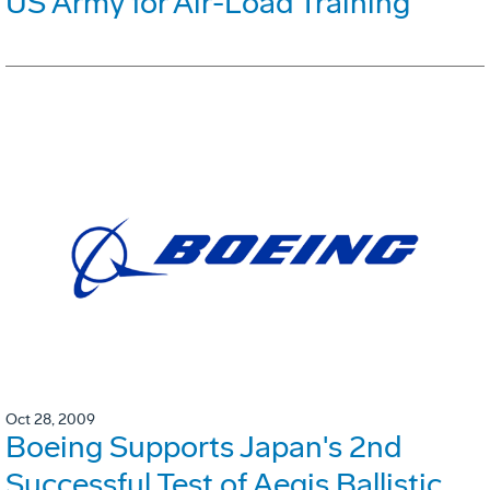
US Army for Air-Load Training
Oct 28, 2009
Boeing Supports Japan's 2nd
Successful Test of Aegis Ballistic