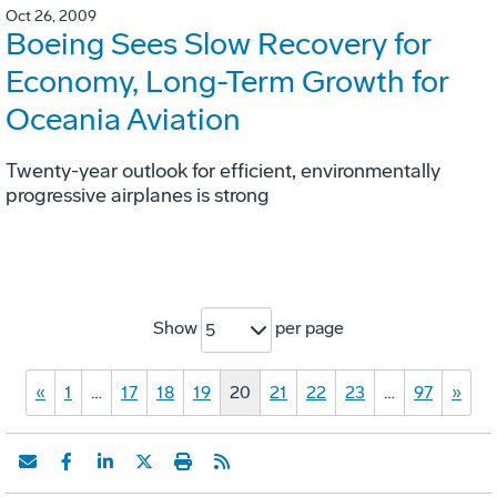
Oct 26, 2009
Boeing Sees Slow Recovery for
Economy, Long-Term Growth for
Oceania Aviation
Twenty-year outlook for efficient, environmentally
progressive airplanes is strong
Show
per page
5
«
1
…
17
18
19
20
21
22
23
…
97
»