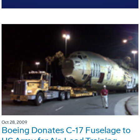
Oct 28, 2009
Boeing Donates C-17 Fuselage to