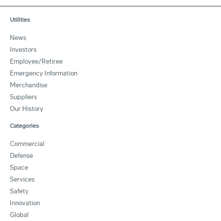
Utilities
News
Investors
Employee/Retiree
Emergency Information
Merchandise
Suppliers
Our History
Categories
Commercial
Defense
Space
Services
Safety
Innovation
Global