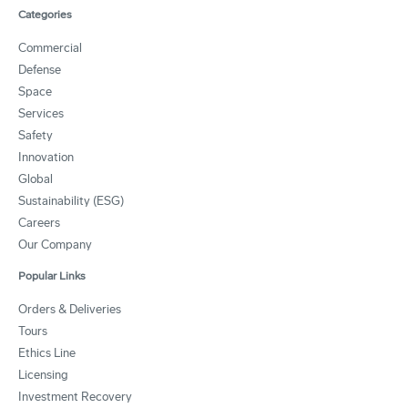
Categories
Commercial
Defense
Space
Services
Safety
Innovation
Global
Sustainability (ESG)
Careers
Our Company
Popular Links
Orders & Deliveries
Tours
Ethics Line
Licensing
Investment Recovery