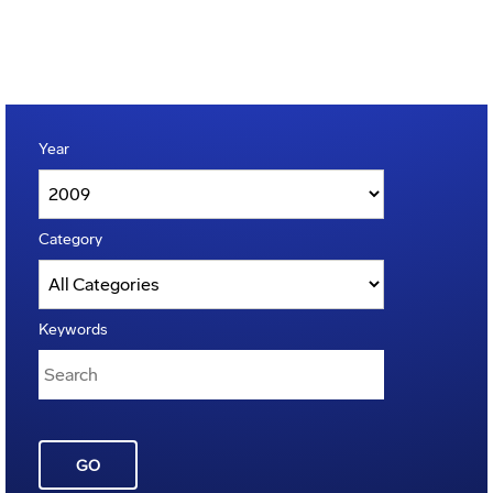
Year
Category
Keywords
GO