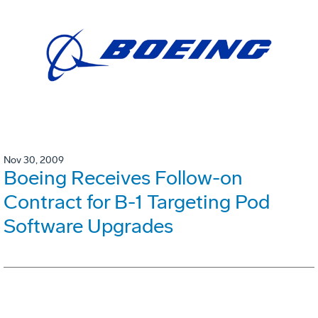
Nov 30, 2009
Boeing Receives Follow-on
Contract for B-1 Targeting Pod
Software Upgrades