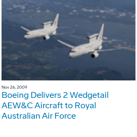
Nov 26, 2009
Boeing Delivers 2 Wedgetail
AEW&C Aircraft to Royal
Australian Air Force