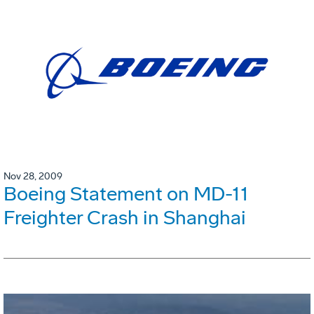
Nov 28, 2009
Boeing Statement on MD-11
Freighter Crash in Shanghai