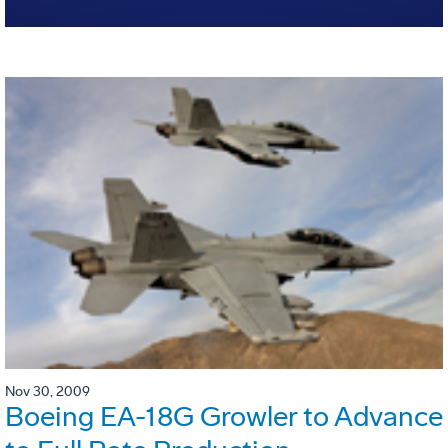
Nov 30, 2009
Boeing EA-18G Growler to Advance