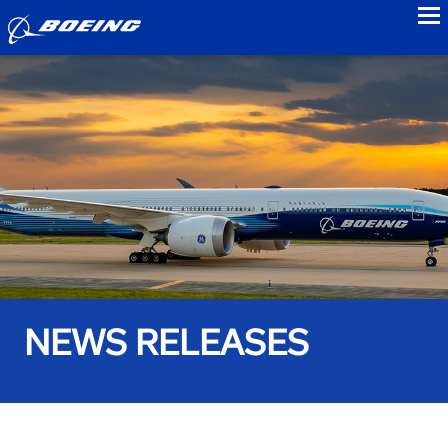
to
NEWS RELEASES