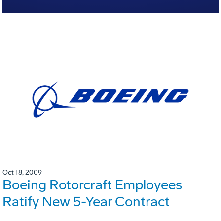
Oct 18, 2009
Boeing Rotorcraft Employees
Ratify New 5-Year Contract