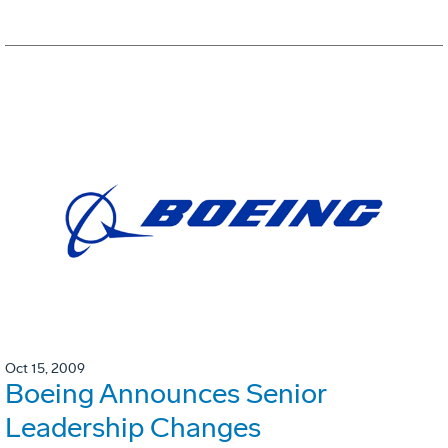
Oct 15, 2009
Boeing Announces Senior
Leadership Changes