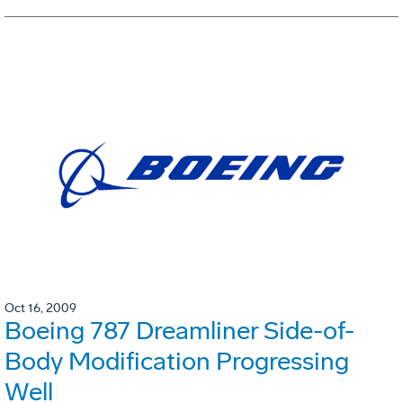
Oct 16, 2009
Boeing 787 Dreamliner Side-of-
Body Modification Progressing
Well