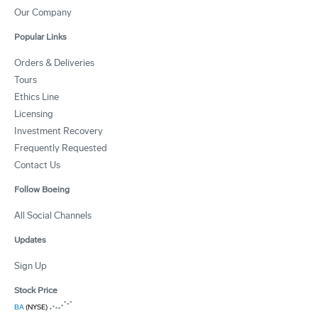
Our Company
Popular Links
Orders & Deliveries
Tours
Ethics Line
Licensing
Investment Recovery
Frequently Requested
Contact Us
Follow Boeing
All Social Channels
Updates
Sign Up
Stock Price
BA
(NYSE)