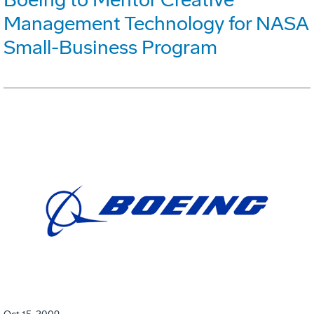
Management Technology for NASA
Small-Business Program