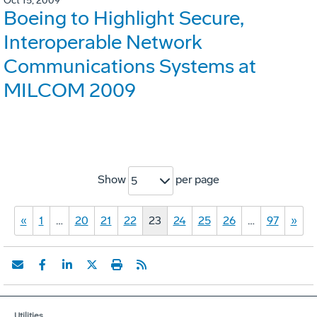
Oct 15, 2009
Boeing to Highlight Secure,
Interoperable Network
Communications Systems at
MILCOM 2009
Show
per page
5
«
1
…
20
21
22
23
24
25
26
…
97
»
Utilities