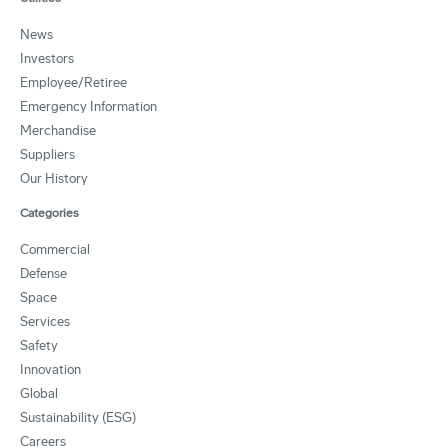
News
Investors
Employee/Retiree
Emergency Information
Merchandise
Suppliers
Our History
Categories
Commercial
Defense
Space
Services
Safety
Innovation
Global
Sustainability (ESG)
Careers