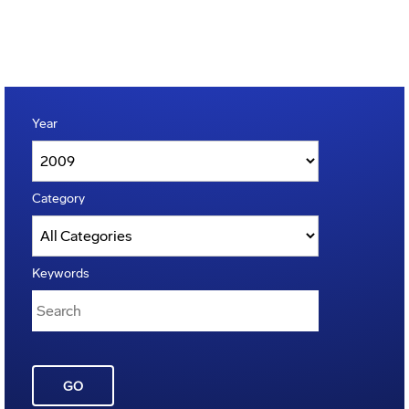
Year
Category
Keywords
GO