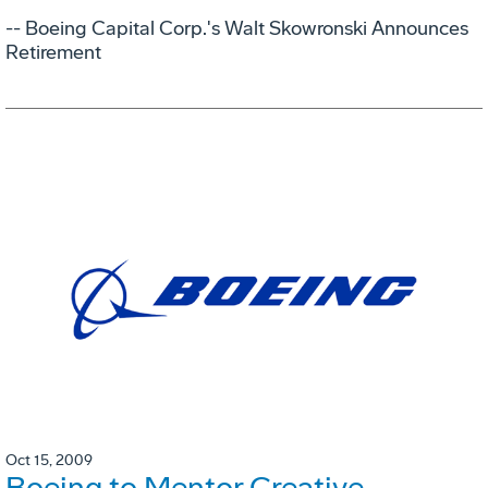
-- Boeing Capital Corp.'s Walt Skowronski Announces
Retirement
Oct 15, 2009
Boeing to Mentor Creative