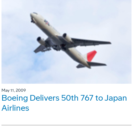
May 11, 2009
Boeing Delivers 50th 767 to Japan
Airlines