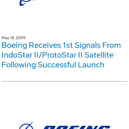
May 18, 2009
Boeing Receives 1st Signals From
IndoStar II/ProtoStar II Satellite
Following Successful Launch