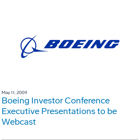
May 11, 2009
Boeing Investor Conference
Executive Presentations to be
Webcast