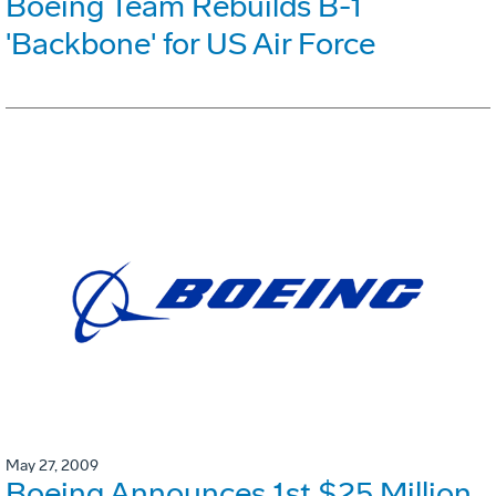
Boeing Team Rebuilds B-1
'Backbone' for US Air Force
May 27, 2009
Boeing Announces 1st $25 Million