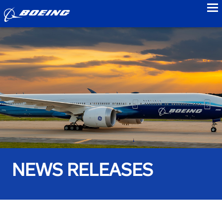
to
NEWS RELEASES