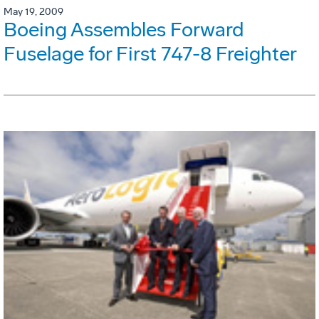
May 19, 2009
Boeing Assembles Forward
Fuselage for First 747-8 Freighter