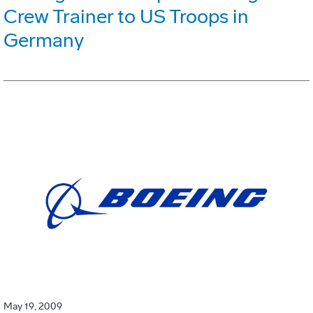
Crew Trainer to US Troops in
Germany
May 19, 2009