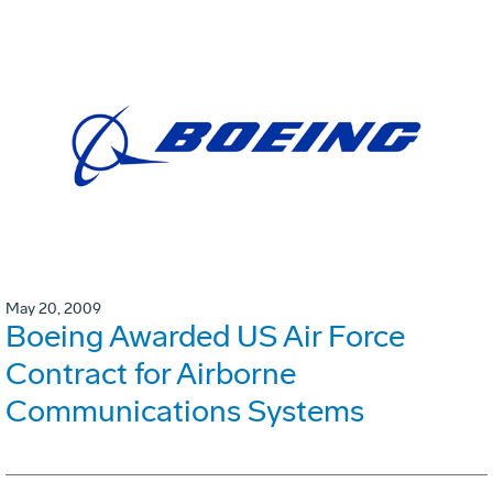
May 20, 2009
Boeing Awarded US Air Force
Contract for Airborne
Communications Systems