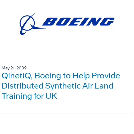
May 21, 2009
QinetiQ, Boeing to Help Provide
Distributed Synthetic Air Land
Training for UK