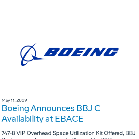
May 11, 2009
Boeing Announces BBJ C
Availability at EBACE
747-8 VIP Overhead Space Utilization Kit Offered, BBJ