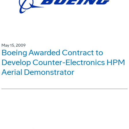
May 15, 2009
Boeing Awarded Contract to
Develop Counter-Electronics HPM
Aerial Demonstrator