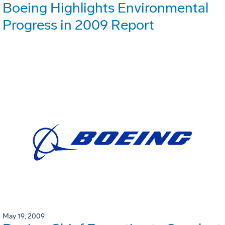
Boeing Highlights Environmental
Progress in 2009 Report
May 19, 2009