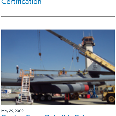
Certification
May 29, 2009