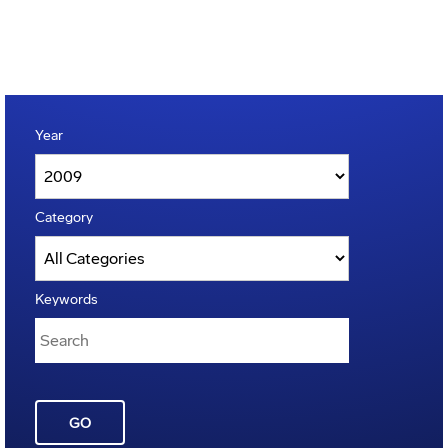
Year
Category
Keywords
GO