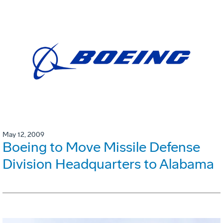
May 12, 2009
Boeing to Move Missile Defense
Division Headquarters to Alabama