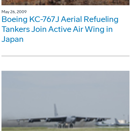
May 26, 2009
Boeing KC-767J Aerial Refueling
Tankers Join Active Air Wing in
Japan