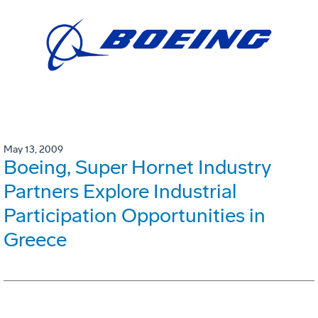
May 13, 2009
Boeing, Super Hornet Industry
Partners Explore Industrial
Participation Opportunities in
Greece