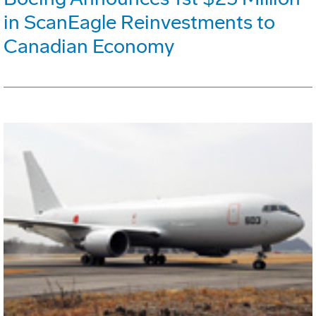
in ScanEagle Reinvestments to
Canadian Economy