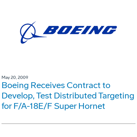
May 20, 2009
Boeing Receives Contract to
Develop, Test Distributed Targeting
for F/A-18E/F Super Hornet