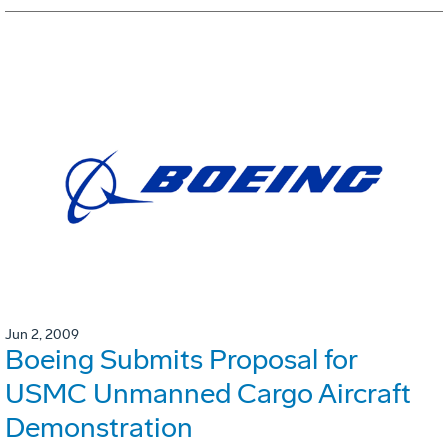
Jun 2, 2009
Boeing Submits Proposal for
USMC Unmanned Cargo Aircraft
Demonstration