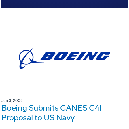
Jun 3, 2009
Boeing Submits CANES C4I
Proposal to US Navy