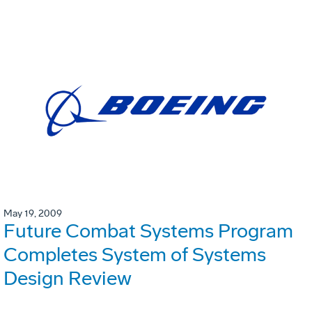
May 19, 2009
Future Combat Systems Program
Completes System of Systems
Design Review