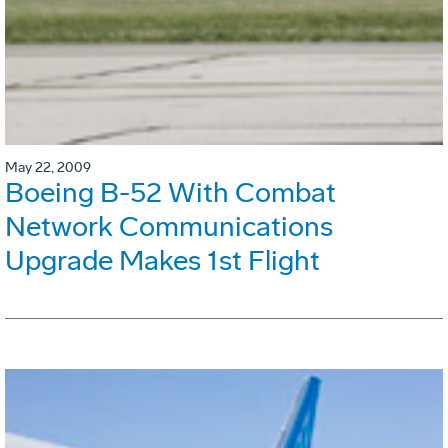
May 22, 2009
Boeing B-52 With Combat
Network Communications
Upgrade Makes 1st Flight