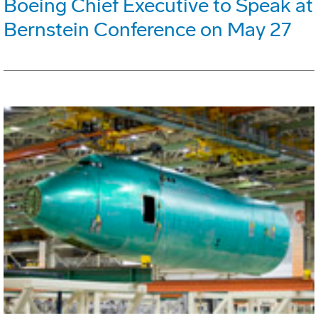
Boeing Chief Executive to Speak at
Bernstein Conference on May 27