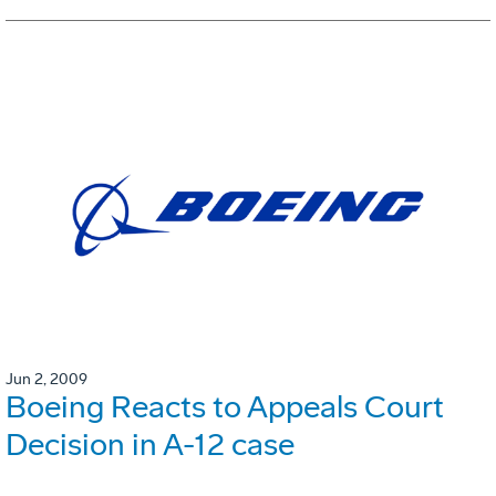
Jun 2, 2009
Boeing Reacts to Appeals Court
Decision in A-12 case