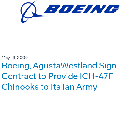
May 13, 2009
Boeing, AgustaWestland Sign
Contract to Provide ICH-47F
Chinooks to Italian Army