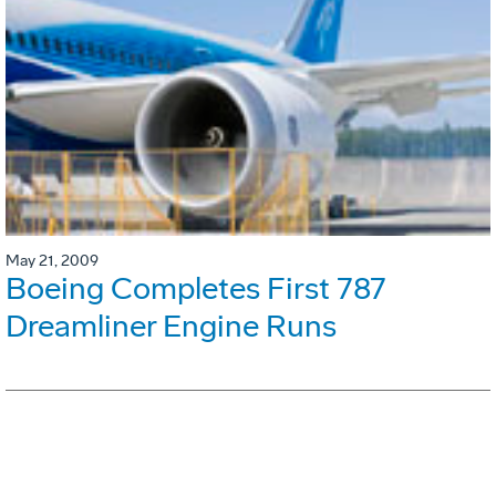
May 21, 2009
Boeing Completes First 787
Dreamliner Engine Runs