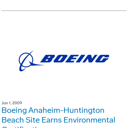
Jun 1, 2009
Boeing Anaheim-Huntington
Beach Site Earns Environmental