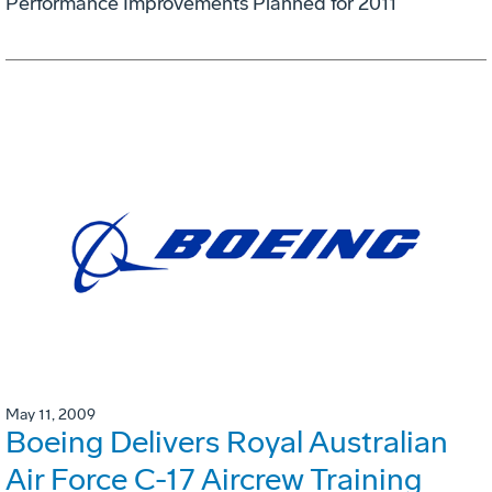
Performance Improvements Planned for 2011
May 11, 2009
Boeing Delivers Royal Australian
Air Force C-17 Aircrew Training