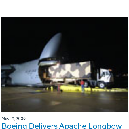
May 19, 2009
Boeing Delivers Apache Longbow