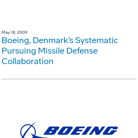
May 18, 2009
Boeing, Denmark’s Systematic
Pursuing Missile Defense
Collaboration