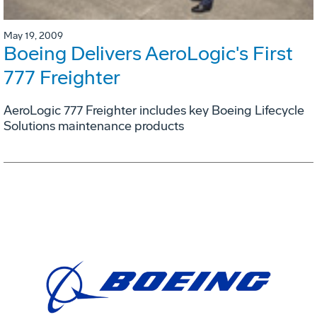
May 19, 2009
Boeing Delivers AeroLogic's First
777 Freighter
AeroLogic 777 Freighter includes key Boeing Lifecycle
Solutions maintenance products