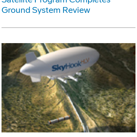
Ground System Review