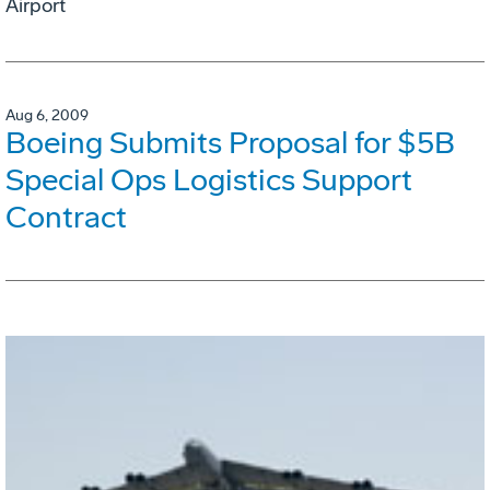
Airport
Aug 6, 2009
Boeing Submits Proposal for $5B
Special Ops Logistics Support
Contract