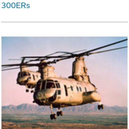
300ERs