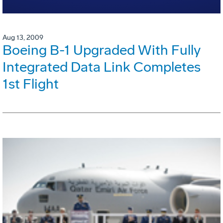
Aug 13, 2009
Boeing B-1 Upgraded With Fully
Integrated Data Link Completes
1st Flight