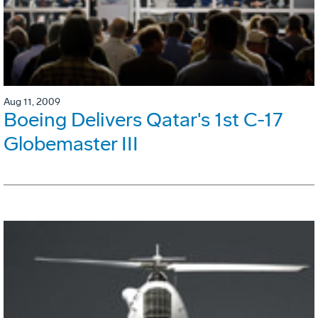
Aug 11, 2009
Boeing Delivers Qatar's 1st C-17
Globemaster III