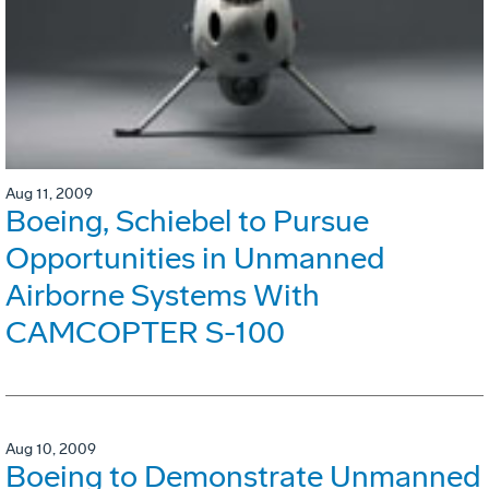
Aug 11, 2009
Boeing, Schiebel to Pursue
Opportunities in Unmanned
Airborne Systems With
CAMCOPTER S-100
Aug 10, 2009
Boeing to Demonstrate Unmanned