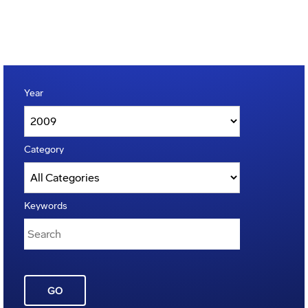
Year
Category
Keywords
GO