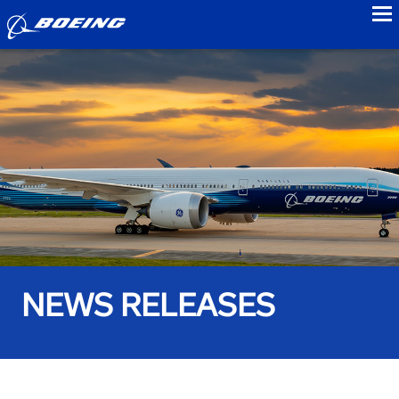
to
NEWS RELEASES