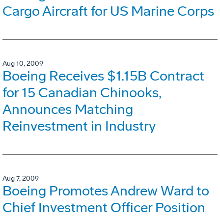
Cargo Aircraft for US Marine Corps
Aug 10, 2009
Boeing Receives $1.15B Contract
for 15 Canadian Chinooks,
Announces Matching
Reinvestment in Industry
Aug 7, 2009
Boeing Promotes Andrew Ward to
Chief Investment Officer Position