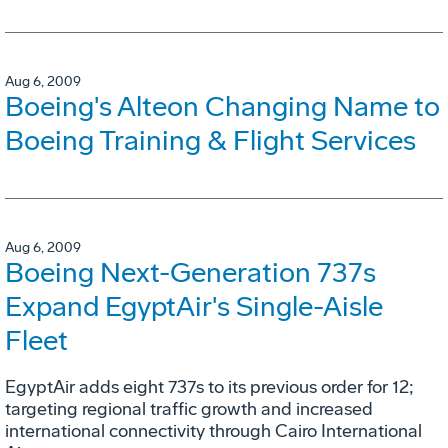
Aug 6, 2009
Boeing's Alteon Changing Name to
Boeing Training & Flight Services
Aug 6, 2009
Boeing Next-Generation 737s
Expand EgyptAir's Single-Aisle
Fleet
EgyptAir adds eight 737s to its previous order for 12;
targeting regional traffic growth and increased
international connectivity through Cairo International