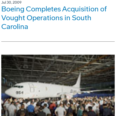
Jul 30, 2009
Boeing Completes Acquisition of
Vought Operations in South
Carolina