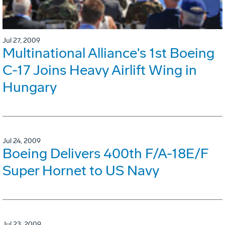
Jul 27, 2009
Multinational Alliance's 1st Boeing
C-17 Joins Heavy Airlift Wing in
Hungary
Jul 24, 2009
Boeing Delivers 400th F/A-18E/F
Super Hornet to US Navy
Jul 23, 2009