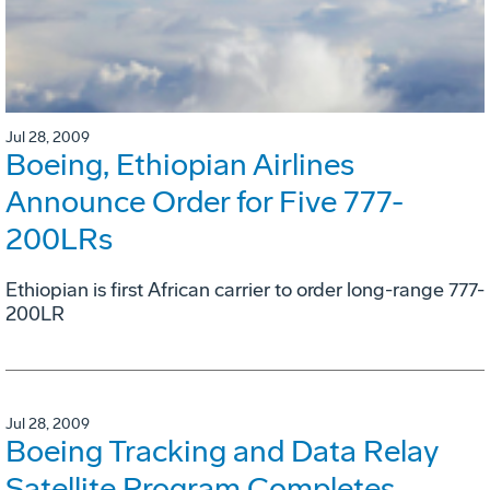
Jul 28, 2009
Boeing, Ethiopian Airlines
Announce Order for Five 777-
200LRs
Ethiopian is first African carrier to order long-range 777-
200LR
Jul 28, 2009
Boeing Tracking and Data Relay
Satellite Program Completes