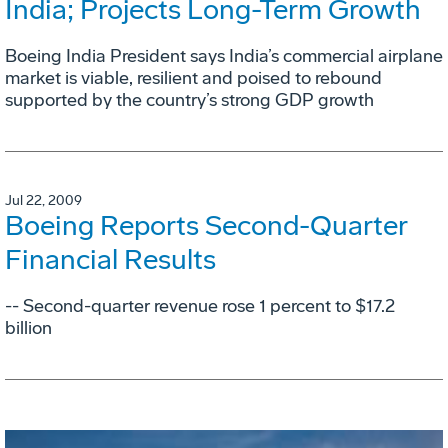
India; Projects Long-Term Growth
Boeing India President says India’s commercial airplane
market is viable, resilient and poised to rebound
supported by the country’s strong GDP growth
Jul 22, 2009
Boeing Reports Second-Quarter
Financial Results
-- Second-quarter revenue rose 1 percent to $17.2
billion