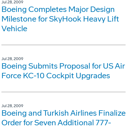
Jul 28, 2009
Boeing Completes Major Design
Milestone for SkyHook Heavy Lift
Vehicle
Jul 28, 2009
Boeing Submits Proposal for US Air
Force KC-10 Cockpit Upgrades
Jul 28, 2009
Boeing and Turkish Airlines Finalize
Order for Seven Additional 777-