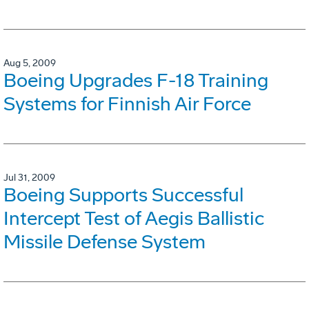
Aug 5, 2009
Boeing Upgrades F-18 Training
Systems for Finnish Air Force
Jul 31, 2009
Boeing Supports Successful
Intercept Test of Aegis Ballistic
Missile Defense System