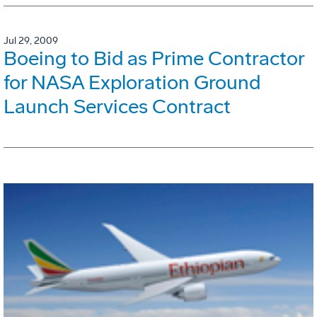
Jul 29, 2009
Boeing to Bid as Prime Contractor
for NASA Exploration Ground
Launch Services Contract