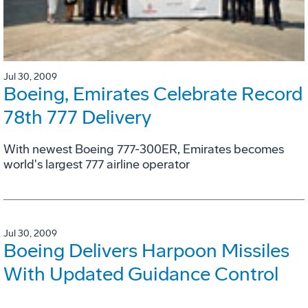
Jul 30, 2009
Boeing, Emirates Celebrate Record
78th 777 Delivery
With newest Boeing 777-300ER, Emirates becomes
world's largest 777 airline operator
Jul 30, 2009
Boeing Delivers Harpoon Missiles
With Updated Guidance Control