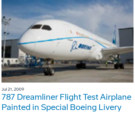
Jul 21, 2009
787 Dreamliner Flight Test Airplane
Painted in Special Boeing Livery