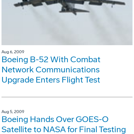
Aug 6, 2009
Boeing B-52 With Combat
Network Communications
Upgrade Enters Flight Test
Aug 5, 2009
Boeing Hands Over GOES-O
Satellite to NASA for Final Testing