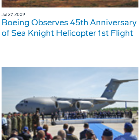
Jul 27, 2009
Boeing Observes 45th Anniversary
of Sea Knight Helicopter 1st Flight