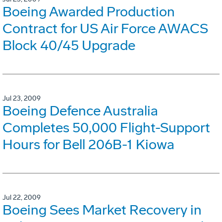
Boeing Awarded Production
Contract for US Air Force AWACS
Block 40/45 Upgrade
Jul 23, 2009
Boeing Defence Australia
Completes 50,000 Flight-Support
Hours for Bell 206B-1 Kiowa
Jul 22, 2009
Boeing Sees Market Recovery in