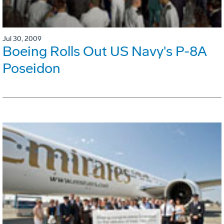
Jul 30, 2009
Boeing Rolls Out US Navy's P-8A
Poseidon