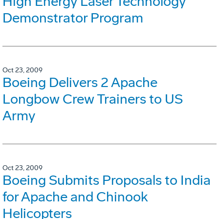
High Energy Laser Technology
Demonstrator Program
Oct 23, 2009
Boeing Delivers 2 Apache
Longbow Crew Trainers to US
Army
Oct 23, 2009
Boeing Submits Proposals to India
for Apache and Chinook
Helicopters