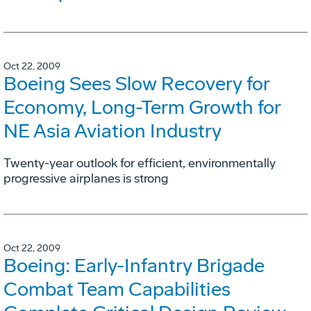
Oct 22, 2009
Boeing Sees Slow Recovery for
Economy, Long-Term Growth for
NE Asia Aviation Industry
Twenty-year outlook for efficient, environmentally
progressive airplanes is strong
Oct 22, 2009
Boeing: Early-Infantry Brigade
Combat Team Capabilities