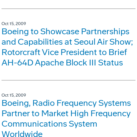
Oct 15, 2009
Boeing to Showcase Partnerships
and Capabilities at Seoul Air Show;
Rotorcraft Vice President to Brief
AH-64D Apache Block III Status
Oct 15, 2009
Boeing, Radio Frequency Systems
Partner to Market High Frequency
Communications System
Worldwide