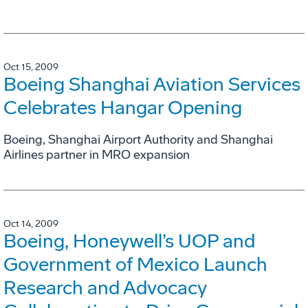
Oct 15, 2009
Boeing Shanghai Aviation Services
Celebrates Hangar Opening
Boeing, Shanghai Airport Authority and Shanghai
Airlines partner in MRO expansion
Oct 14, 2009
Boeing, Honeywell’s UOP and
Government of Mexico Launch
Research and Advocacy