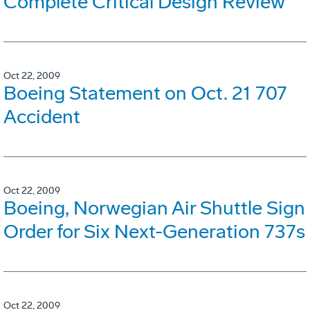
Complete Critical Design Review
Oct 22, 2009
Boeing Statement on Oct. 21 707
Accident
Oct 22, 2009
Boeing, Norwegian Air Shuttle Sign
Order for Six Next-Generation 737s
Oct 22, 2009