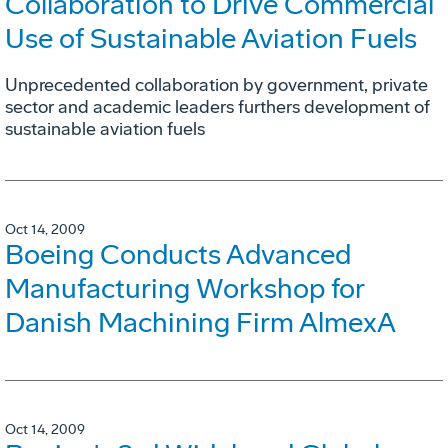
Collaboration to Drive Commercial
Use of Sustainable Aviation Fuels
Unprecedented collaboration by government, private
sector and academic leaders furthers development of
sustainable aviation fuels
Oct 14, 2009
Boeing Conducts Advanced
Manufacturing Workshop for
Danish Machining Firm AlmexA
Oct 14, 2009