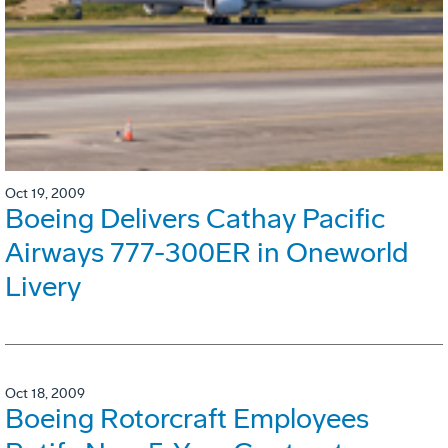
Oct 19, 2009
Boeing Delivers Cathay Pacific
Airways 777-300ER in Oneworld
Livery
Oct 18, 2009
Boeing Rotorcraft Employees