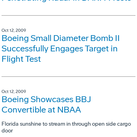
Oct 12, 2009
Boeing Small Diameter Bomb II
Successfully Engages Target in
Flight Test
Oct 12, 2009
Boeing Showcases BBJ
Convertible at NBAA
Florida sunshine to stream in through open side cargo
door