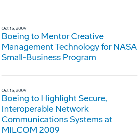
Oct 15, 2009
Boeing to Mentor Creative
Management Technology for NASA
Small-Business Program
Oct 15, 2009
Boeing to Highlight Secure,
Interoperable Network
Communications Systems at
MILCOM 2009