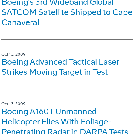
Boeing's 3rd Wideband Global
SATCOM Satellite Shipped to Cape
Canaveral
Oct 13, 2009
Boeing Advanced Tactical Laser
Strikes Moving Target in Test
Oct 13, 2009
Boeing A160T Unmanned
Helicopter Flies With Foliage-
Penetrating Radar in DARPA Tests