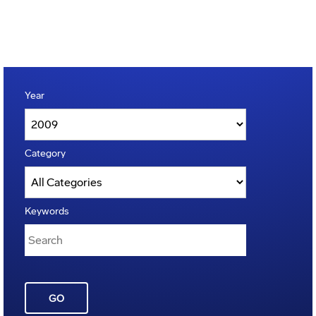
Year
Category
Keywords
GO