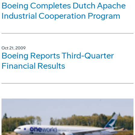
Boeing Completes Dutch Apache
Industrial Cooperation Program
Oct 21, 2009
Boeing Reports Third-Quarter
Financial Results