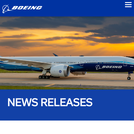
to
NEWS RELEASES