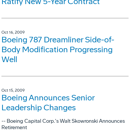
Ratify New 5-Year Contract
Oct 16, 2009
Boeing 787 Dreamliner Side-of-
Body Modification Progressing
Well
Oct 15, 2009
Boeing Announces Senior
Leadership Changes
-- Boeing Capital Corp.'s Walt Skowronski Announces
Retirement