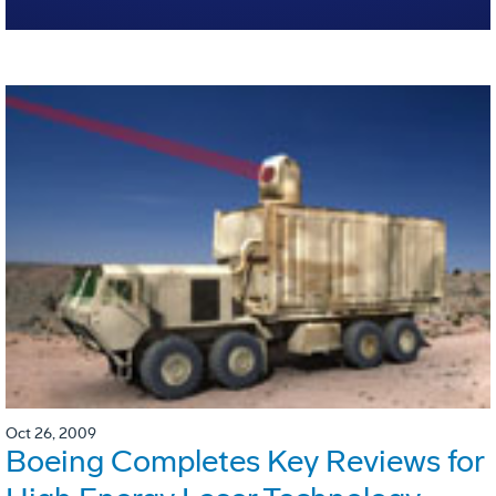
Oct 26, 2009
Boeing Completes Key Reviews for