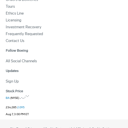
Tours
Ethics Line
Licensing
Investment Recovery
Frequently Requested
Contact Us
Follow Boeing
All Social Channels
Updates
Sign Up
Stock Price
BA
(NYSE)
234.285
2.095
Aug 7, 3:00 PM ET