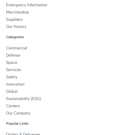
Emergency Information
Merchandise
Suppliers
Our History
Categories
Commercial
Defense
Space
Services
Safety
Innovation
Global
Sustainability (ESG)
Careers
Our Company
Popular Links
Orders & Deliveries