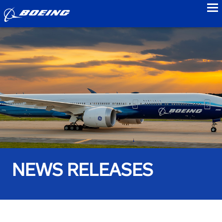
to
NEWS RELEASES