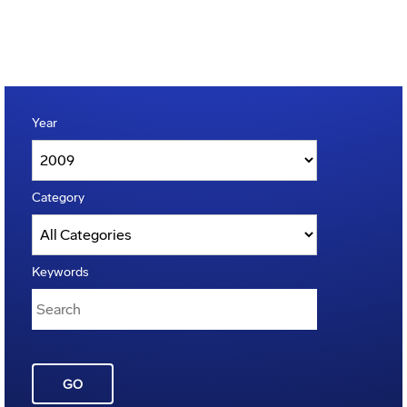
Year
Category
Keywords
GO