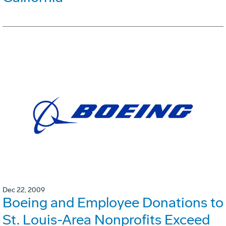
Dec 22, 2009
Boeing and Employee Donations to
St. Louis-Area Nonprofits Exceed