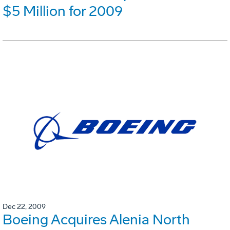
$5 Million for 2009
Dec 22, 2009
Boeing Acquires Alenia North