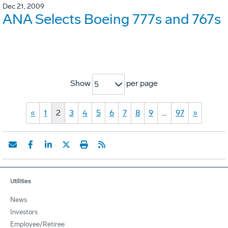
Dec 21, 2009
ANA Selects Boeing 777s and 767s
Show
per page
5
«
1
2
3
4
5
6
7
8
9
…
97
»
Utilities
News
Investors
Employee/Retiree