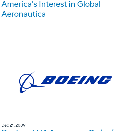
America's Interest in Global
Aeronautica
Dec 21, 2009