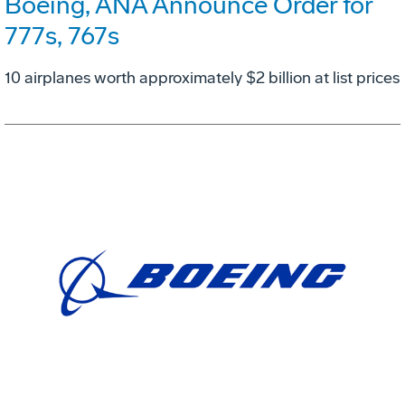
Boeing, ANA Announce Order for
777s, 767s
10 airplanes worth approximately $2 billion at list prices