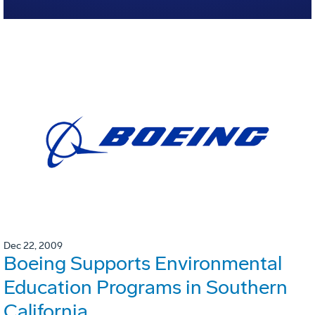
Dec 22, 2009
Boeing Supports Environmental
Education Programs in Southern
California