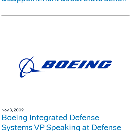
Nov 3, 2009
Boeing Integrated Defense
Systems VP Speaking at Defense