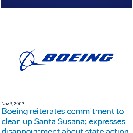
Nov 3, 2009
Boeing reiterates commitment to
clean up Santa Susana; expresses
disappointment about state action