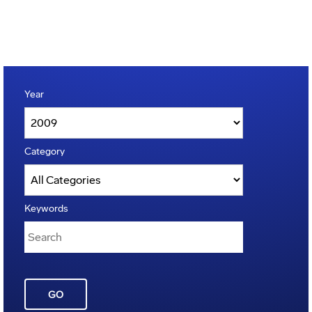
Year
Category
Keywords
GO