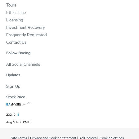
Tours
Ethics Line
Licensing
Investment Recovery
Frequently Requested
Contact Us
Follow Boeing
All Social Channels
Updates
Sign Up
Stock Price
BA
(NYSE)
232.19
-8
Aug 6, 4:00 PM ET
Site Terms
|
Privacy and Cookie Statement
|
Ad Choices
|
Cookie Settings