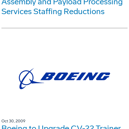
Assembly and Payload Processing
Services Staffing Reductions
Oct 30, 2009
Boeing to Upgrade CV-22 Trainer