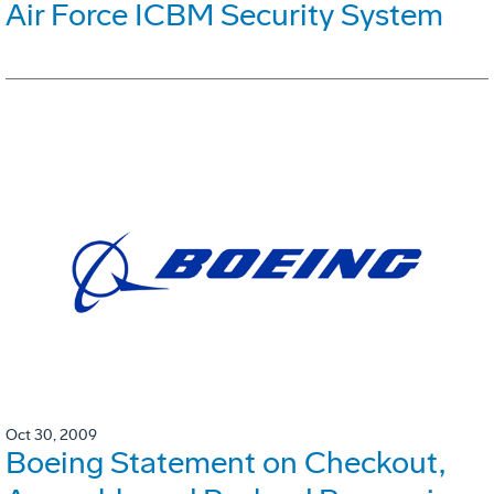
Air Force ICBM Security System
Oct 30, 2009
Boeing Statement on Checkout,