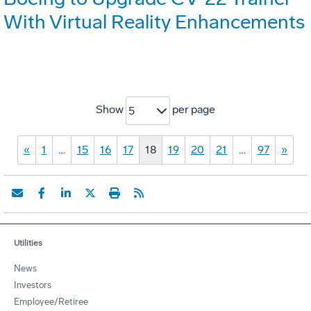
With Virtual Reality Enhancements
Show
per page
5
«
1
…
15
16
17
18
19
20
21
…
97
»
Utilities
News
Investors
Employee/Retiree