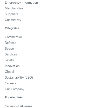
Emergency Information
Merchandise
Suppliers
Our History
Categories
Commercial
Defense
Space
Services
Safety
Innovation
Global
Sustainability (ESG)
Careers
Our Company
Popular Links
Orders & Deliveries