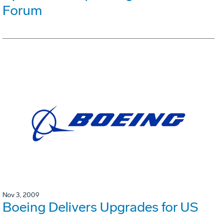
Forum
Nov 3, 2009
Boeing Delivers Upgrades for US