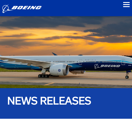
to
NEWS RELEASES