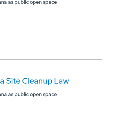
ana as public open space
ia Site Cleanup Law
ana as public open space