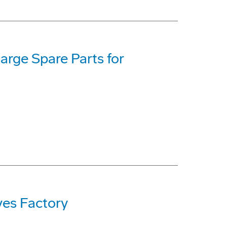
arge Spare Parts for
ves Factory