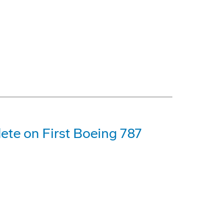
ete on First Boeing 787