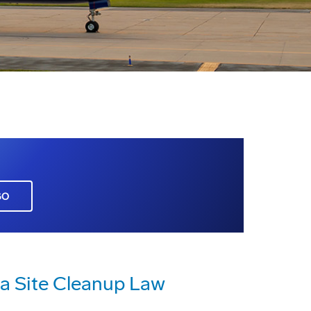
GO
ia Site Cleanup Law