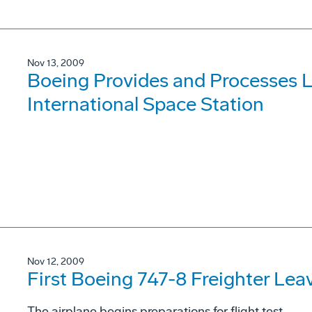
Nov 13, 2009
Boeing Provides and Processes L
International Space Station
Nov 12, 2009
First Boeing 747-8 Freighter Lea
The airplane begins preparations for flight test