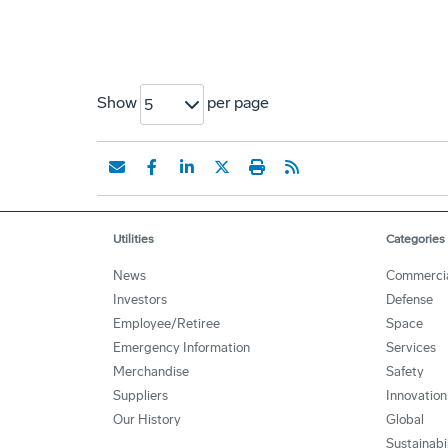
Show
per page
5
Utilities
Categories
News
Commerci
Investors
Defense
Employee/Retiree
Space
Emergency Information
Services
Merchandise
Safety
Suppliers
Innovation
Our History
Global
Sustainabi