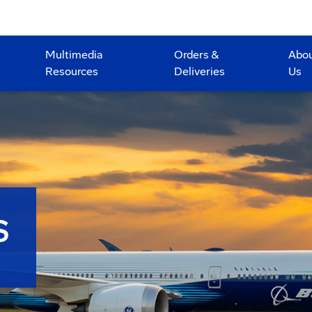
Multimedia
Orders &
Abo
Resources
Deliveries
Us
S