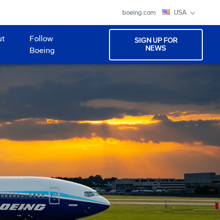
boeing.com
USA
ut
Follow
SIGN UP FOR
NEWS
Boeing