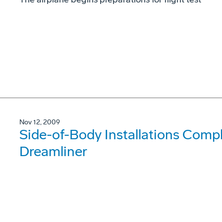
Nov 12, 2009
Side-of-Body Installations Compl
Dreamliner