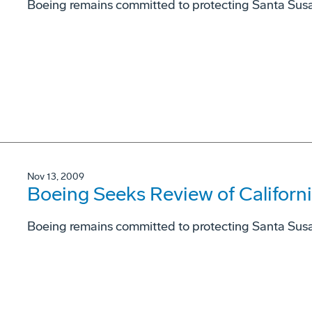
Boeing remains committed to protecting Santa Sus
Nov 13, 2009
Boeing Seeks Review of Californ
Boeing remains committed to protecting Santa Sus