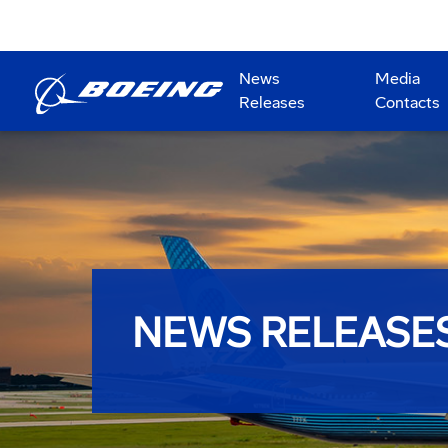
News
Media
Releases
Contacts
NEWS RELEASE