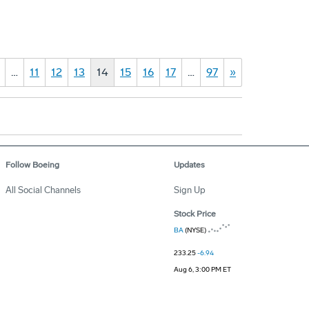
…
11
12
13
14
15
16
17
…
97
»
Follow Boeing
Updates
All Social Channels
Sign Up
Stock Price
BA
(NYSE)
233.25
-6.94
Aug 6, 3:00 PM ET