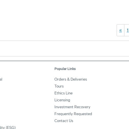
«
1
Popular Links
al
Orders & Deliveries
Tours
Ethics Line
Licensing
Investment Recovery
Frequently Requested
Contact Us
lity (ESG)