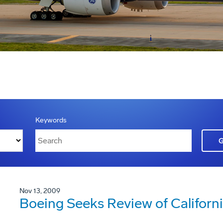
Keywords
Nov 13, 2009
Boeing Seeks Review of Californ