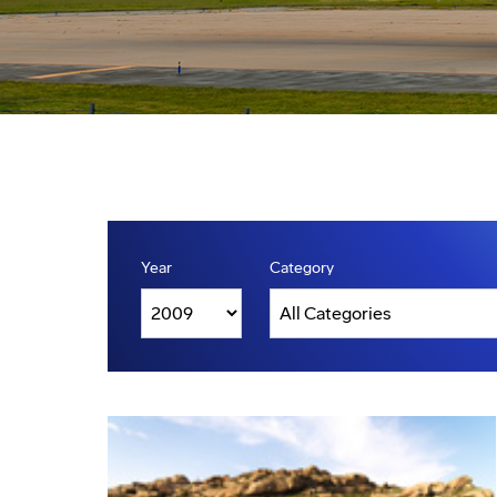
Year
Category