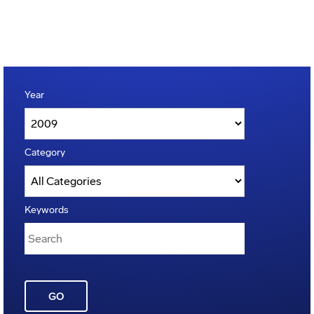
Year
Category
Keywords
GO