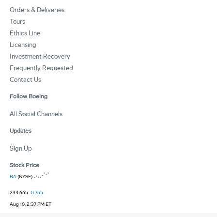
Orders & Deliveries
Tours
Ethics Line
Licensing
Investment Recovery
Frequently Requested
Contact Us
Follow Boeing
All Social Channels
Updates
Sign Up
Stock Price
BA
(NYSE)
233.665
-0.755
Aug 10, 2:37 PM ET