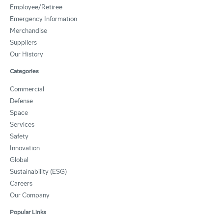
Employee/Retiree
Emergency Information
Merchandise
Suppliers
Our History
Categories
Commercial
Defense
Space
Services
Safety
Innovation
Global
Sustainability (ESG)
Careers
Our Company
Popular Links