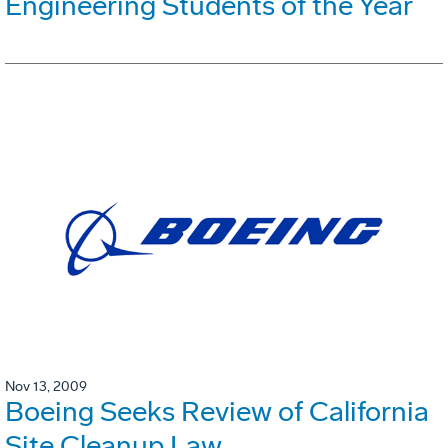
Engineering Students of the Year
Nov 13, 2009
Boeing Seeks Review of California
Site Cleanup Law