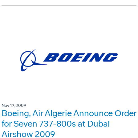
Nov 17, 2009
Boeing, Air Algerie Announce Order
for Seven 737-800s at Dubai
Airshow 2009