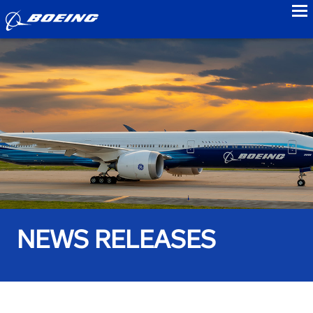
to
NEWS RELEASES