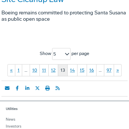
Boeing remains committed to protecting Santa Susana
as public open space
Show
per page
5
«
1
…
10
11
12
13
14
15
16
…
97
»
Utilities
News
Investors