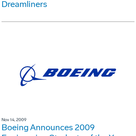
Dreamliners
Nov 14, 2009
Boeing Announces 2009