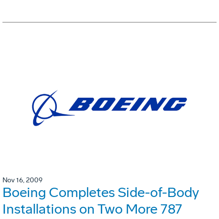
Nov 16, 2009
Boeing Completes Side-of-Body
Installations on Two More 787