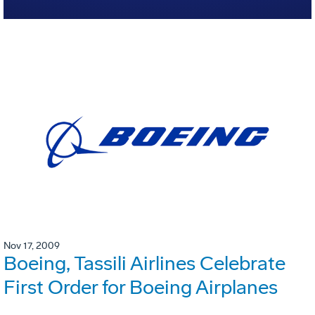
Nov 17, 2009
Boeing, Tassili Airlines Celebrate
First Order for Boeing Airplanes