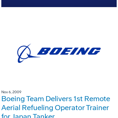
Nov 6, 2009
Boeing Team Delivers 1st Remote
Aerial Refueling Operator Trainer
for Japan Tanker