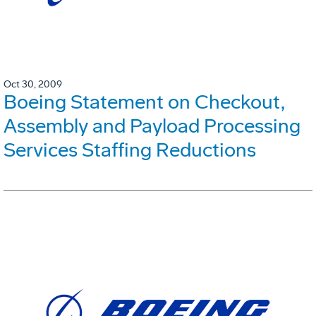
Oct 30, 2009
Boeing Statement on Checkout,
Assembly and Payload Processing
Services Staffing Reductions