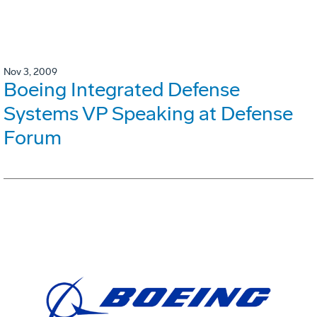
Nov 3, 2009
Boeing Integrated Defense
Systems VP Speaking at Defense
Forum