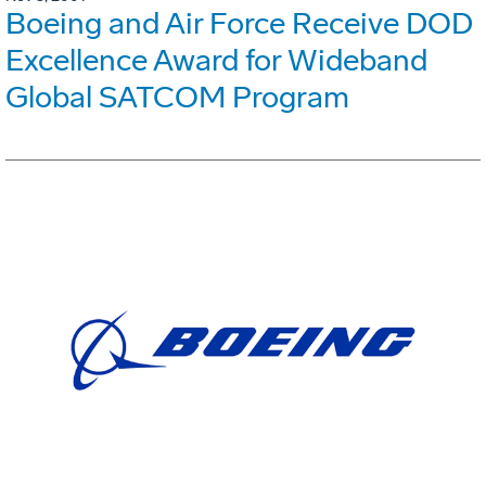
Boeing and Air Force Receive DOD
Excellence Award for Wideband
Global SATCOM Program