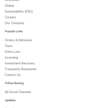
Global
Sustainability (ESG)
Careers
Our Company
Popular Links
Orders & Deliveries
Tours
Ethics Line
Licensing
Investment Recovery
Frequently Requested
Contact Us
Follow Boeing
All Social Channels
Updates