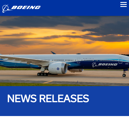
to
NEWS RELEASES