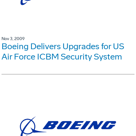
Nov 3, 2009
Boeing Delivers Upgrades for US
Air Force ICBM Security System