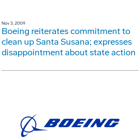
Nov 3, 2009
Boeing reiterates commitment to
clean up Santa Susana; expresses
disappointment about state action