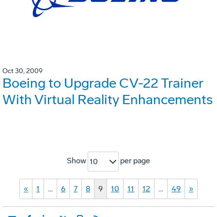
Oct 30, 2009
Boeing to Upgrade CV-22 Trainer
With Virtual Reality Enhancements
Show
per page
10
«
1
…
6
7
8
9
10
11
12
…
49
»