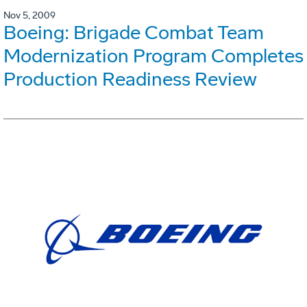
Nov 5, 2009
Boeing: Brigade Combat Team
Modernization Program Completes
Production Readiness Review