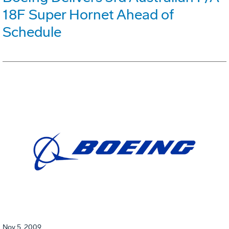
18F Super Hornet Ahead of
Schedule
Nov 5, 2009