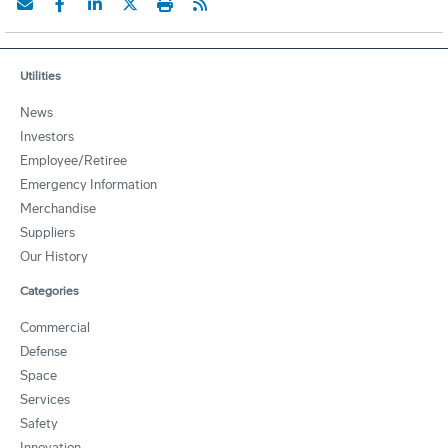
Utilities
News
Investors
Employee/Retiree
Emergency Information
Merchandise
Suppliers
Our History
Categories
Commercial
Defense
Space
Services
Safety
Innovation