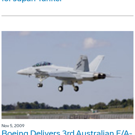
Nov 5, 2009
Boeing Delivers 3rd Australian F/A-