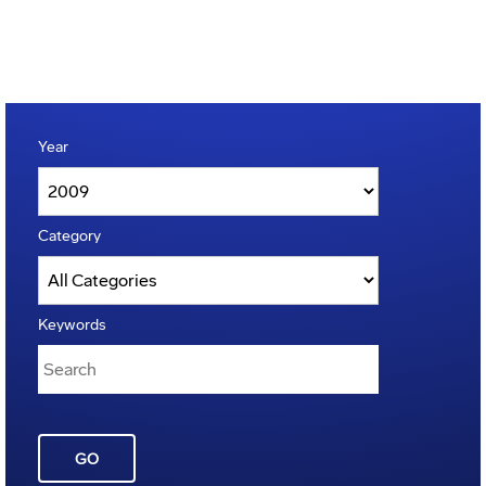
Year
Category
Keywords
GO