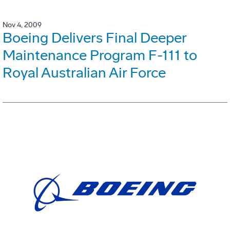
Nov 4, 2009
Boeing Delivers Final Deeper
Maintenance Program F-111 to
Royal Australian Air Force