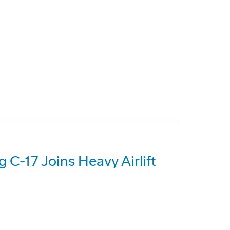
g C-17 Joins Heavy Airlift