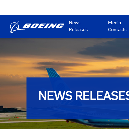
News
Media
Releases
Contacts
NEWS RELEASE