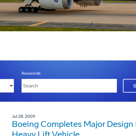
Keywords
Jul 28, 2009
Boeing Completes Major Design 
Heavy Lift Vehicle