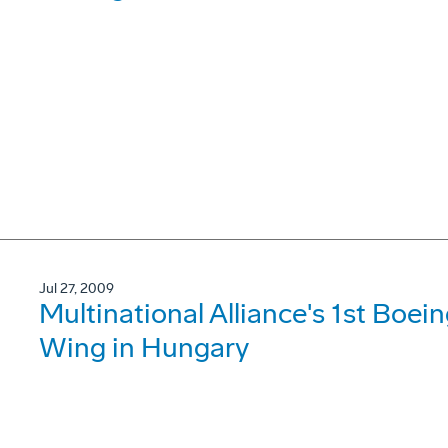
Jul 27, 2009
Multinational Alliance's 1st Boein
Wing in Hungary