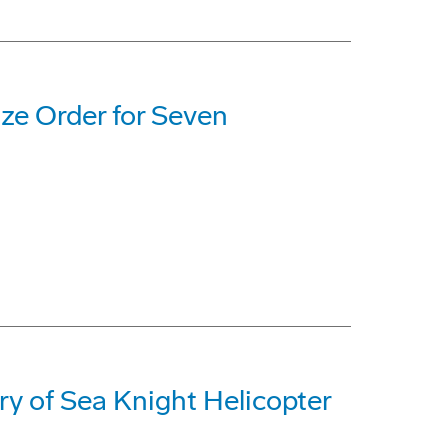
ize Order for Seven
y of Sea Knight Helicopter