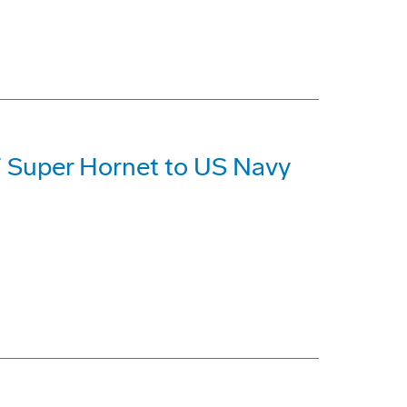
F Super Hornet to US Navy