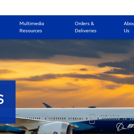
Multimedia
Orders &
Abo
Resources
Deliveries
Us
S