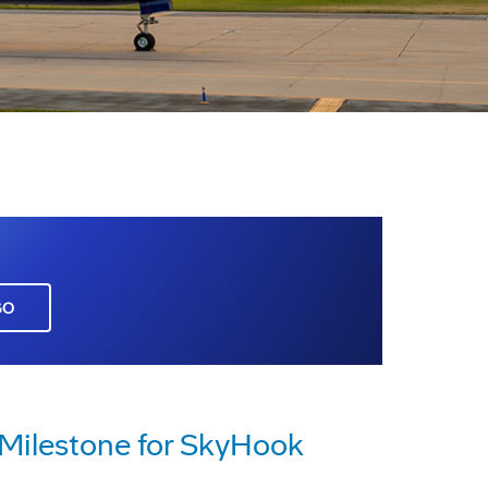
GO
Milestone for SkyHook