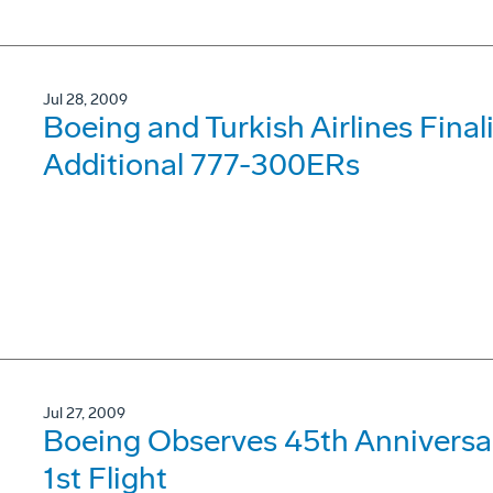
Jul 28, 2009
Boeing and Turkish Airlines Final
Additional 777-300ERs
Jul 27, 2009
Boeing Observes 45th Anniversar
1st Flight