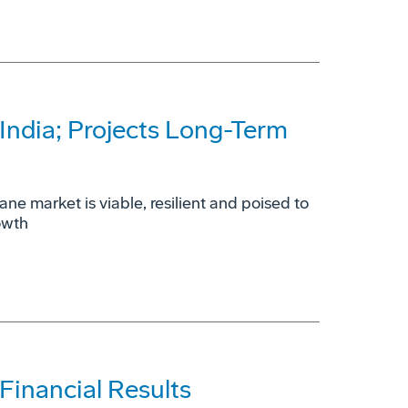
India; Projects Long-Term
ne market is viable, resilient and poised to
owth
inancial Results