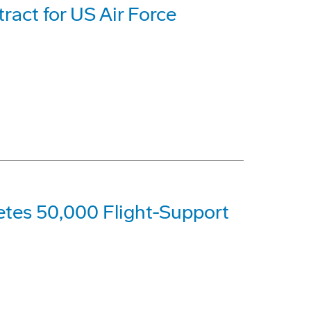
act for US Air Force
etes 50,000 Flight-Support