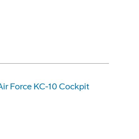
Air Force KC-10 Cockpit