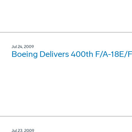
Jul 24, 2009
Boeing Delivers 400th F/A-18E/
Jul 23, 2009