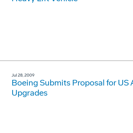
Jul 28, 2009
Boeing Submits Proposal for US 
Upgrades