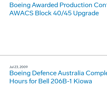
Boeing Awarded Production Contr
AWACS Block 40/45 Upgrade
Jul 23, 2009
Boeing Defence Australia Compl
Hours for Bell 206B-1 Kiowa