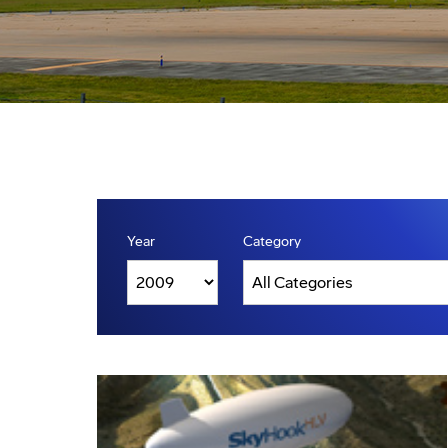
Year
Category