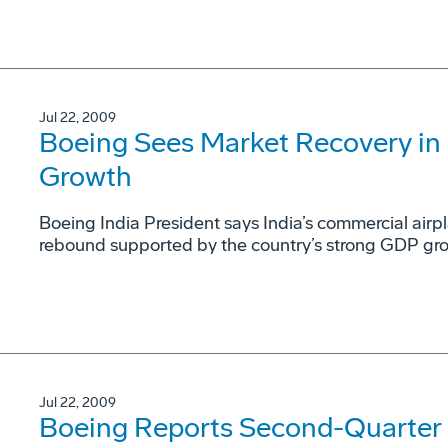
Jul 22, 2009
Boeing Sees Market Recovery in 
Growth
Boeing India President says India’s commercial airpla
rebound supported by the country’s strong GDP gr
Jul 22, 2009
Boeing Reports Second-Quarter F