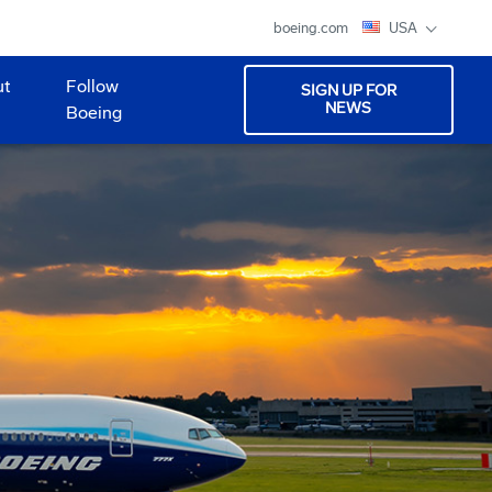
boeing.com
USA
ut
Follow
SIGN UP FOR
NEWS
Boeing