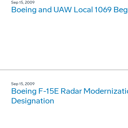
Sep 15, 2009
Boeing and UAW Local 1069 Begi
Sep 15, 2009
Boeing F-15E Radar Modernizat
Designation