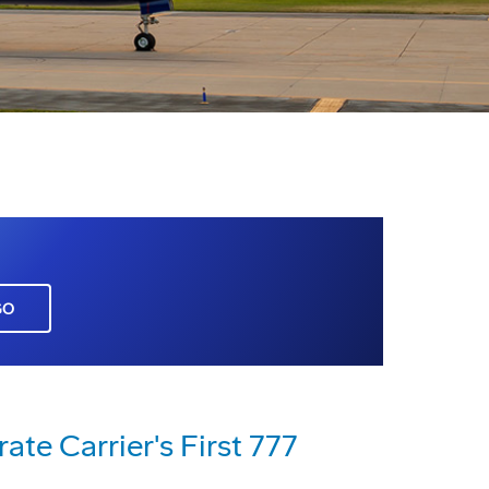
GO
te Carrier's First 777