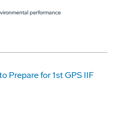
environmental performance
o Prepare for 1st GPS IIF