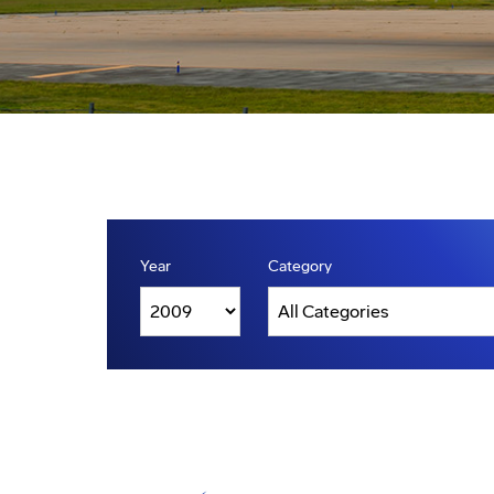
Year
Category