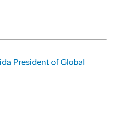
da President of Global