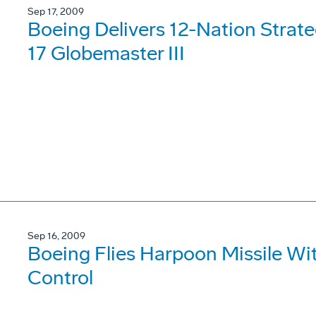
Sep 17, 2009
Boeing Delivers 12-Nation Strategi
17 Globemaster III
Sep 16, 2009
Boeing Flies Harpoon Missile W
Control