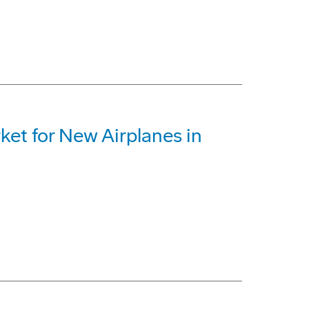
ket for New Airplanes in