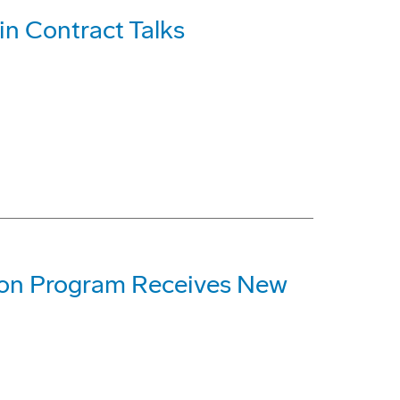
n Contract Talks
ion Program Receives New