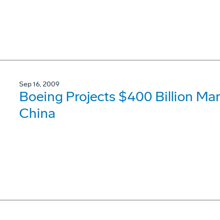
Sep 16, 2009
Boeing Projects $400 Billion Mar
China