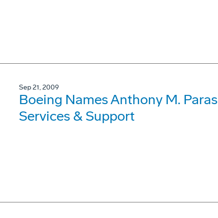
Sep 21, 2009
Boeing Names Anthony M. Parasi
Services & Support