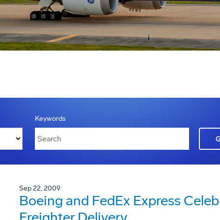
Keywords
Sep 22, 2009
Boeing and FedEx Express Celebra
Freighter Delivery