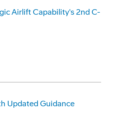
c Airlift Capability's 2nd C-
ith Updated Guidance