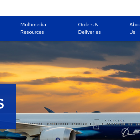
Multimedia
Orders &
Abo
Resources
Deliveries
Us
S