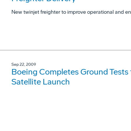
New twinjet freighter to improve operational and 
Sep 22, 2009
Boeing Completes Ground Tests t
Satellite Launch