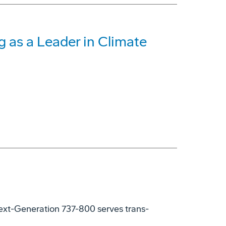
 as a Leader in Climate
xt-Generation 737-800 serves trans-