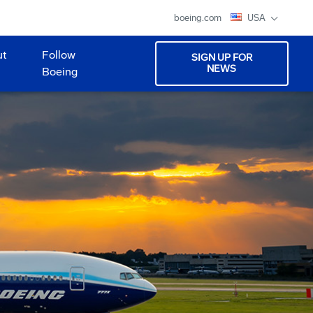
boeing.com
USA
ut
Follow
SIGN UP FOR
NEWS
Boeing