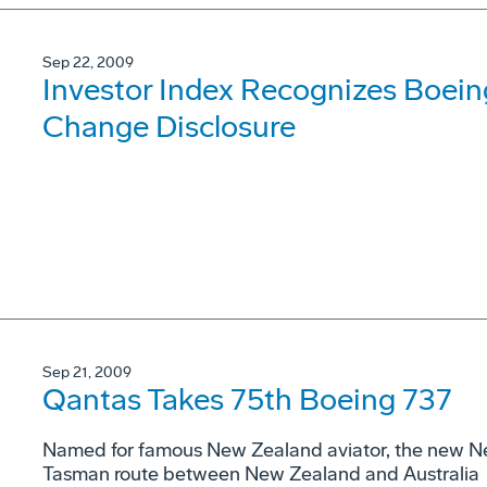
Sep 22, 2009
Investor Index Recognizes Boeing
Change Disclosure
Sep 21, 2009
Qantas Takes 75th Boeing 737
Named for famous New Zealand aviator, the new Ne
Tasman route between New Zealand and Australia