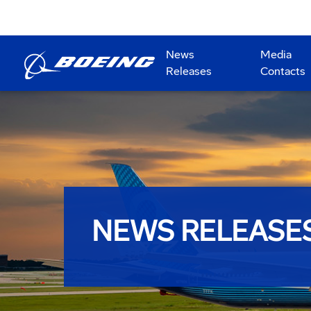
News
Media
Releases
Contacts
NEWS RELEASE