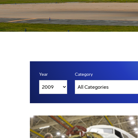
Year
Category