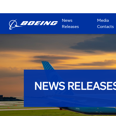
News
Media
Releases
Contacts
NEWS RELEASE