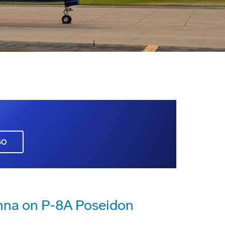
GO
enna on P-8A Poseidon