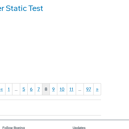
 Static Test
«
1
…
5
6
7
8
9
10
11
…
97
»
Follow Boeing
Updates