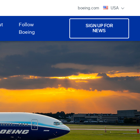
boeing.com
USA
ut
Follow
SIGN UP FOR
NEWS
Boeing