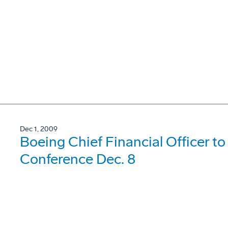
Dec 1, 2009
Boeing Chief Financial Officer t
Conference Dec. 8