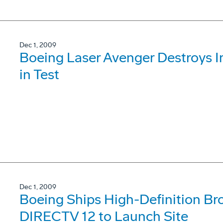
Dec 1, 2009
Boeing Laser Avenger Destroys I
in Test
Dec 1, 2009
Boeing Ships High-Definition Bro
DIRECTV 12 to Launch Site