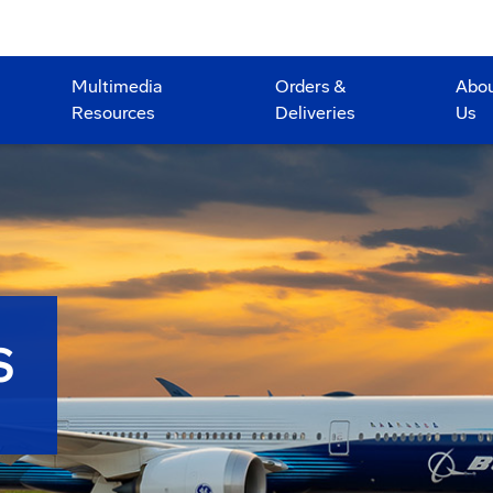
Multimedia
Orders &
Abo
Resources
Deliveries
Us
S