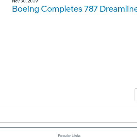
Nov 30, 2009
Boeing Completes 787 Dreamliner
Popular Links