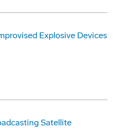
mprovised Explosive Devices
adcasting Satellite