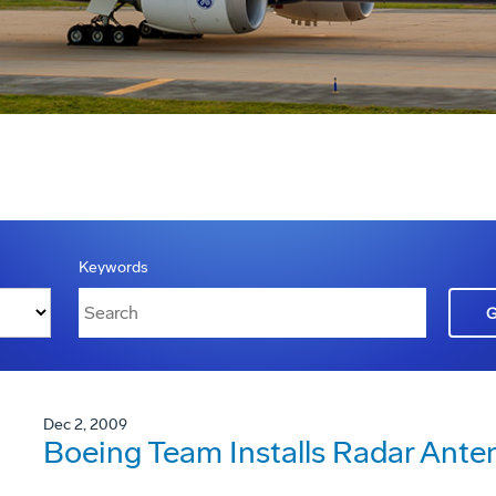
Keywords
Dec 2, 2009
Boeing Team Installs Radar Ant