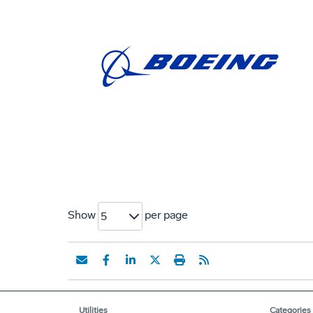
Show
per page
5
Utilities
Categories