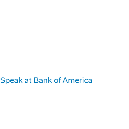
o Speak at Bank of America