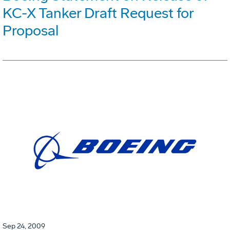
KC-X Tanker Draft Request for
Proposal
Sep 24, 2009