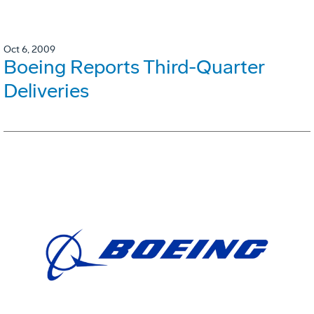
Oct 6, 2009
Boeing Reports Third-Quarter
Deliveries