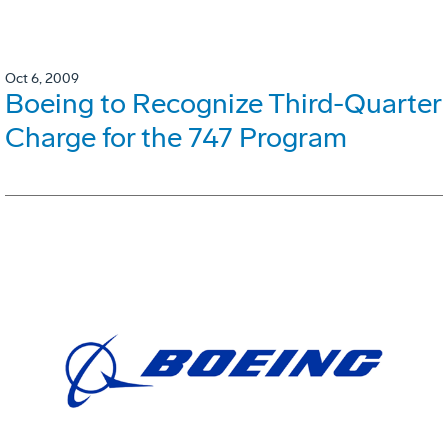
Oct 6, 2009
Boeing to Recognize Third-Quarter
Charge for the 747 Program