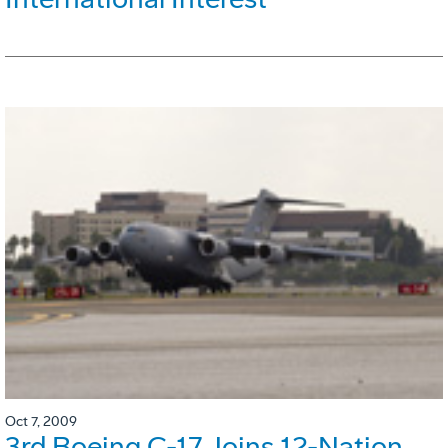
Oct 7, 2009
3rd Boeing C-17 Joins 12-Nation