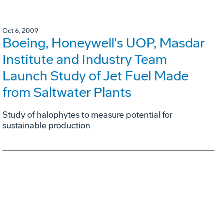
Oct 6, 2009
Boeing, Honeywell's UOP, Masdar
Institute and Industry Team
Launch Study of Jet Fuel Made
from Saltwater Plants
Study of halophytes to measure potential for
sustainable production