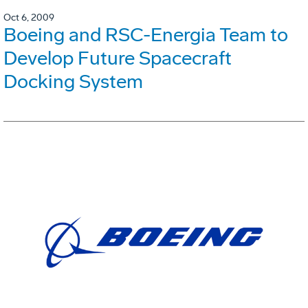
Oct 6, 2009
Boeing and RSC-Energia Team to
Develop Future Spacecraft
Docking System