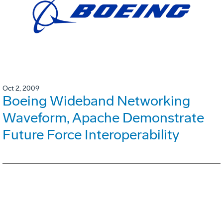
Oct 2, 2009
Boeing Wideband Networking
Waveform, Apache Demonstrate
Future Force Interoperability