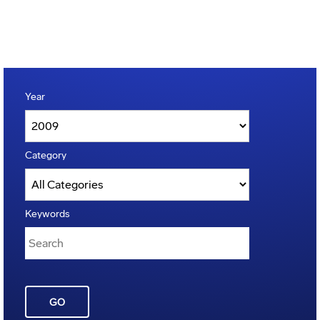
Year
Category
Keywords
GO