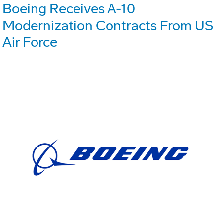
Boeing Receives A-10
Modernization Contracts From US
Air Force