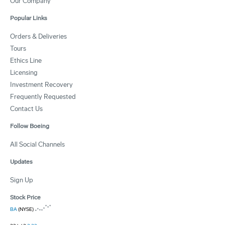
Our Company
Popular Links
Orders & Deliveries
Tours
Ethics Line
Licensing
Investment Recovery
Frequently Requested
Contact Us
Follow Boeing
All Social Channels
Updates
Sign Up
Stock Price
BA
(NYSE)