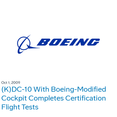
Oct 1, 2009
(K)DC-10 With Boeing-Modified
Cockpit Completes Certification
Flight Tests