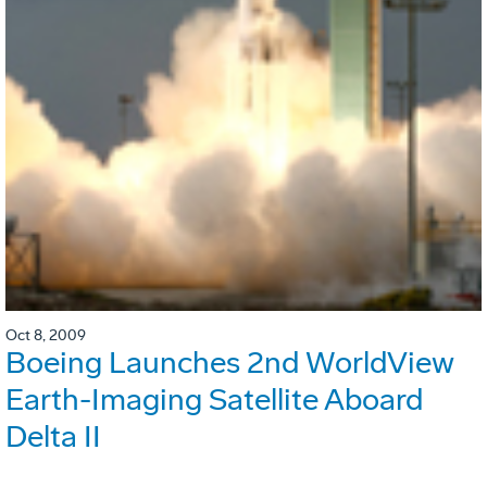
Oct 8, 2009
Boeing Launches 2nd WorldView
Earth-Imaging Satellite Aboard
Delta II