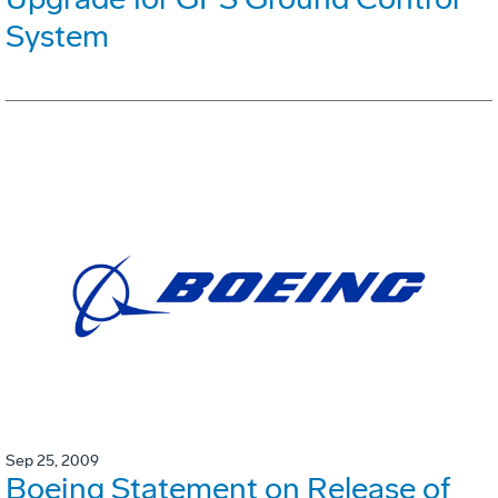
System
Sep 25, 2009
Boeing Statement on Release of