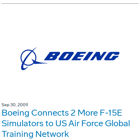
Sep 30, 2009
Boeing Connects 2 More F-15E
Simulators to US Air Force Global
Training Network