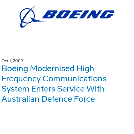
Oct 1, 2009
Boeing Modernised High
Frequency Communications
System Enters Service With
Australian Defence Force