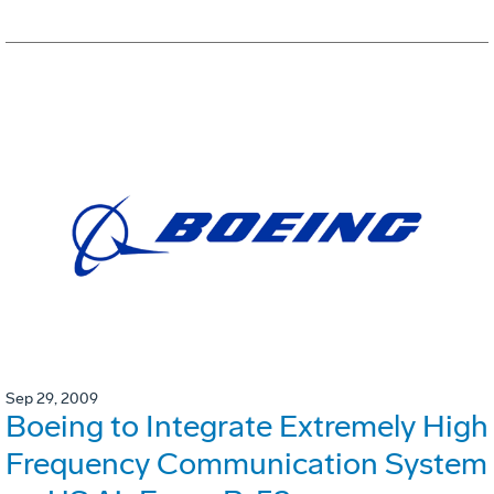
Sep 29, 2009
Boeing to Integrate Extremely High
Frequency Communication System