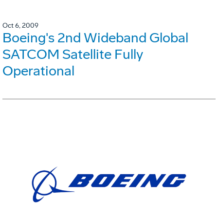
Oct 6, 2009
Boeing's 2nd Wideband Global
SATCOM Satellite Fully
Operational