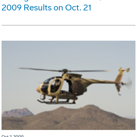
2009 Results on Oct. 21
Oct 7, 2009