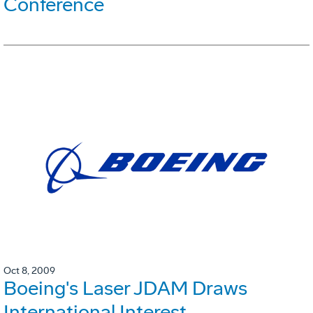
Conference
Oct 8, 2009
Boeing's Laser JDAM Draws
International Interest