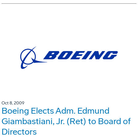
Oct 8, 2009
Boeing Elects Adm. Edmund
Giambastiani, Jr. (Ret) to Board of
Directors