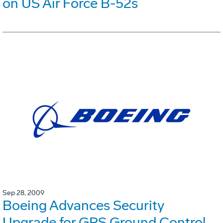
on US Air Force B-52s
Sep 28, 2009
Boeing Advances Security
Upgrade for GPS Ground Control