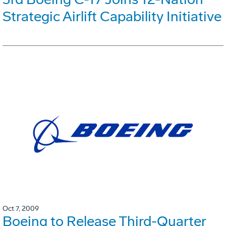
Strategic Airlift Capability Initiative
Oct 7, 2009
Boeing to Release Third-Quarter