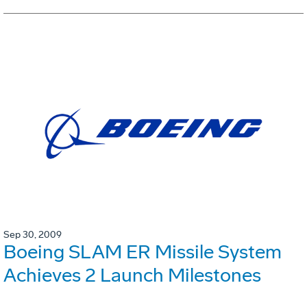
Sep 30, 2009
Boeing SLAM ER Missile System
Achieves 2 Launch Milestones