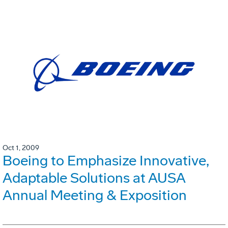
Oct 1, 2009
Boeing to Emphasize Innovative,
Adaptable Solutions at AUSA
Annual Meeting & Exposition