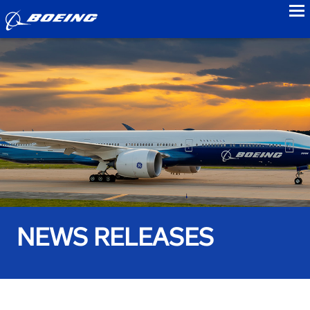
to
NEWS RELEASES