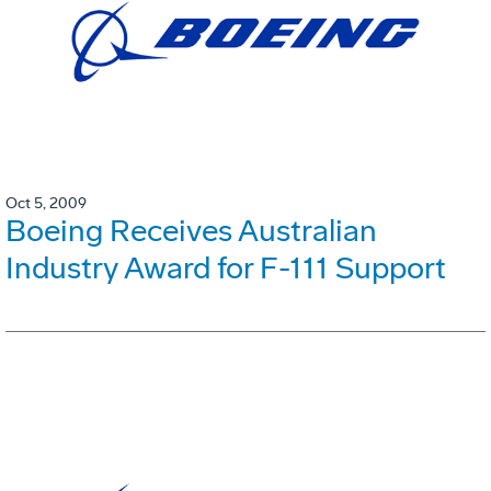
Oct 5, 2009
Boeing Receives Australian
Industry Award for F-111 Support