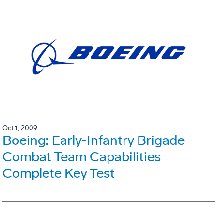
Oct 1, 2009
Boeing: Early-Infantry Brigade
Combat Team Capabilities
Complete Key Test