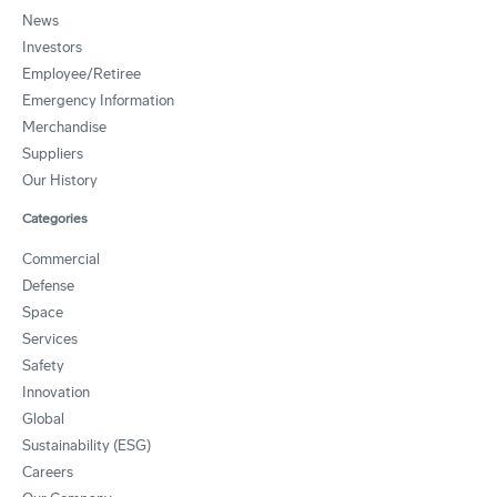
News
Investors
Employee/Retiree
Emergency Information
Merchandise
Suppliers
Our History
Categories
Commercial
Defense
Space
Services
Safety
Innovation
Global
Sustainability (ESG)
Careers