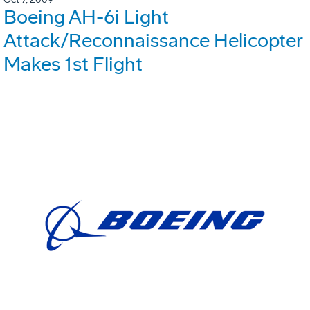
Boeing AH-6i Light
Attack/Reconnaissance Helicopter
Makes 1st Flight