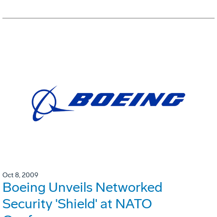
Oct 8, 2009
Boeing Unveils Networked
Security 'Shield' at NATO