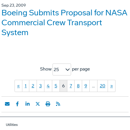
Sep 23, 2009
Boeing Submits Proposal for NASA
Commercial Crew Transport
System
Show
per page
25
«
1
2
3
4
5
6
7
8
9
…
20
»
Utilities