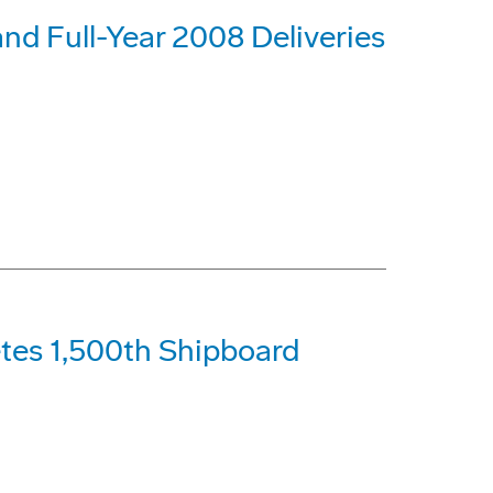
nd Full-Year 2008 Deliveries
tes 1,500th Shipboard