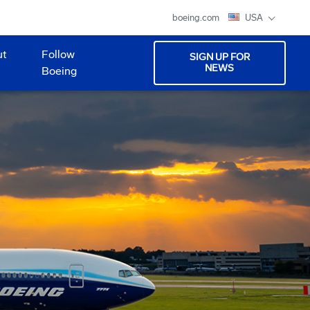
boeing.com
USA
ut
Follow
SIGN UP FOR
NEWS
Boeing