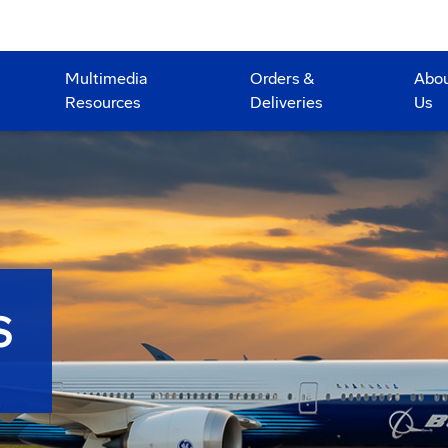
Multimedia
Orders &
Abo
Resources
Deliveries
Us
S