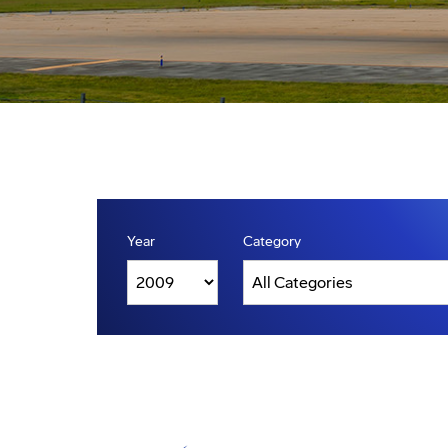
Year
Category