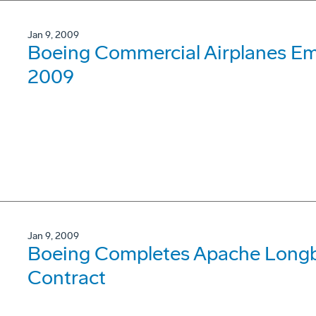
Jan 9, 2009
Boeing Commercial Airplanes Em
2009
Jan 9, 2009
Boeing Completes Apache Longb
Contract