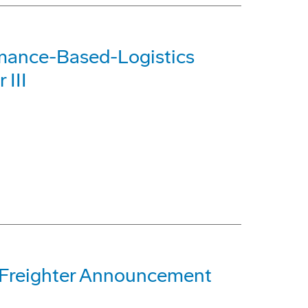
rmance-Based-Logistics
 III
 Freighter Announcement