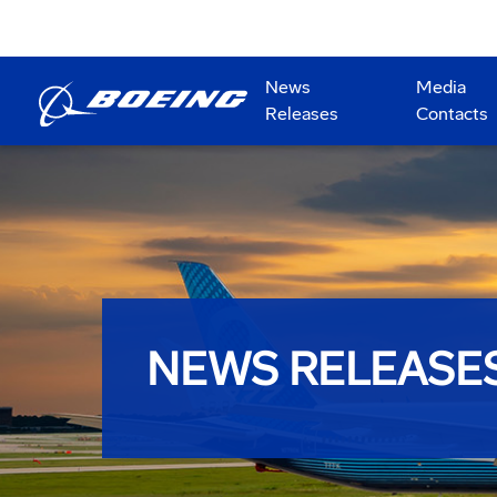
News
Media
Releases
Contacts
NEWS RELEASE