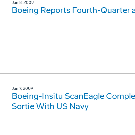
Jan 8, 2009
Boeing Reports Fourth-Quarter a
Jan 7, 2009
Boeing-Insitu ScanEagle Comple
Sortie With US Navy