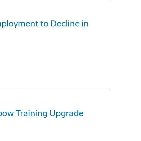
ployment to Decline in
ow Training Upgrade