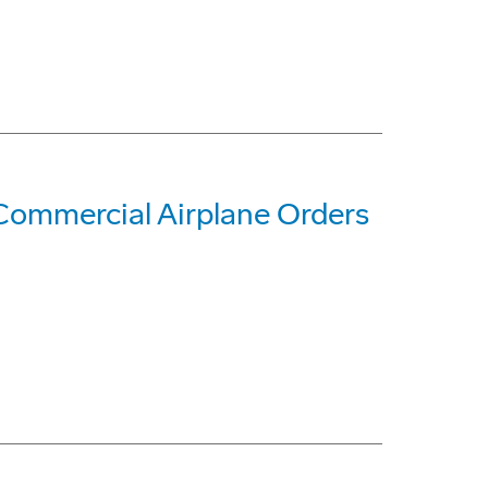
Commercial Airplane Orders