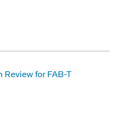
n Review for FAB-T