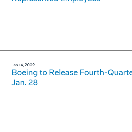
Jan 14, 2009
Boeing to Release Fourth-Quarte
Jan. 28