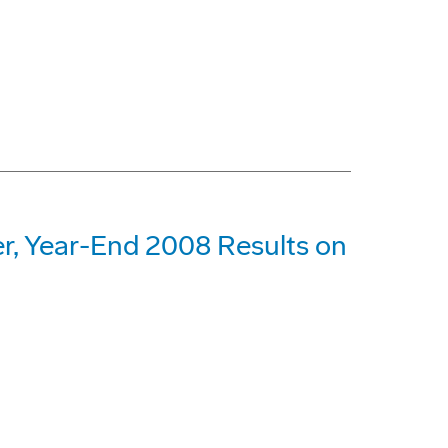
r, Year-End 2008 Results on