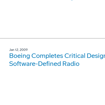
Jan 12, 2009
Boeing Completes Critical Desig
Software-Defined Radio