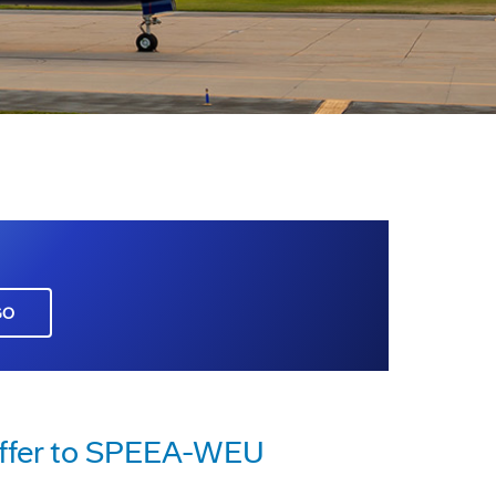
GO
Offer to SPEEA-WEU