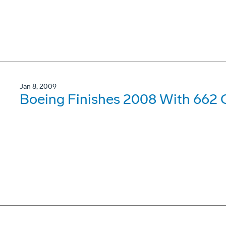
Jan 8, 2009
Boeing Finishes 2008 With 662 