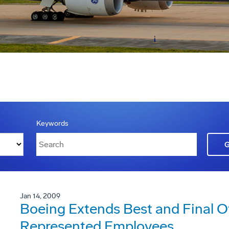
Keywords
Jan 14, 2009
Boeing Extends Best and Final 
Represented Employees