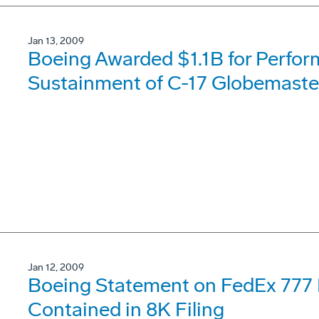
Jan 13, 2009
Boeing Awarded $1.1B for Perfo
Sustainment of C-17 Globemaster
Jan 12, 2009
Boeing Statement on FedEx 777
Contained in 8K Filing