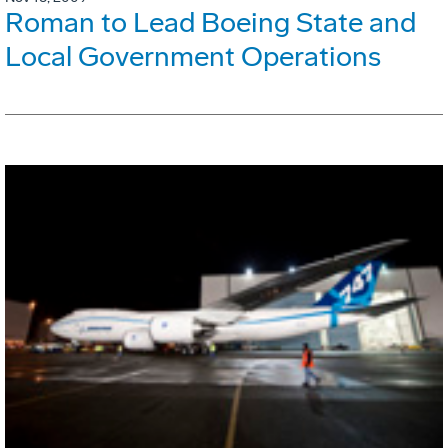
Roman to Lead Boeing State and
Local Government Operations