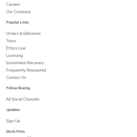
Careers
Our Company
Popular Links
Orders & Deliveries
Tours
Ethics Line
Licensing
Investment Recovery
Frequently Requested
Contact Us
Follow Boeing
All Social Channels
Updates
Sign Up
Stock Price