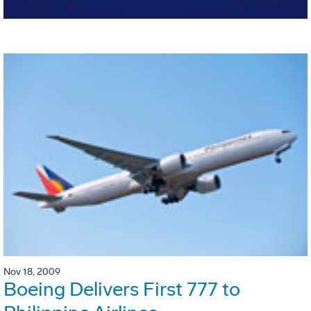
Nov 18, 2009
Boeing Delivers First 777 to