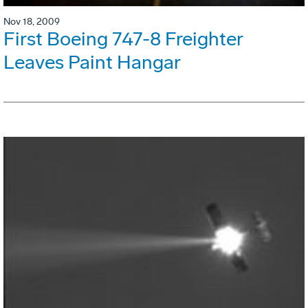
Nov 18, 2009
First Boeing 747-8 Freighter
Leaves Paint Hangar