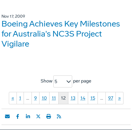
Nov 17, 2009
Boeing Achieves Key Milestones
for Australia's NC3S Project
Vigilare
Show
per page
5
«
1
…
9
10
11
12
13
14
15
…
97
»