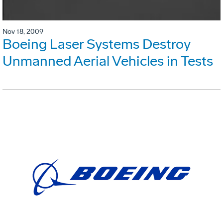
Nov 18, 2009
Boeing Laser Systems Destroy
Unmanned Aerial Vehicles in Tests