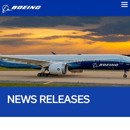
to
NEWS RELEASES