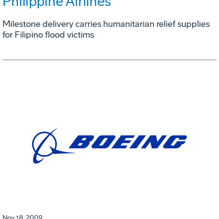
Philippine Airlines
Milestone delivery carries humanitarian relief supplies
for Filipino flood victims
Nov 18, 2009