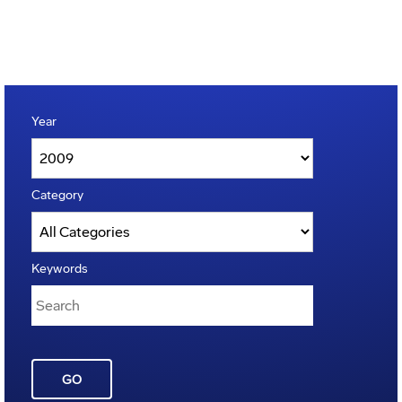
Year
Category
Keywords
GO