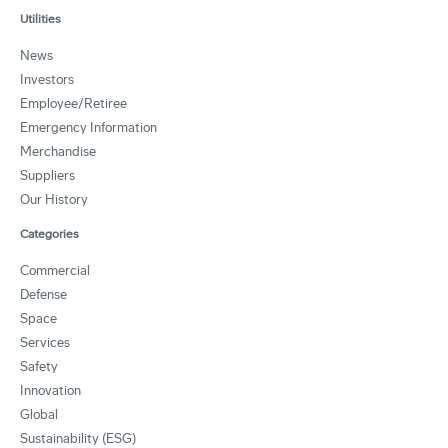
Utilities
News
Investors
Employee/Retiree
Emergency Information
Merchandise
Suppliers
Our History
Categories
Commercial
Defense
Space
Services
Safety
Innovation
Global
Sustainability (ESG)