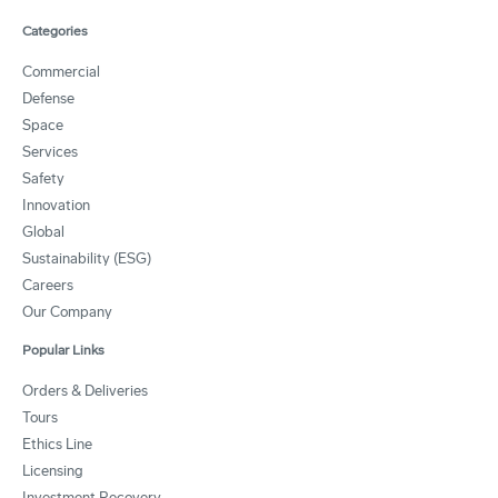
Categories
Commercial
Defense
Space
Services
Safety
Innovation
Global
Sustainability (ESG)
Careers
Our Company
Popular Links
Orders & Deliveries
Tours
Ethics Line
Licensing
Investment Recovery