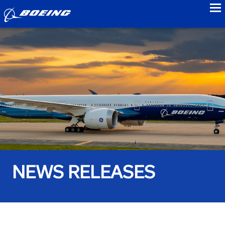
to
NEWS RELEASES