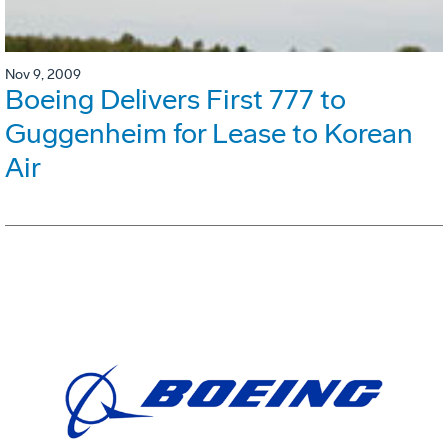
Nov 9, 2009
Boeing Delivers First 777 to
Guggenheim for Lease to Korean
Air