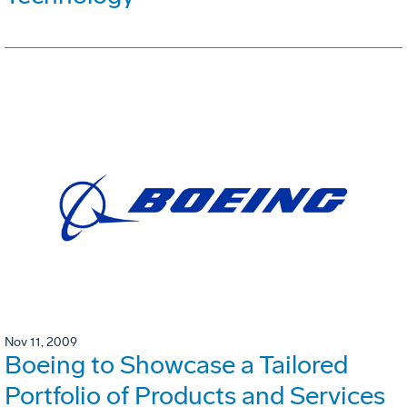
Nov 11, 2009
Boeing to Showcase a Tailored
Portfolio of Products and Services