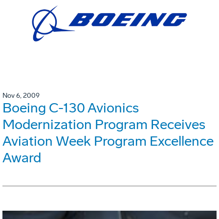
Nov 6, 2009
Boeing C-130 Avionics
Modernization Program Receives
Aviation Week Program Excellence
Award