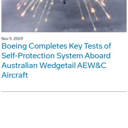
Nov 9, 2009
Boeing Completes Key Tests of
Self-Protection System Aboard
Australian Wedgetail AEW&C
Aircraft