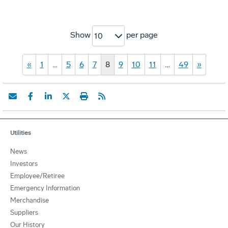
Show
per page
10
«
1
…
5
6
7
8
9
10
11
…
49
»
Utilities
News
Investors
Employee/Retiree
Emergency Information
Merchandise
Suppliers
Our History