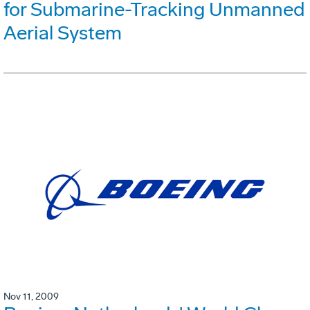
for Submarine-Tracking Unmanned
Aerial System
Nov 11, 2009