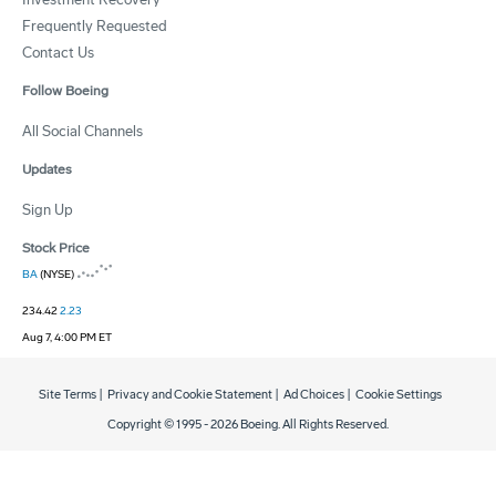
Frequently Requested
Contact Us
Follow Boeing
All Social Channels
Updates
Sign Up
Stock Price
BA
(NYSE)
234.42
2.23
Aug 7, 4:00 PM ET
Site Terms
|
Privacy and Cookie Statement
|
Ad Choices
|
Cookie Settings
Copyright © 1995 -
2026
Boeing. All Rights Reserved.