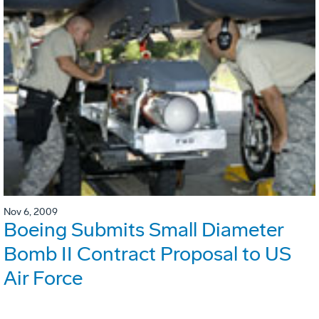
Nov 6, 2009
Boeing Submits Small Diameter
Bomb II Contract Proposal to US
Air Force