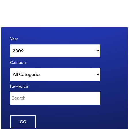
Year
Category
Keywords
GO