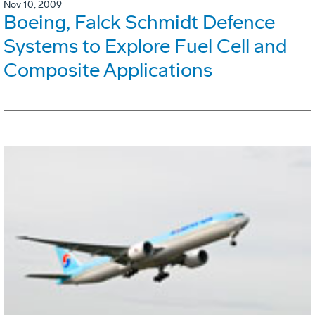
Nov 10, 2009
Boeing, Falck Schmidt Defence
Systems to Explore Fuel Cell and
Composite Applications