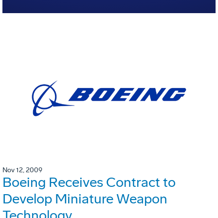
Nov 12, 2009
Boeing Receives Contract to
Develop Miniature Weapon
Technology