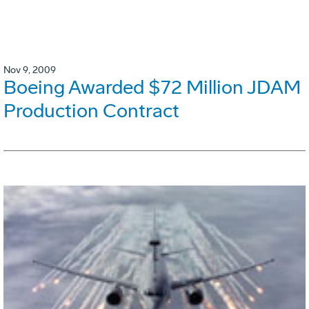
Nov 9, 2009
Boeing Awarded $72 Million JDAM
Production Contract