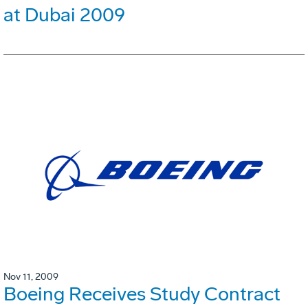
at Dubai 2009
Nov 11, 2009
Boeing Receives Study Contract