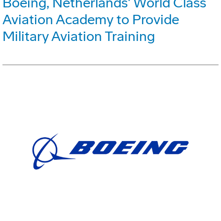
Boeing, Netherlands' World Class
Aviation Academy to Provide
Military Aviation Training