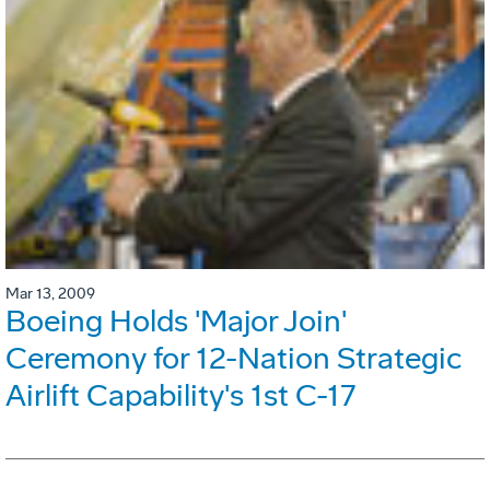
Mar 13, 2009
Boeing Holds 'Major Join'
Ceremony for 12-Nation Strategic
Airlift Capability's 1st C-17