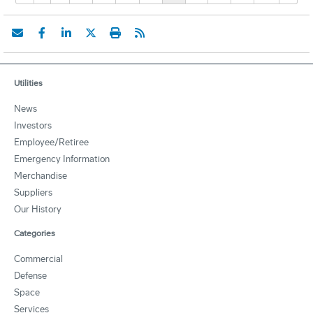
Utilities
News
Investors
Employee/Retiree
Emergency Information
Merchandise
Suppliers
Our History
Categories
Commercial
Defense
Space
Services