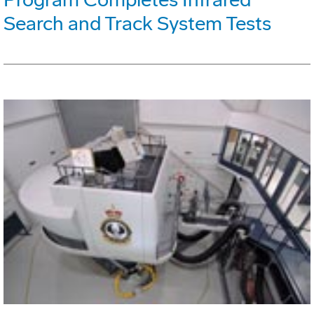
Search and Track System Tests