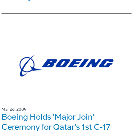
Mar 26, 2009
Boeing Holds 'Major Join'
Ceremony for Qatar's 1st C-17