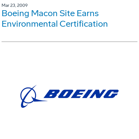
Mar 23, 2009
Boeing Macon Site Earns
Environmental Certification