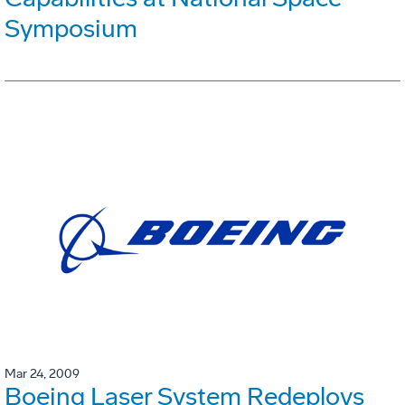
Symposium
Mar 24, 2009
Boeing Laser System Redeploys