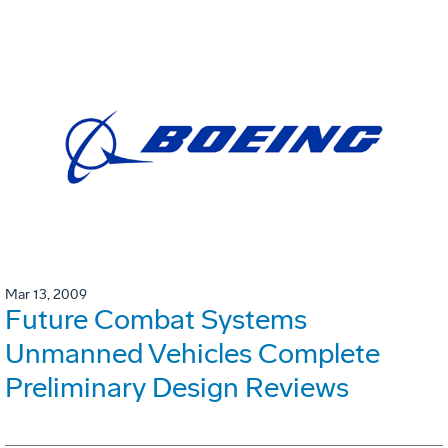
Mar 13, 2009
Future Combat Systems
Unmanned Vehicles Complete
Preliminary Design Reviews