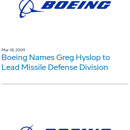
Mar 18, 2009
Boeing Names Greg Hyslop to
Lead Missile Defense Division