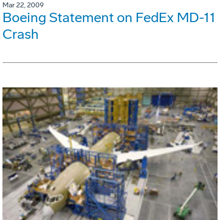
Mar 22, 2009
Boeing Statement on FedEx MD-11
Crash