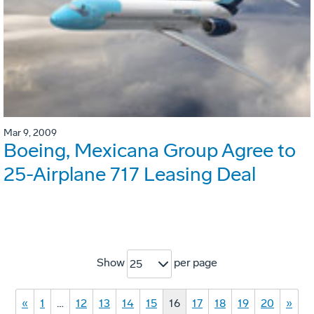
Mar 9, 2009
Boeing, Mexicana Group Agree to
25-Airplane 717 Leasing Deal
Show
per page
25
«
1
…
12
13
14
15
16
17
18
19
20
»