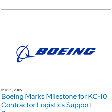
Mar 25, 2009
Boeing Marks Milestone for KC-10
Contractor Logistics Support