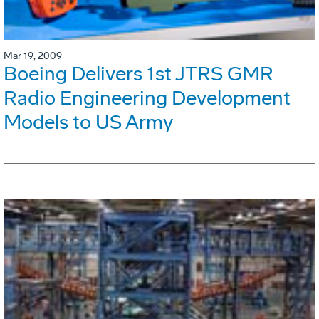
Mar 19, 2009
Boeing Delivers 1st JTRS GMR
Radio Engineering Development
Models to US Army