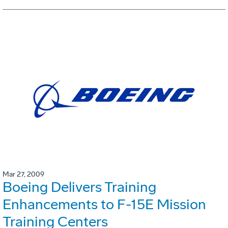
Mar 27, 2009
Boeing Delivers Training
Enhancements to F-15E Mission
Training Centers