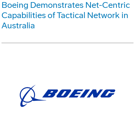
Boeing Demonstrates Net-Centric
Capabilities of Tactical Network in
Australia