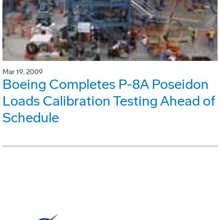
Mar 19, 2009
Boeing Completes P-8A Poseidon
Loads Calibration Testing Ahead of
Schedule