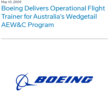
Mar 10, 2009
Boeing Delivers Operational Flight
Trainer for Australia's Wedgetail
AEW&C Program