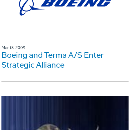
Mar 18, 2009
Boeing and Terma A/S Enter
Strategic Alliance