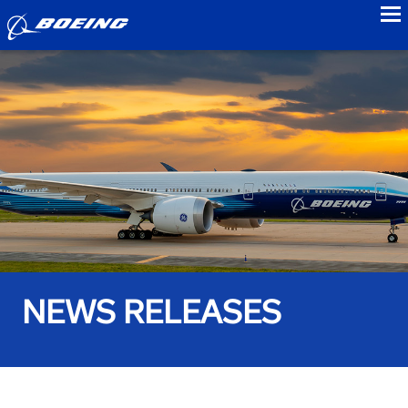
to
NEWS RELEASES