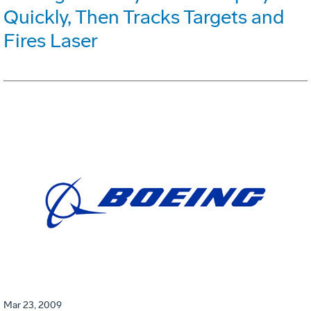
Quickly, Then Tracks Targets and
Fires Laser
Mar 23, 2009