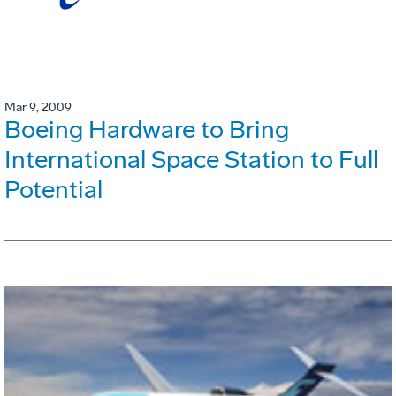
Mar 9, 2009
Boeing Hardware to Bring
International Space Station to Full
Potential