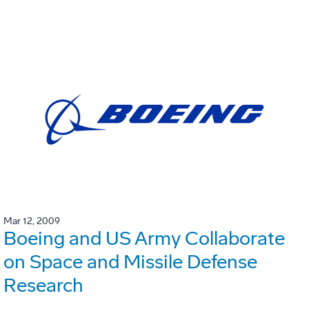
Mar 12, 2009
Boeing and US Army Collaborate
on Space and Missile Defense
Research