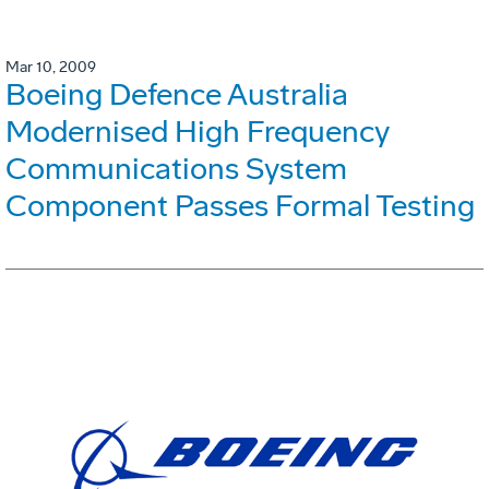
Mar 10, 2009
Boeing Defence Australia
Modernised High Frequency
Communications System
Component Passes Formal Testing