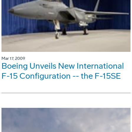
Mar 17, 2009
Boeing Unveils New International
F-15 Configuration -- the F-15SE