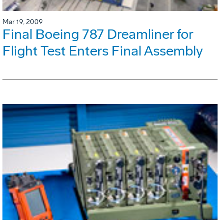
Mar 19, 2009
Final Boeing 787 Dreamliner for
Flight Test Enters Final Assembly