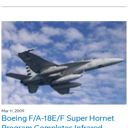
Mar 11, 2009
Boeing F/A-18E/F Super Hornet
Program Completes Infrared