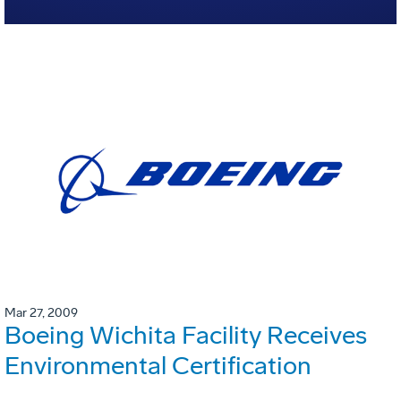
Mar 27, 2009
Boeing Wichita Facility Receives
Environmental Certification