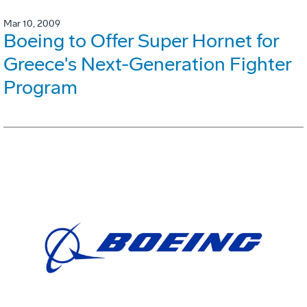
Mar 10, 2009
Boeing to Offer Super Hornet for
Greece's Next-Generation Fighter
Program