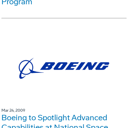
Program
Mar 24, 2009
Boeing to Spotlight Advanced
Capabilities at National Space