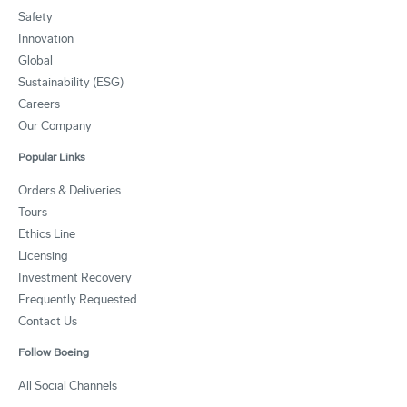
Safety
Innovation
Global
Sustainability (ESG)
Careers
Our Company
Popular Links
Orders & Deliveries
Tours
Ethics Line
Licensing
Investment Recovery
Frequently Requested
Contact Us
Follow Boeing
All Social Channels