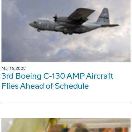
Mar 16, 2009
3rd Boeing C-130 AMP Aircraft
Flies Ahead of Schedule