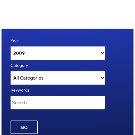
Year
Category
Keywords
GO