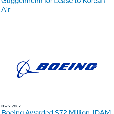
Guggenheim for Lease to Korean
Air
Nov 9, 2009
Boeing Awarded $72 Million JDAM