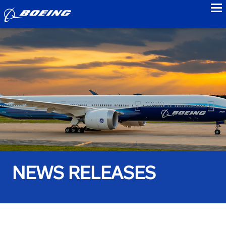
to
NEWS RELEASES