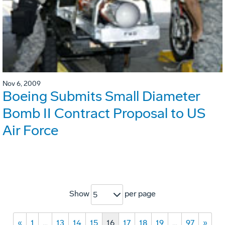
Nov 6, 2009
Boeing Submits Small Diameter
Bomb II Contract Proposal to US
Air Force
Show
per page
5
«
1
…
13
14
15
16
17
18
19
…
97
»