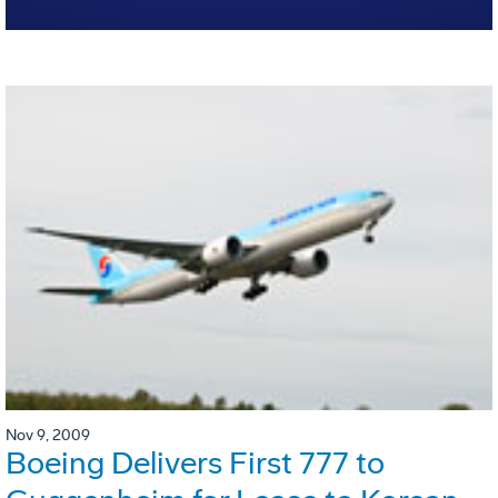
Nov 9, 2009
Boeing Delivers First 777 to