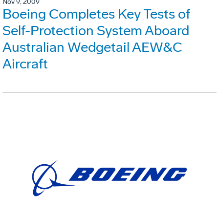
Nov 9, 2009
Boeing Completes Key Tests of
Self-Protection System Aboard
Australian Wedgetail AEW&C
Aircraft