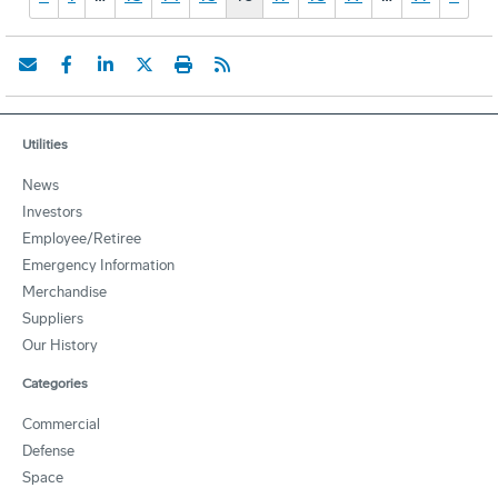
Utilities
News
Investors
Employee/Retiree
Emergency Information
Merchandise
Suppliers
Our History
Categories
Commercial
Defense
Space