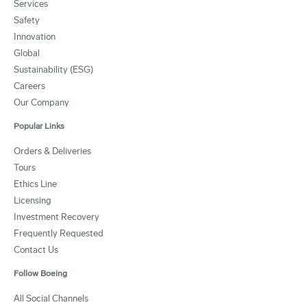
Services
Safety
Innovation
Global
Sustainability (ESG)
Careers
Our Company
Popular Links
Orders & Deliveries
Tours
Ethics Line
Licensing
Investment Recovery
Frequently Requested
Contact Us
Follow Boeing
All Social Channels