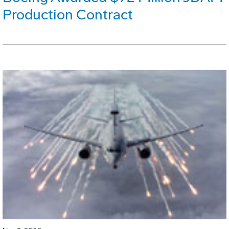
Production Contract