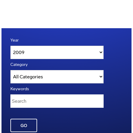
Year
Category
Keywords
GO