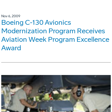
Nov 6, 2009
Boeing C-130 Avionics
Modernization Program Receives
Aviation Week Program Excellence
Award