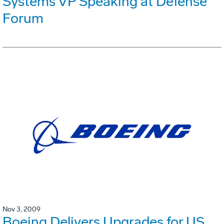
Systems VP Speaking at Defense
Forum
Nov 3, 2009
Boeing Delivers Upgrades for US