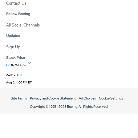
Contact Us
Follow Boeing
All Social Channels
Updates
Sign Up
Stock Price
BA
(NYSE)
240.19
3.03
Aug 5, 4:00 PM ET
Site Terms
|
Privacy and Cookie Statement
|
Ad Choices
|
Cookie Settings
Copyright © 1995 -
2026
Boeing. All Rights Reserved.