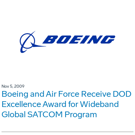
Nov 5, 2009
Boeing and Air Force Receive DOD
Excellence Award for Wideband
Global SATCOM Program