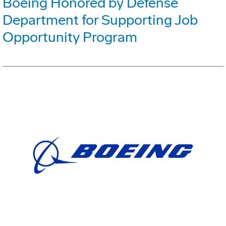
Boeing Honored by Defense
Department for Supporting Job
Opportunity Program