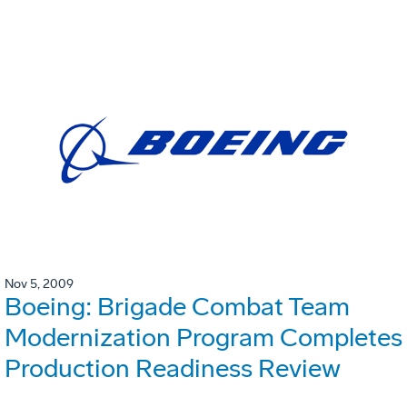
Nov 5, 2009
Boeing: Brigade Combat Team
Modernization Program Completes
Production Readiness Review