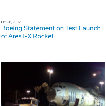
Oct 28, 2009
Boeing Statement on Test Launch
of Ares I-X Rocket