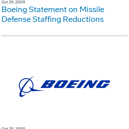
Oct 29, 2009
Boeing Statement on Missile
Defense Staffing Reductions
Oct 29, 2009