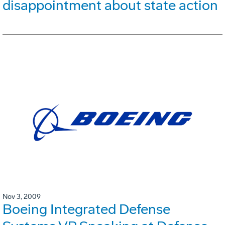
disappointment about state action
Nov 3, 2009
Boeing Integrated Defense