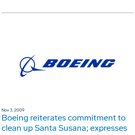
Nov 3, 2009
Boeing reiterates commitment to
clean up Santa Susana; expresses