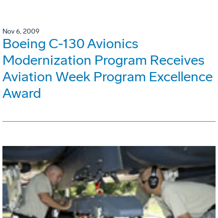
Nov 6, 2009
Boeing C-130 Avionics
Modernization Program Receives
Aviation Week Program Excellence
Award