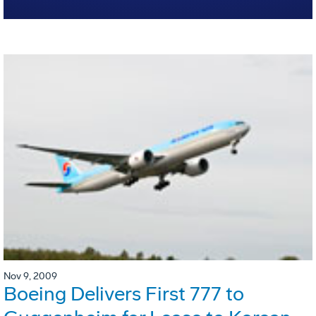
Nov 9, 2009
Boeing Delivers First 777 to