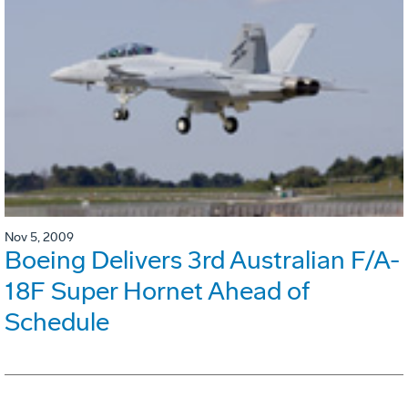
Nov 5, 2009
Boeing Delivers 3rd Australian F/A-
18F Super Hornet Ahead of
Schedule