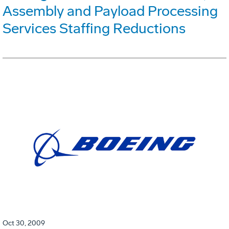
Assembly and Payload Processing
Services Staffing Reductions
Oct 30, 2009