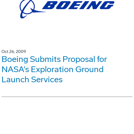
Oct 26, 2009
Boeing Submits Proposal for
NASA's Exploration Ground
Launch Services