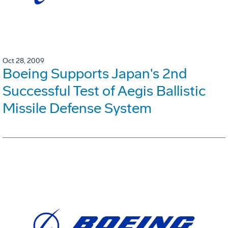
Oct 28, 2009
Boeing Supports Japan's 2nd
Successful Test of Aegis Ballistic
Missile Defense System