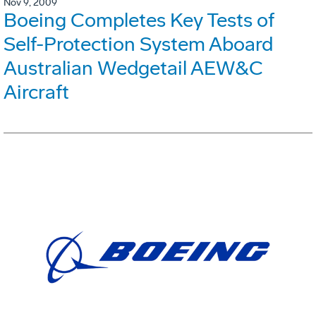
Nov 9, 2009
Boeing Completes Key Tests of
Self-Protection System Aboard
Australian Wedgetail AEW&C
Aircraft