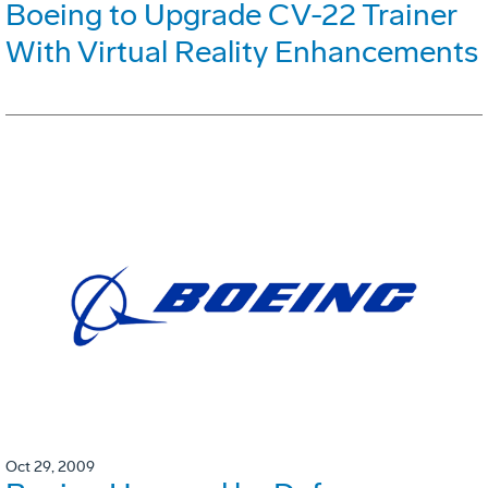
Boeing to Upgrade CV-22 Trainer
With Virtual Reality Enhancements
Oct 29, 2009