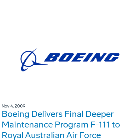
Nov 4, 2009
Boeing Delivers Final Deeper
Maintenance Program F-111 to
Royal Australian Air Force