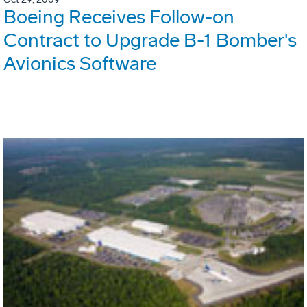
Boeing Receives Follow-on
Contract to Upgrade B-1 Bomber's
Avionics Software