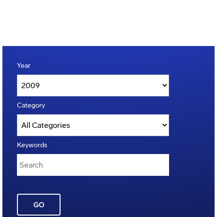
Year
Category
Keywords
GO