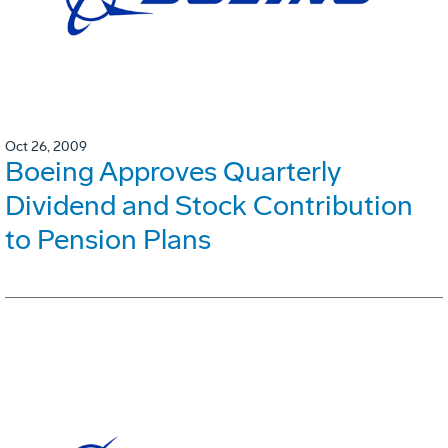
Oct 26, 2009
Boeing Approves Quarterly
Dividend and Stock Contribution
to Pension Plans