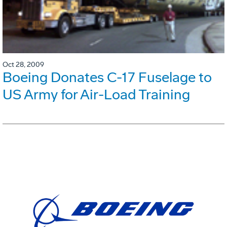
Oct 28, 2009
Boeing Donates C-17 Fuselage to
US Army for Air-Load Training