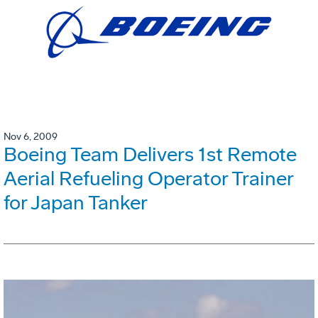
Nov 6, 2009
Boeing Team Delivers 1st Remote
Aerial Refueling Operator Trainer
for Japan Tanker