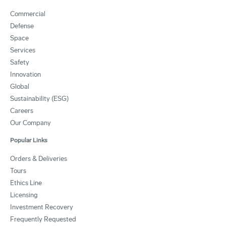
Commercial
Defense
Space
Services
Safety
Innovation
Global
Sustainability (ESG)
Careers
Our Company
Popular Links
Orders & Deliveries
Tours
Ethics Line
Licensing
Investment Recovery
Frequently Requested