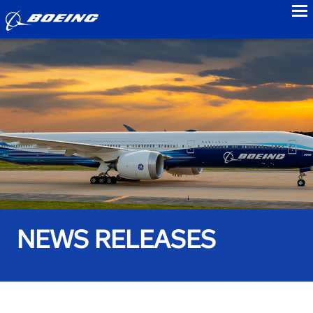
to
NEWS RELEASES