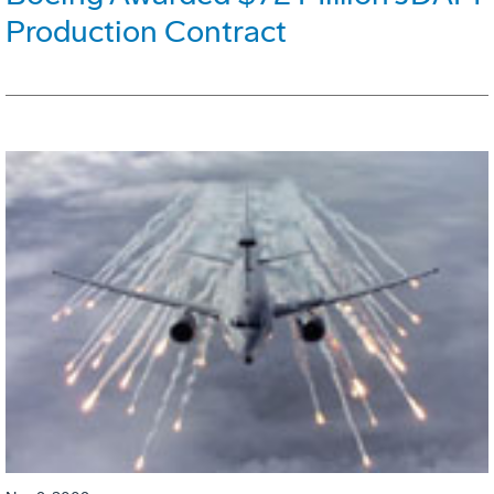
Production Contract