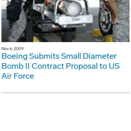
Nov 6, 2009
Boeing Submits Small Diameter
Bomb II Contract Proposal to US
Air Force