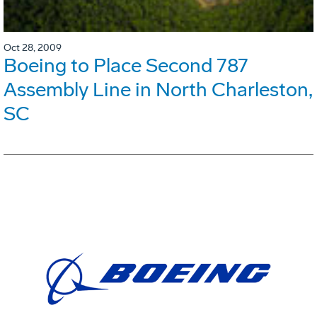
Oct 28, 2009
Boeing to Place Second 787
Assembly Line in North Charleston,
SC