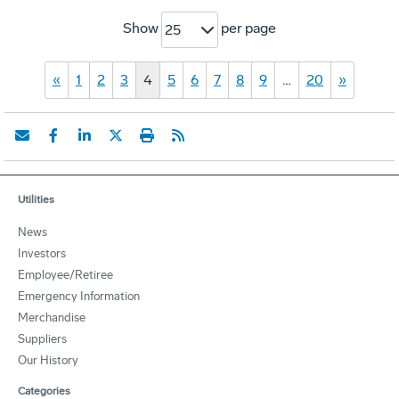
Show
per page
25
«
1
2
3
4
5
6
7
8
9
…
20
»
Utilities
News
Investors
Employee/Retiree
Emergency Information
Merchandise
Suppliers
Our History
Categories