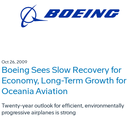
Oct 26, 2009
Boeing Sees Slow Recovery for
Economy, Long-Term Growth for
Oceania Aviation
Twenty-year outlook for efficient, environmentally
progressive airplanes is strong