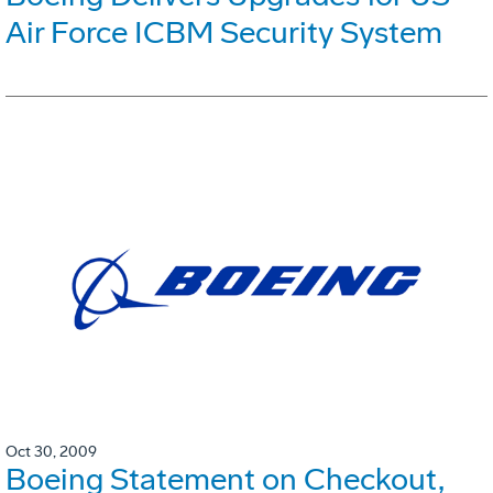
Air Force ICBM Security System
Oct 30, 2009
Boeing Statement on Checkout,