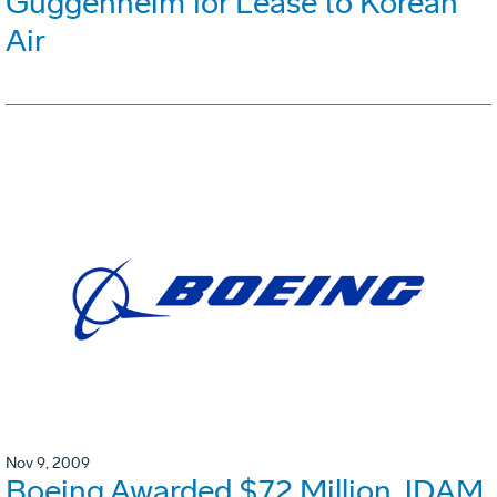
Guggenheim for Lease to Korean
Air
Nov 9, 2009
Boeing Awarded $72 Million JDAM