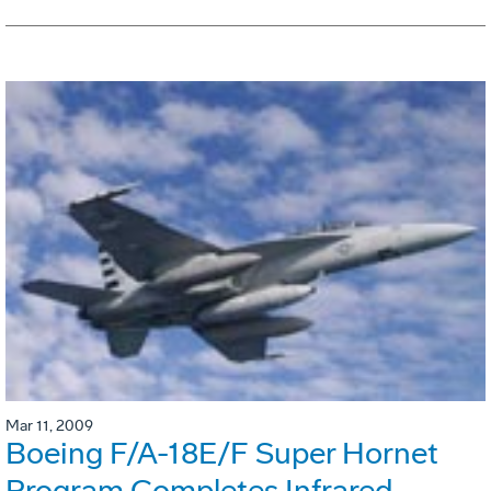
Mar 11, 2009
Boeing F/A-18E/F Super Hornet
Program Completes Infrared