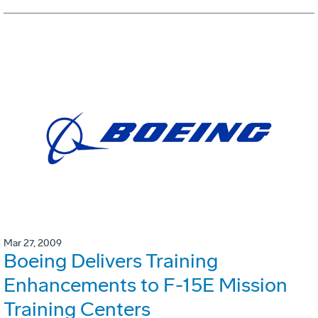
Mar 27, 2009
Boeing Delivers Training
Enhancements to F-15E Mission
Training Centers