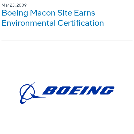
Mar 23, 2009
Boeing Macon Site Earns
Environmental Certification