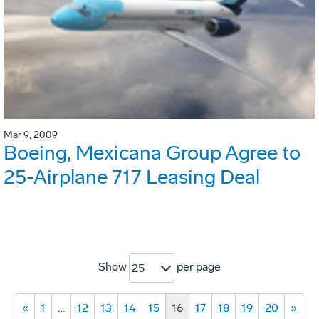
Mar 9, 2009
Boeing, Mexicana Group Agree to
25-Airplane 717 Leasing Deal
Show
per page
25
«
1
…
12
13
14
15
16
17
18
19
20
»