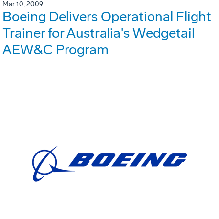
Mar 10, 2009
Boeing Delivers Operational Flight
Trainer for Australia's Wedgetail
AEW&C Program