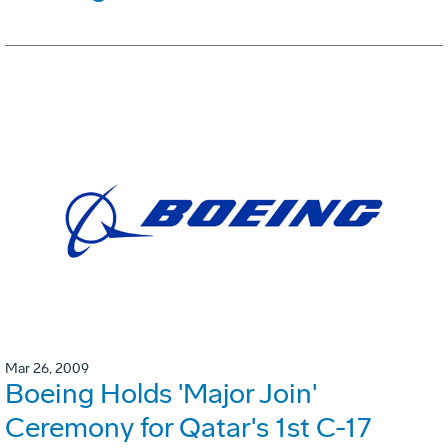
Mar 26, 2009
Boeing Holds 'Major Join'
Ceremony for Qatar's 1st C-17