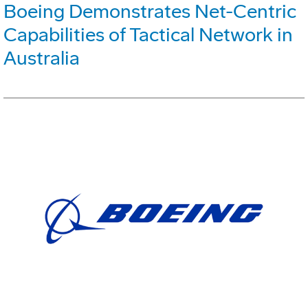
Boeing Demonstrates Net-Centric
Capabilities of Tactical Network in
Australia