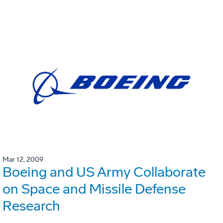
Mar 12, 2009
Boeing and US Army Collaborate
on Space and Missile Defense
Research