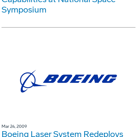
Symposium
Mar 24, 2009
Boeing Laser System Redeploys