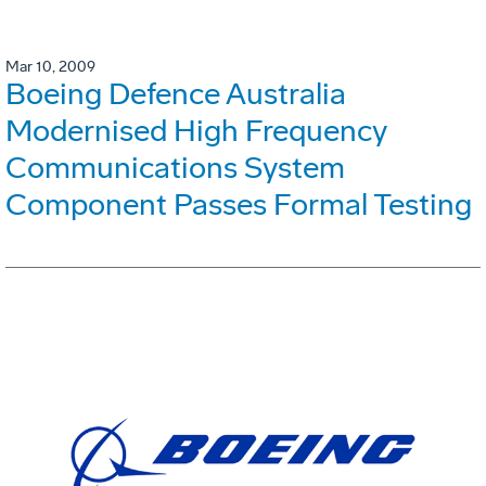
Mar 10, 2009
Boeing Defence Australia
Modernised High Frequency
Communications System
Component Passes Formal Testing