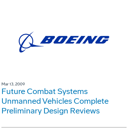
Mar 13, 2009
Future Combat Systems
Unmanned Vehicles Complete
Preliminary Design Reviews