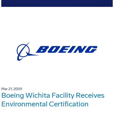
Mar 27, 2009
Boeing Wichita Facility Receives
Environmental Certification