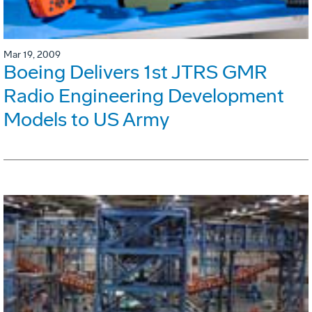
Mar 19, 2009
Boeing Delivers 1st JTRS GMR
Radio Engineering Development
Models to US Army