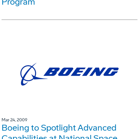
Program
Mar 24, 2009
Boeing to Spotlight Advanced
Capabilities at National Space