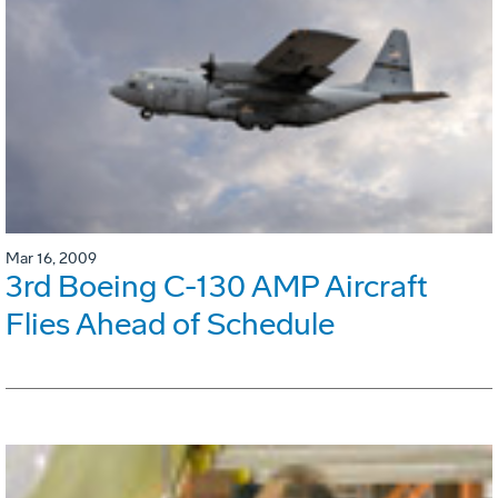
Mar 16, 2009
3rd Boeing C-130 AMP Aircraft
Flies Ahead of Schedule