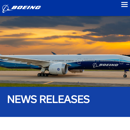
to
NEWS RELEASES