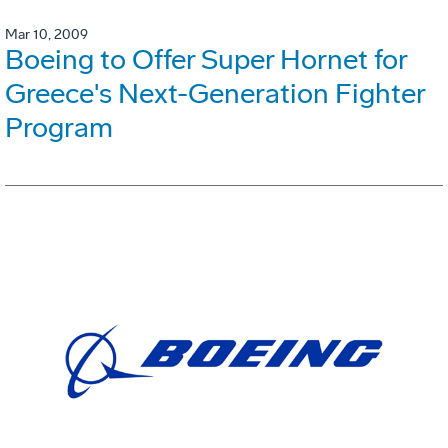
Mar 10, 2009
Boeing to Offer Super Hornet for
Greece's Next-Generation Fighter
Program