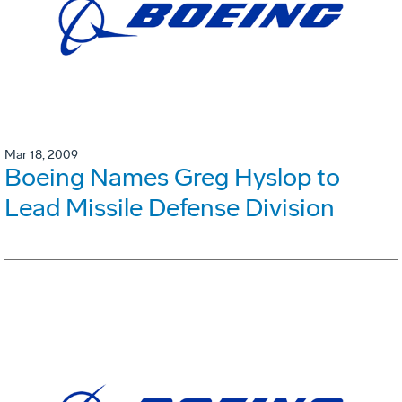
Mar 18, 2009
Boeing Names Greg Hyslop to
Lead Missile Defense Division