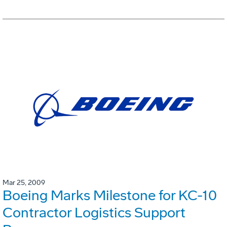
Mar 25, 2009
Boeing Marks Milestone for KC-10
Contractor Logistics Support