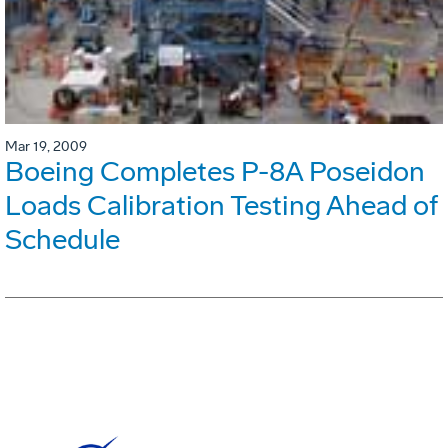
Mar 19, 2009
Boeing Completes P-8A Poseidon
Loads Calibration Testing Ahead of
Schedule