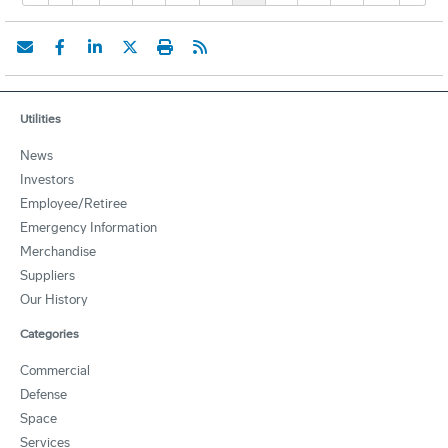
Utilities
News
Investors
Employee/Retiree
Emergency Information
Merchandise
Suppliers
Our History
Categories
Commercial
Defense
Space
Services