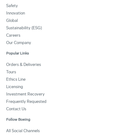
Safety
Innovation
Global
Sustainability (ESG)
Careers
Our Company
Popular Links
Orders & Deliveries
Tours
Ethics Line
Licensing
Investment Recovery
Frequently Requested
Contact Us
Follow Boeing
All Social Channels