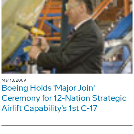
Mar 13, 2009
Boeing Holds 'Major Join'
Ceremony for 12-Nation Strategic
Airlift Capability's 1st C-17