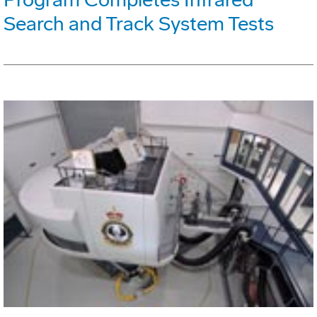
Search and Track System Tests