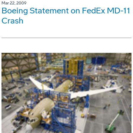
Mar 22, 2009
Boeing Statement on FedEx MD-11
Crash