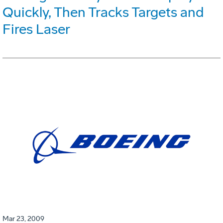
Quickly, Then Tracks Targets and
Fires Laser
Mar 23, 2009