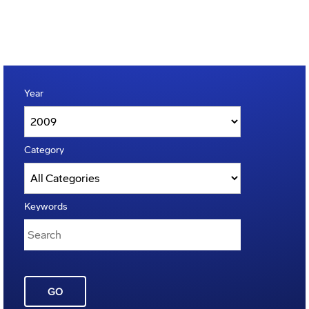
Year
Category
Keywords
GO