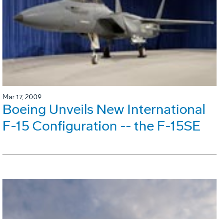
Mar 17, 2009
Boeing Unveils New International
F-15 Configuration -- the F-15SE