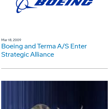
Mar 18, 2009
Boeing and Terma A/S Enter
Strategic Alliance