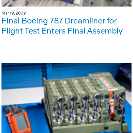
Mar 19, 2009
Final Boeing 787 Dreamliner for
Flight Test Enters Final Assembly