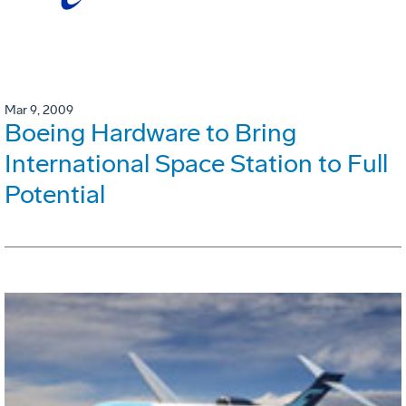
Mar 9, 2009
Boeing Hardware to Bring
International Space Station to Full
Potential