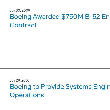
Jun 30, 2009
Boeing Awarded $750M B-52 Eng
Contract
Jun 29, 2009
Boeing to Provide Systems Engi
Operations