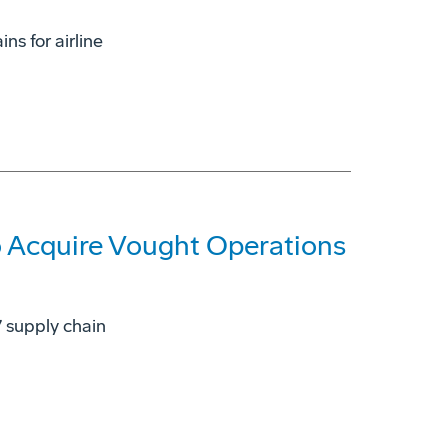
ns for airline
 Acquire Vought Operations
7 supply chain