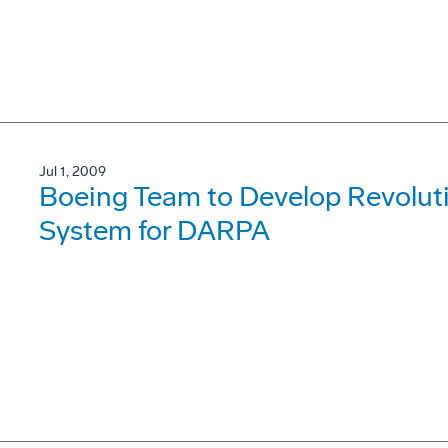
Jul 1, 2009
Boeing Team to Develop Revolut
System for DARPA