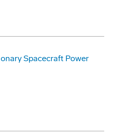
ionary Spacecraft Power