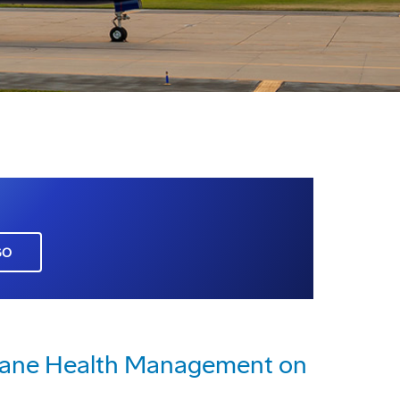
GO
rplane Health Management on