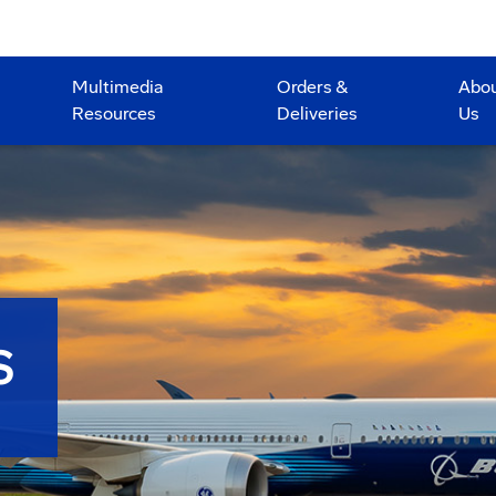
Multimedia
Orders &
Abo
Resources
Deliveries
Us
S