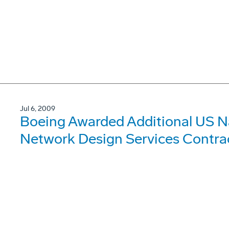
Jul 6, 2009
Boeing Awarded Additional US 
Network Design Services Contra