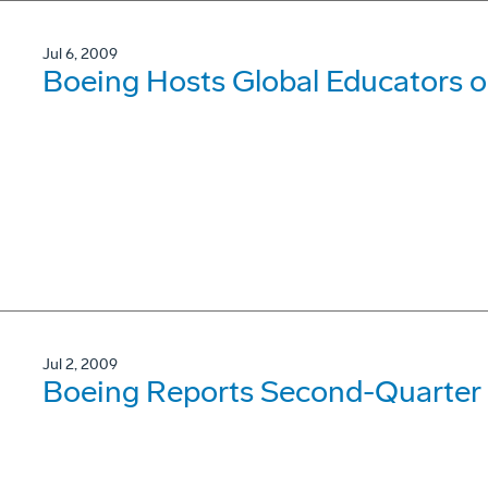
Jul 6, 2009
Boeing Hosts Global Educators 
Jul 2, 2009
Boeing Reports Second-Quarter 