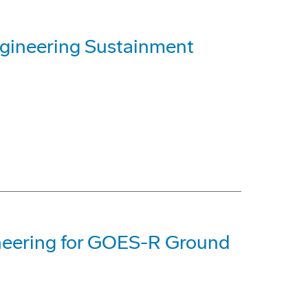
ineering Sustainment
neering for GOES-R Ground