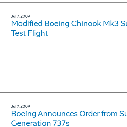
Jul 7, 2009
Modified Boeing Chinook Mk3 Su
Test Flight
Jul 7, 2009
Boeing Announces Order from Su
Generation 737s