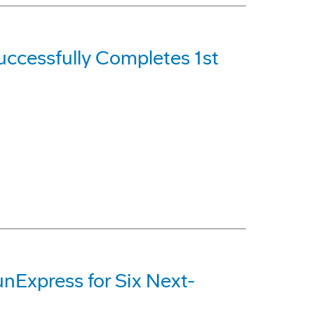
ccessfully Completes 1st
nExpress for Six Next-