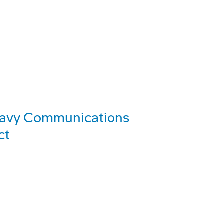
Navy Communications
ct