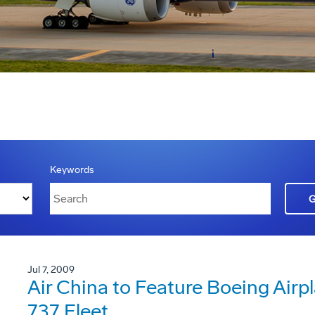
Keywords
Jul 7, 2009
Air China to Feature Boeing Ai
737 Fleet