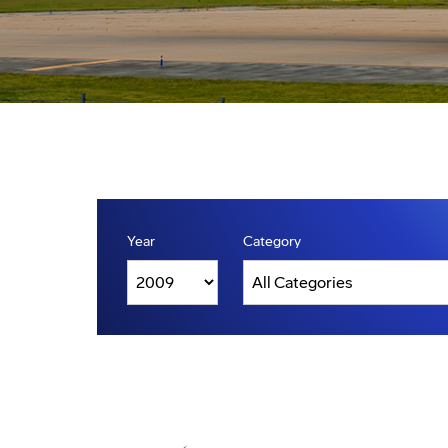
Year
Category