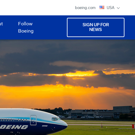
boeing.com
USA
ut
Follow
SIGN UP FOR
NEWS
Boeing