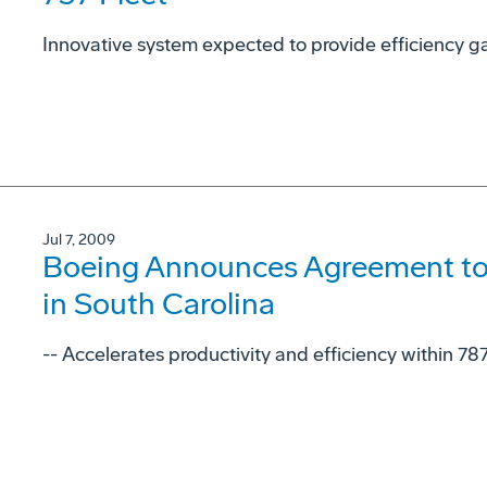
Innovative system expected to provide efficiency gai
Jul 7, 2009
Boeing Announces Agreement to
in South Carolina
-- Accelerates productivity and efficiency within 78