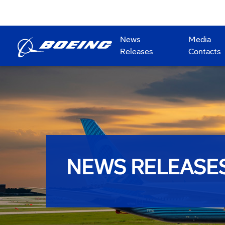
News
Media
Releases
Contacts
NEWS RELEASE