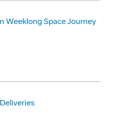
on Weeklong Space Journey
Deliveries