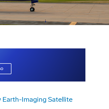
GO
Earth-Imaging Satellite