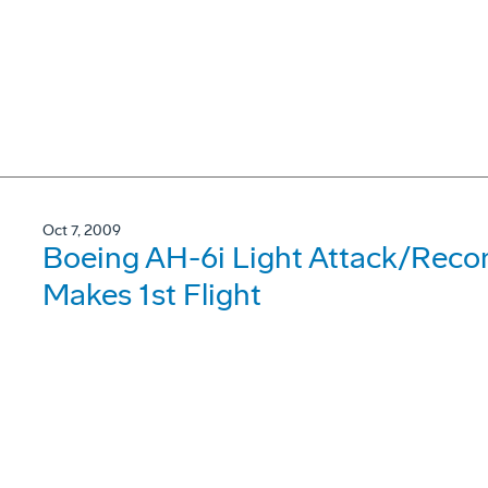
Oct 7, 2009
Boeing AH-6i Light Attack/Reco
Makes 1st Flight