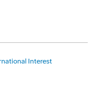
national Interest