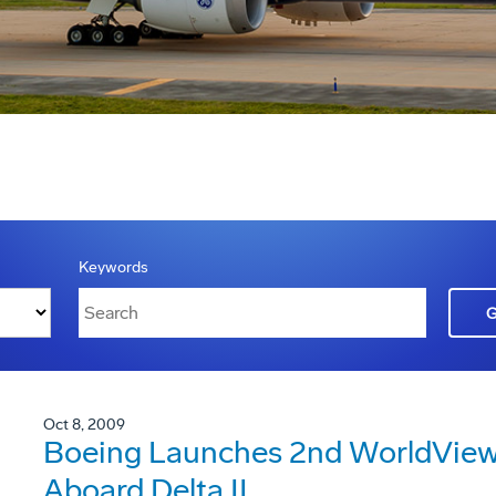
Keywords
Oct 8, 2009
Boeing Launches 2nd WorldView 
Aboard Delta II