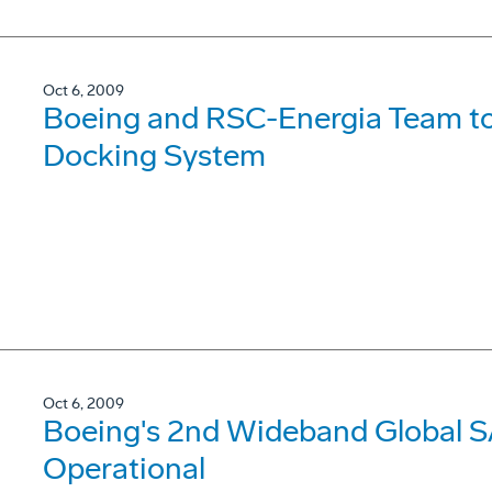
Oct 6, 2009
Boeing and RSC-Energia Team to
Docking System
Oct 6, 2009
Boeing's 2nd Wideband Global S
Operational