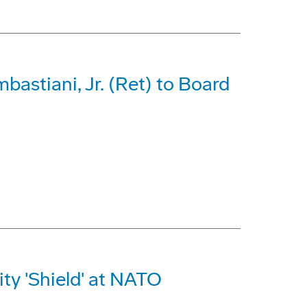
astiani, Jr. (Ret) to Board
ty 'Shield' at NATO