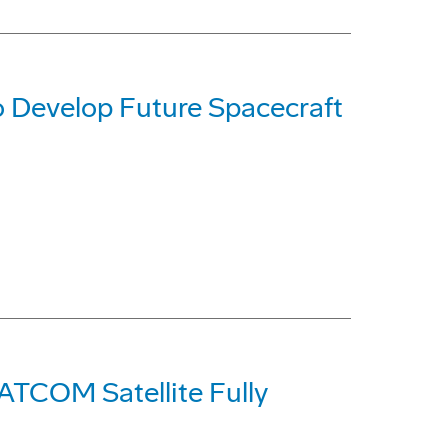
 Develop Future Spacecraft
ATCOM Satellite Fully