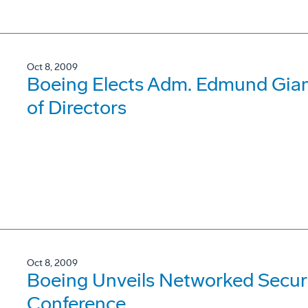
Oct 8, 2009
Boeing Elects Adm. Edmund Giamb
of Directors
Oct 8, 2009
Boeing Unveils Networked Securi
Conference