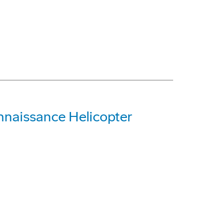
nnaissance Helicopter