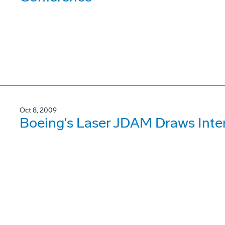
Oct 8, 2009
Boeing's Laser JDAM Draws Inter