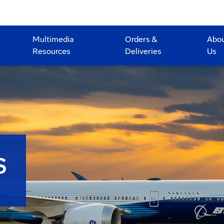
Multimedia
Orders &
Abo
Resources
Deliveries
Us
S