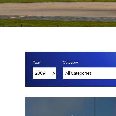
Year
Category