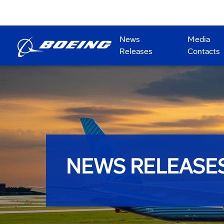
News
Media
Releases
Contacts
NEWS RELEASE