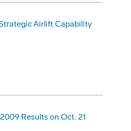
trategic Airlift Capability
 2009 Results on Oct. 21