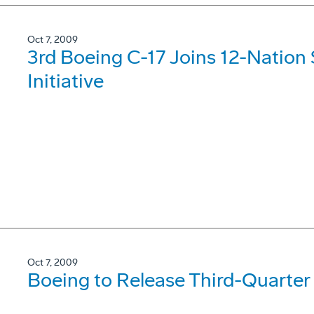
Oct 7, 2009
3rd Boeing C-17 Joins 12-Nation S
Initiative
Oct 7, 2009
Boeing to Release Third-Quarter