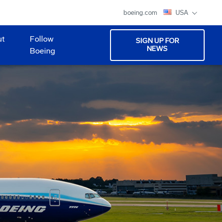
boeing.com
USA
ut
Follow
SIGN UP FOR
NEWS
Boeing