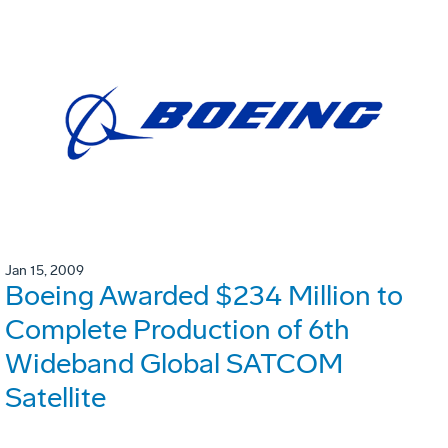
Jan 15, 2009
Boeing Awarded $234 Million to
Complete Production of 6th
Wideband Global SATCOM
Satellite