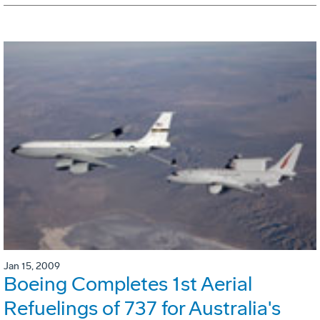
Jan 15, 2009
Boeing Completes 1st Aerial
Refuelings of 737 for Australia's