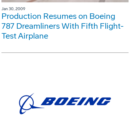
Jan 30, 2009
Production Resumes on Boeing
787 Dreamliners With Fifth Flight-
Test Airplane