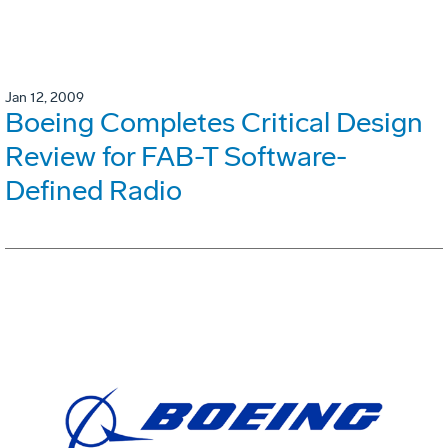
Jan 12, 2009
Boeing Completes Critical Design
Review for FAB-T Software-
Defined Radio