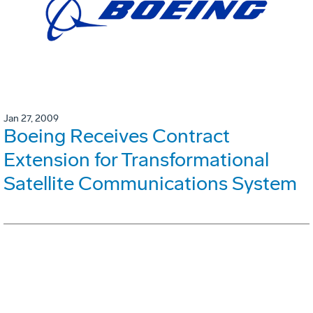
Jan 27, 2009
Boeing Receives Contract
Extension for Transformational
Satellite Communications System