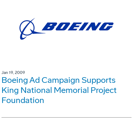
Jan 19, 2009
Boeing Ad Campaign Supports
King National Memorial Project
Foundation