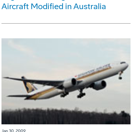
Aircraft Modified in Australia
Jan 30, 2009