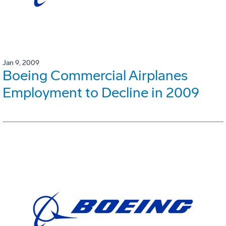
Jan 9, 2009
Boeing Commercial Airplanes
Employment to Decline in 2009