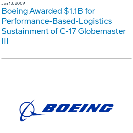
Jan 13, 2009
Boeing Awarded $1.1B for
Performance-Based-Logistics
Sustainment of C-17 Globemaster
III