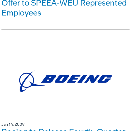
Offer to SPEEA-WEU Represented
Employees
Jan 14, 2009