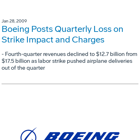
Jan 28, 2009
Boeing Posts Quarterly Loss on
Strike Impact and Charges
- Fourth-quarter revenues declined to $12.7 billion from
$17.5 billion as labor strike pushed airplane deliveries
out of the quarter