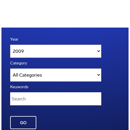
Year
Category
Keywords
GO