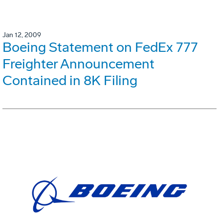
Jan 12, 2009
Boeing Statement on FedEx 777
Freighter Announcement
Contained in 8K Filing