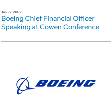
Jan 29, 2009
Boeing Chief Financial Officer
Speaking at Cowen Conference