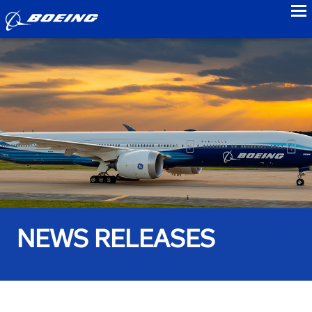
to
NEWS RELEASES