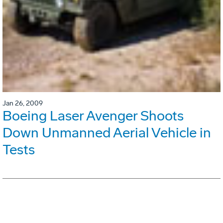
Jan 26, 2009
Boeing Laser Avenger Shoots
Down Unmanned Aerial Vehicle in
Tests