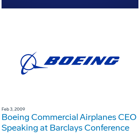
Feb 3, 2009
Boeing Commercial Airplanes CEO
Speaking at Barclays Conference