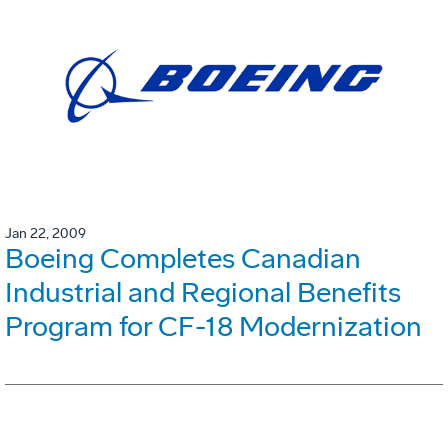
Jan 22, 2009
Boeing Completes Canadian
Industrial and Regional Benefits
Program for CF-18 Modernization