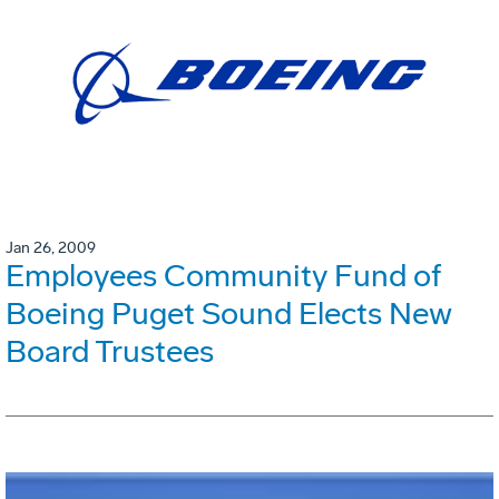
Jan 26, 2009
Employees Community Fund of
Boeing Puget Sound Elects New
Board Trustees