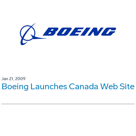
Jan 21, 2009
Boeing Launches Canada Web Site