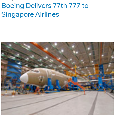
Boeing Delivers 77th 777 to
Singapore Airlines