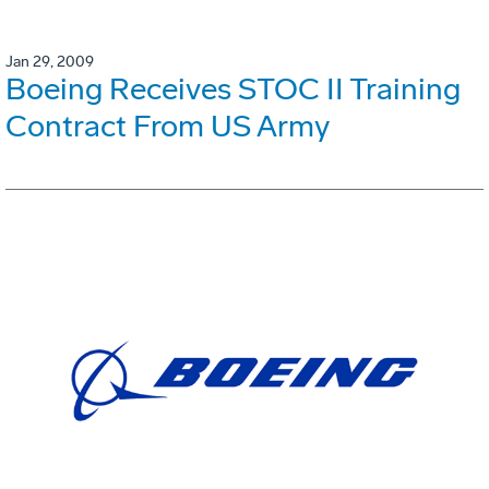
Jan 29, 2009
Boeing Receives STOC II Training
Contract From US Army