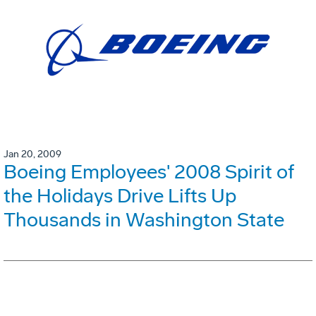
Jan 20, 2009
Boeing Employees' 2008 Spirit of
the Holidays Drive Lifts Up
Thousands in Washington State