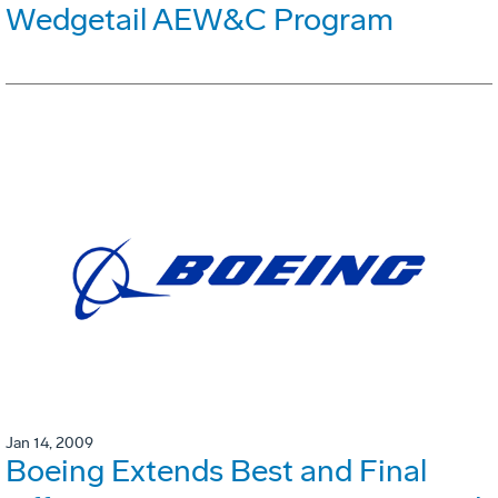
Wedgetail AEW&C Program
Jan 14, 2009
Boeing Extends Best and Final