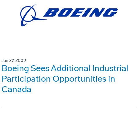
Jan 27, 2009
Boeing Sees Additional Industrial
Participation Opportunities in
Canada