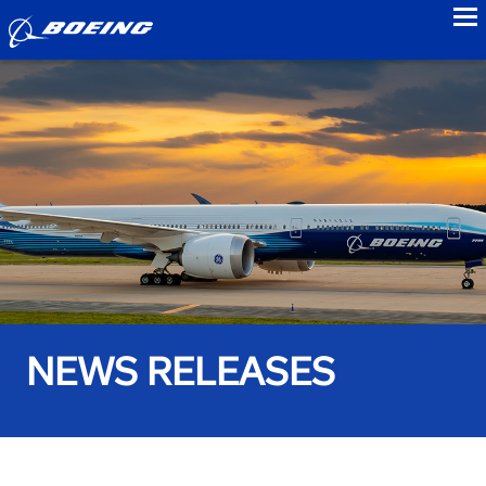
to
NEWS RELEASES