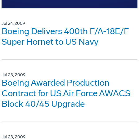
Jul 24, 2009
Boeing Delivers 400th F/A-18E/F
Super Hornet to US Navy
Jul 23, 2009
Boeing Awarded Production
Contract for US Air Force AWACS
Block 40/45 Upgrade
Jul 23, 2009