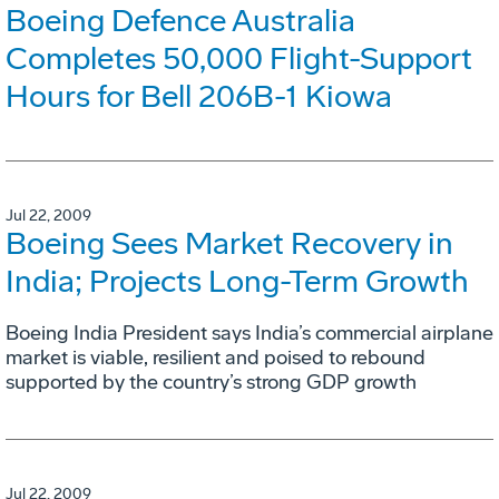
Boeing Defence Australia
Completes 50,000 Flight-Support
Hours for Bell 206B-1 Kiowa
Jul 22, 2009
Boeing Sees Market Recovery in
India; Projects Long-Term Growth
Boeing India President says India’s commercial airplane
market is viable, resilient and poised to rebound
supported by the country’s strong GDP growth
Jul 22, 2009