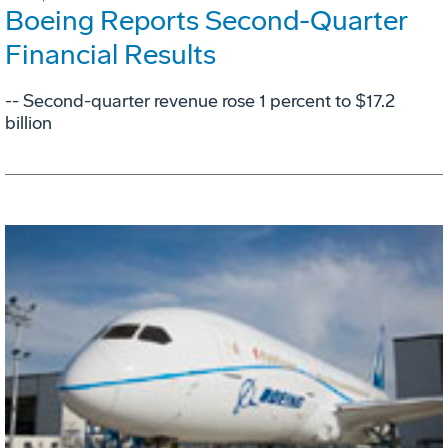
Boeing Reports Second-Quarter
Financial Results
-- Second-quarter revenue rose 1 percent to $17.2
billion