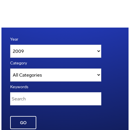
Year
Category
Keywords
GO