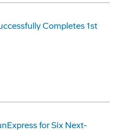
ccessfully Completes 1st
nExpress for Six Next-