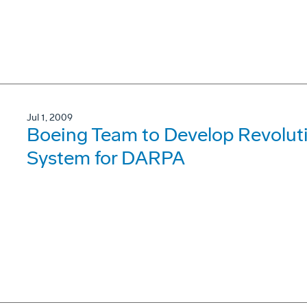
Jul 1, 2009
Boeing Team to Develop Revolut
System for DARPA