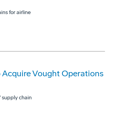
ns for airline
 Acquire Vought Operations
7 supply chain