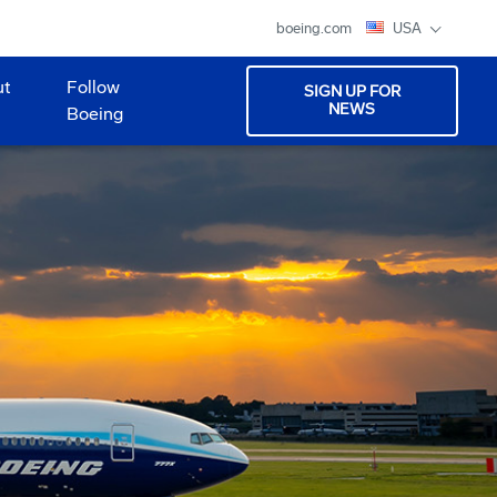
boeing.com
USA
ut
Follow
SIGN UP FOR
NEWS
Boeing