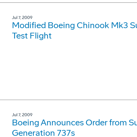
Jul 7, 2009
Modified Boeing Chinook Mk3 Su
Test Flight
Jul 7, 2009
Boeing Announces Order from Su
Generation 737s