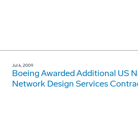
Jul 6, 2009
Boeing Awarded Additional US 
Network Design Services Contra