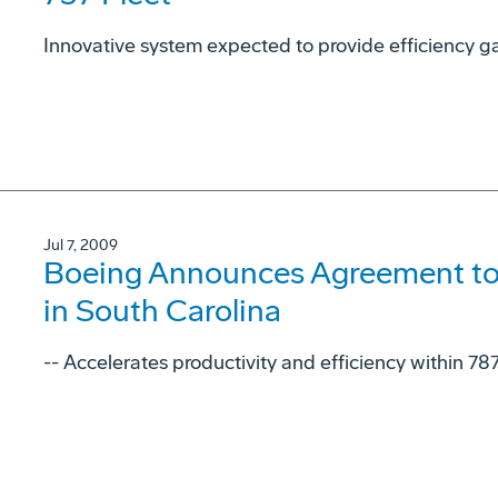
Innovative system expected to provide efficiency gai
Jul 7, 2009
Boeing Announces Agreement to
in South Carolina
-- Accelerates productivity and efficiency within 78