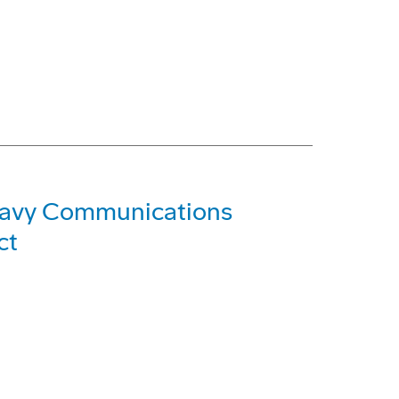
Navy Communications
ct