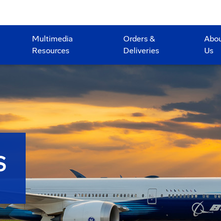
Multimedia
Orders &
Abo
Resources
Deliveries
Us
S