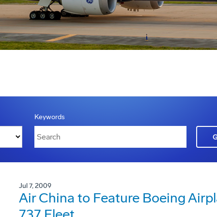
Keywords
Jul 7, 2009
Air China to Feature Boeing Ai
737 Fleet