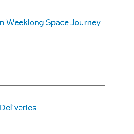
on Weeklong Space Journey
Deliveries