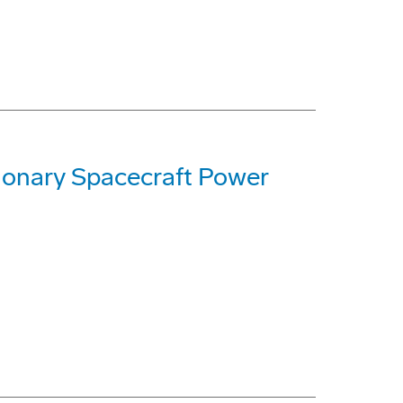
ionary Spacecraft Power