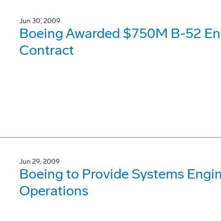
Jun 30, 2009
Boeing Awarded $750M B-52 Eng
Contract
Jun 29, 2009
Boeing to Provide Systems Engi
Operations