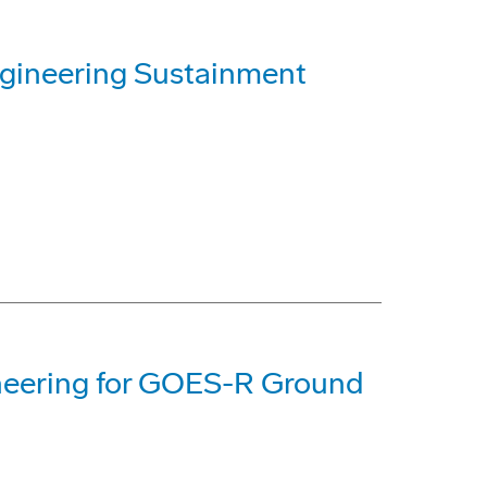
ineering Sustainment
neering for GOES-R Ground