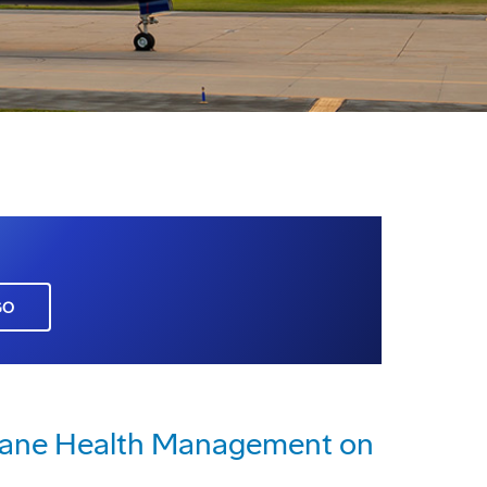
GO
rplane Health Management on