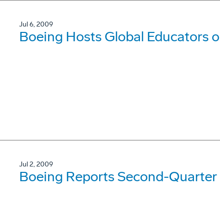
Jul 6, 2009
Boeing Hosts Global Educators 
Jul 2, 2009
Boeing Reports Second-Quarter 