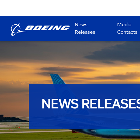
News
Media
Releases
Contacts
NEWS RELEASE