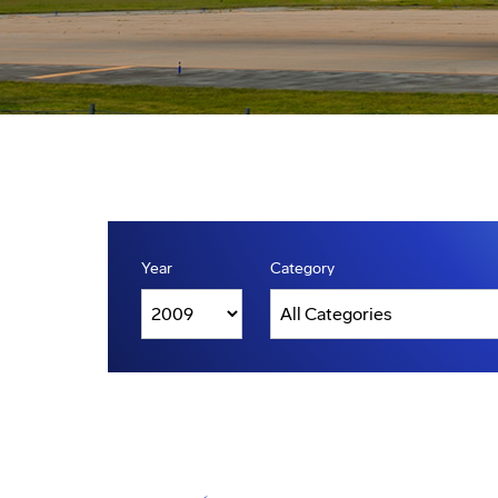
Year
Category