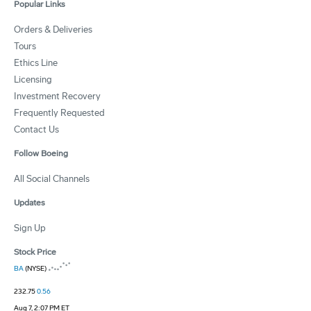
Popular Links
Orders & Deliveries
Tours
Ethics Line
Licensing
Investment Recovery
Frequently Requested
Contact Us
Follow Boeing
All Social Channels
Updates
Sign Up
Stock Price
BA
(NYSE)
232.75
0.56
Aug 7, 2:07 PM ET