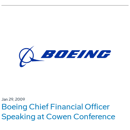
Jan 29, 2009
Boeing Chief Financial Officer
Speaking at Cowen Conference