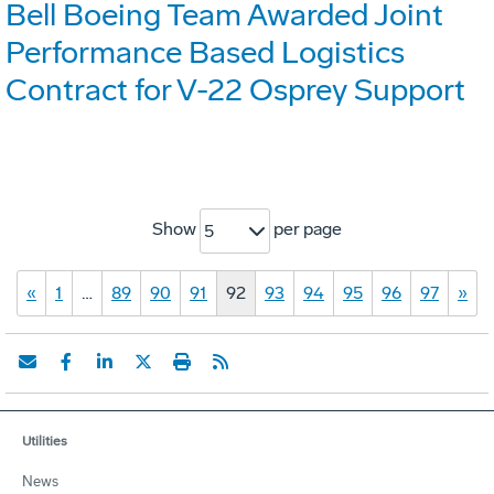
Bell Boeing Team Awarded Joint
Performance Based Logistics
Contract for V-22 Osprey Support
Show
per page
5
«
1
…
89
90
91
92
93
94
95
96
97
»
Utilities
News