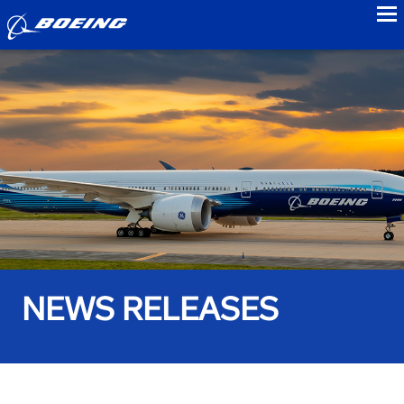
to
NEWS RELEASES