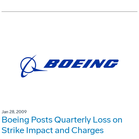
Jan 28, 2009
Boeing Posts Quarterly Loss on
Strike Impact and Charges