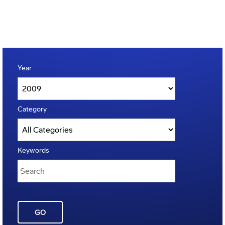
Year
Category
Keywords
GO