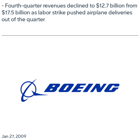
- Fourth-quarter revenues declined to $12.7 billion from
$17.5 billion as labor strike pushed airplane deliveries
out of the quarter
Jan 27, 2009