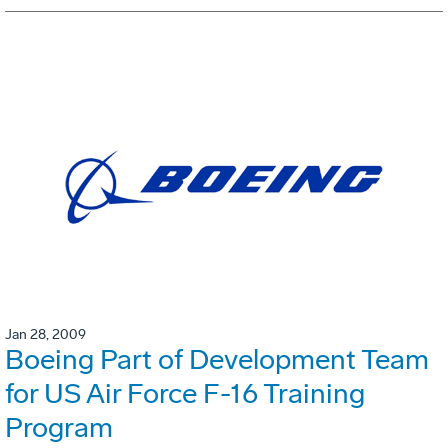
Jan 28, 2009
Boeing Part of Development Team
for US Air Force F-16 Training
Program