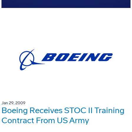
Jan 29, 2009
Boeing Receives STOC II Training
Contract From US Army