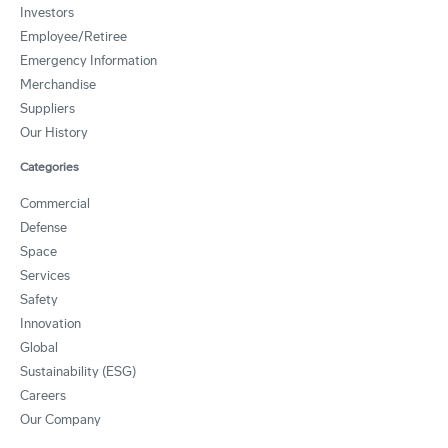
Investors
Employee/Retiree
Emergency Information
Merchandise
Suppliers
Our History
Categories
Commercial
Defense
Space
Services
Safety
Innovation
Global
Sustainability (ESG)
Careers
Our Company