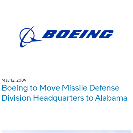
May 12, 2009
Boeing to Move Missile Defense
Division Headquarters to Alabama