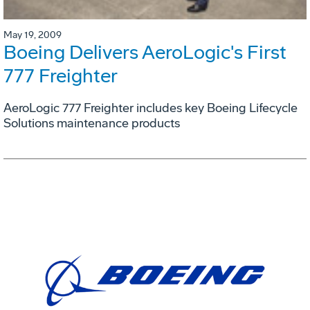
May 19, 2009
Boeing Delivers AeroLogic's First
777 Freighter
AeroLogic 777 Freighter includes key Boeing Lifecycle
Solutions maintenance products