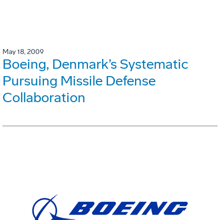
May 18, 2009
Boeing, Denmark’s Systematic
Pursuing Missile Defense
Collaboration