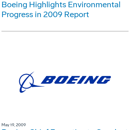
Boeing Highlights Environmental
Progress in 2009 Report
May 19, 2009