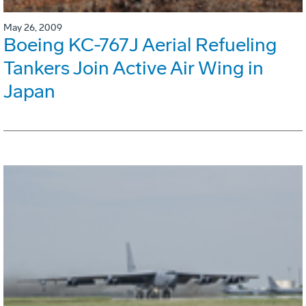
May 26, 2009
Boeing KC-767J Aerial Refueling
Tankers Join Active Air Wing in
Japan