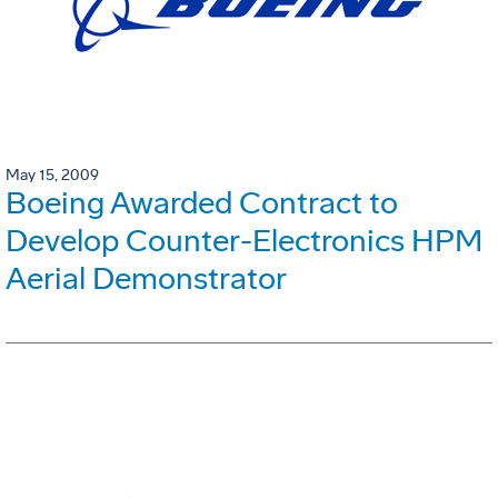
May 15, 2009
Boeing Awarded Contract to
Develop Counter-Electronics HPM
Aerial Demonstrator