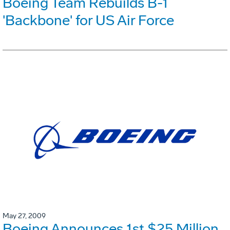
Boeing Team Rebuilds B-1
'Backbone' for US Air Force
May 27, 2009
Boeing Announces 1st $25 Million