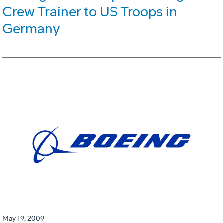
Crew Trainer to US Troops in
Germany
May 19, 2009