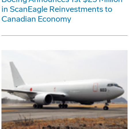
in ScanEagle Reinvestments to
Canadian Economy