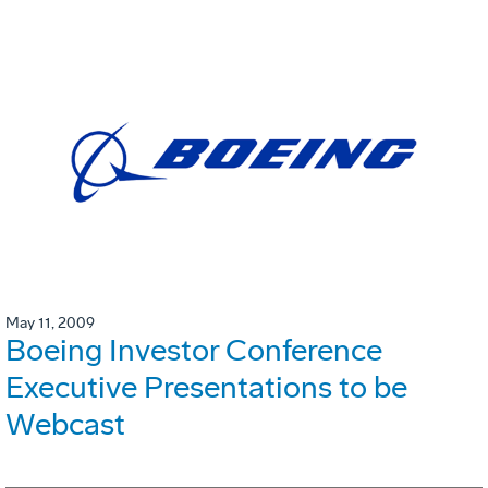
May 11, 2009
Boeing Investor Conference
Executive Presentations to be
Webcast