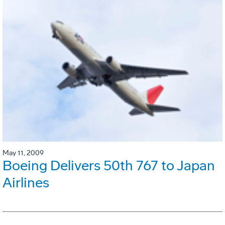
May 11, 2009
Boeing Delivers 50th 767 to Japan
Airlines