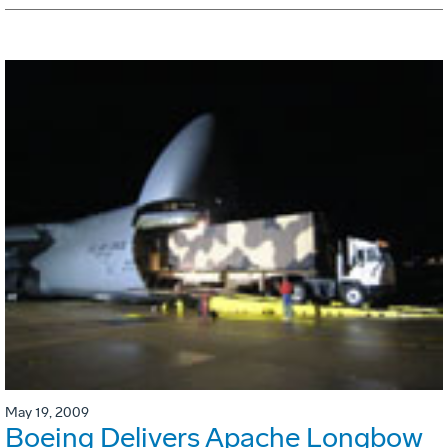
May 19, 2009
Boeing Delivers Apache Longbow