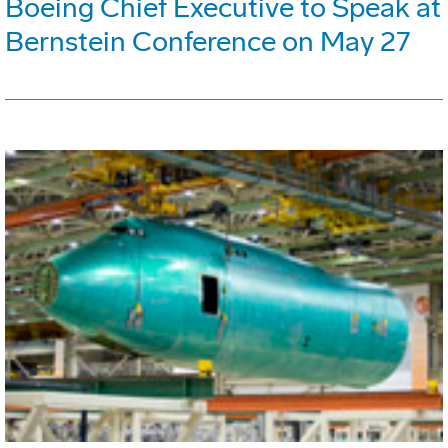
Boeing Chief Executive to Speak at
Bernstein Conference on May 27