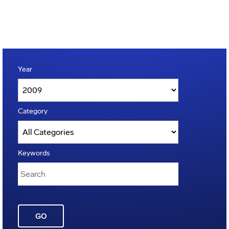
Year
Category
Keywords
GO