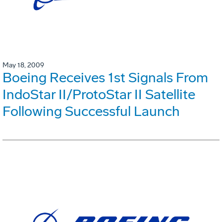
May 18, 2009
Boeing Receives 1st Signals From
IndoStar II/ProtoStar II Satellite
Following Successful Launch