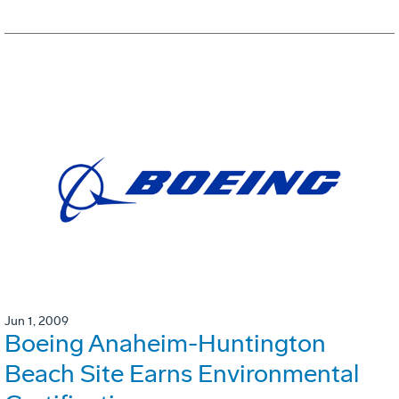
Jun 1, 2009
Boeing Anaheim-Huntington
Beach Site Earns Environmental