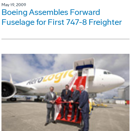
May 19, 2009
Boeing Assembles Forward
Fuselage for First 747-8 Freighter