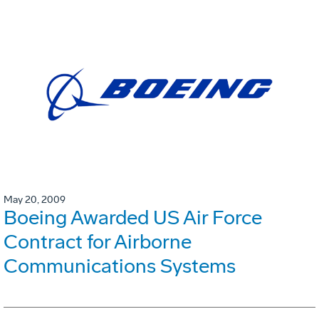
May 20, 2009
Boeing Awarded US Air Force
Contract for Airborne
Communications Systems