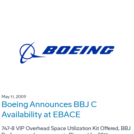
May 11, 2009
Boeing Announces BBJ C
Availability at EBACE
747-8 VIP Overhead Space Utilization Kit Offered, BBJ