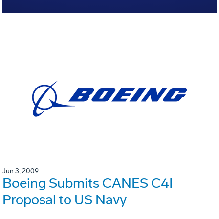
Jun 3, 2009
Boeing Submits CANES C4I
Proposal to US Navy