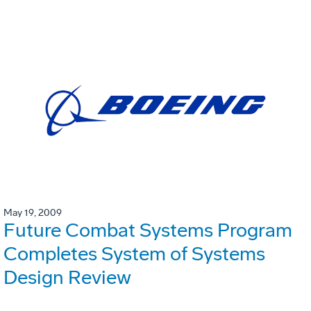
May 19, 2009
Future Combat Systems Program
Completes System of Systems
Design Review