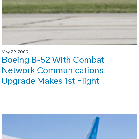
May 22, 2009
Boeing B-52 With Combat
Network Communications
Upgrade Makes 1st Flight