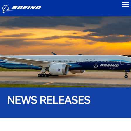
to
NEWS RELEASES