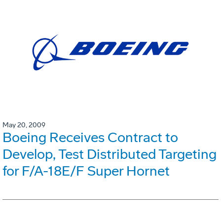
May 20, 2009
Boeing Receives Contract to
Develop, Test Distributed Targeting
for F/A-18E/F Super Hornet