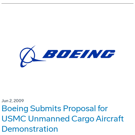
Jun 2, 2009
Boeing Submits Proposal for
USMC Unmanned Cargo Aircraft
Demonstration