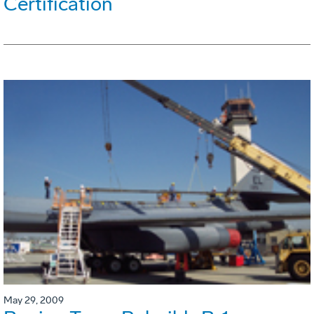
Certification
May 29, 2009