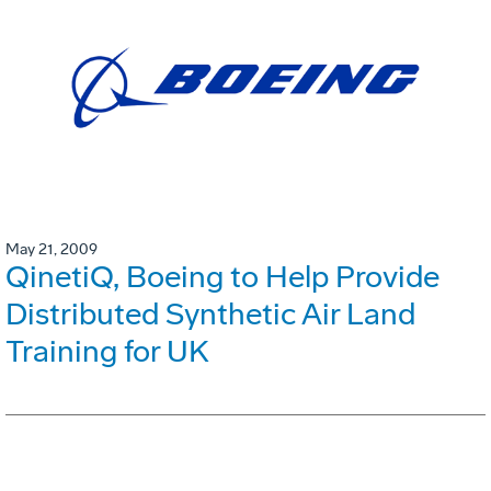
May 21, 2009
QinetiQ, Boeing to Help Provide
Distributed Synthetic Air Land
Training for UK