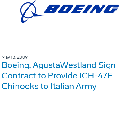
May 13, 2009
Boeing, AgustaWestland Sign
Contract to Provide ICH-47F
Chinooks to Italian Army