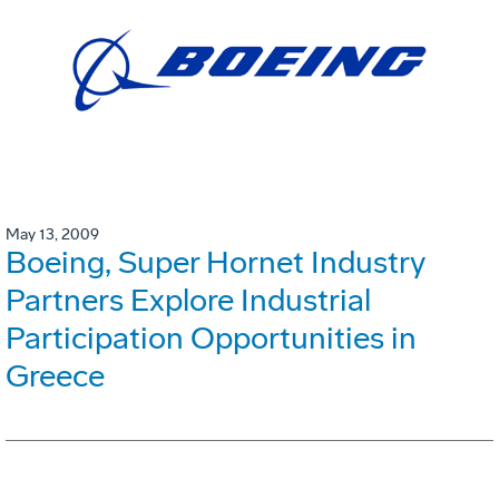
May 13, 2009
Boeing, Super Hornet Industry
Partners Explore Industrial
Participation Opportunities in
Greece