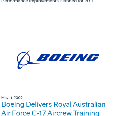
Performance Improvements Planned for 2011
May 11, 2009
Boeing Delivers Royal Australian
Air Force C-17 Aircrew Training