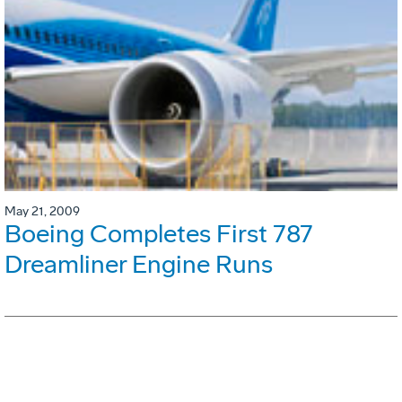
May 21, 2009
Boeing Completes First 787
Dreamliner Engine Runs