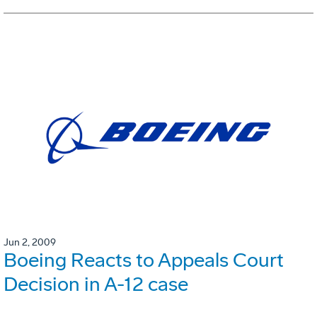
Jun 2, 2009
Boeing Reacts to Appeals Court
Decision in A-12 case