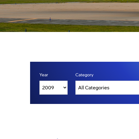
Year
Category