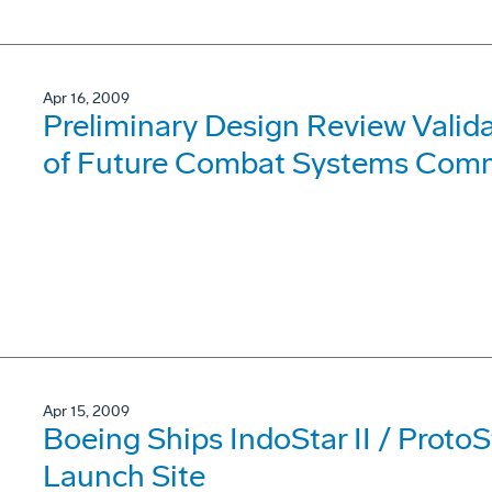
Apr 16, 2009
Preliminary Design Review Valida
of Future Combat Systems Comm
Apr 15, 2009
Boeing Ships IndoStar II / ProtoSt
Launch Site