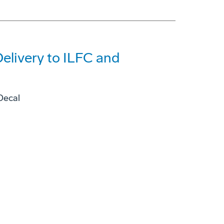
elivery to ILFC and
Decal