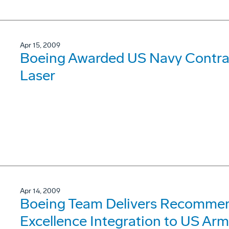
Apr 15, 2009
Boeing Awarded US Navy Contrac
Laser
Apr 14, 2009
Boeing Team Delivers Recommend
Excellence Integration to US Ar