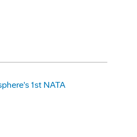
phere's 1st NATA