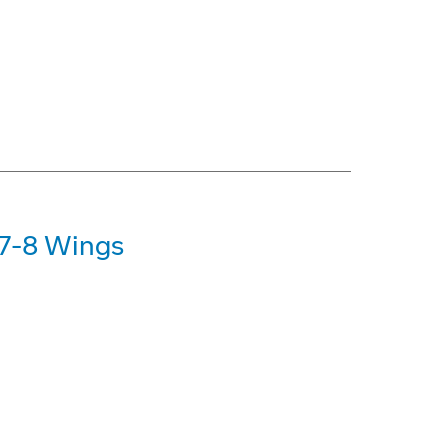
47-8 Wings