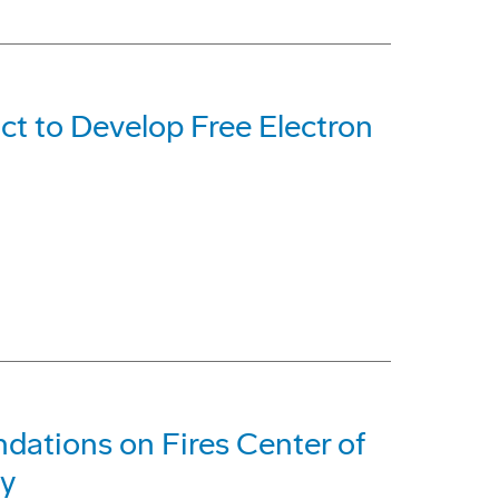
t to Develop Free Electron
ations on Fires Center of
my