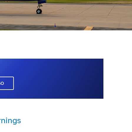
GO
rnings