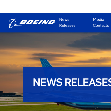
News
Media
Releases
Contacts
NEWS RELEASE