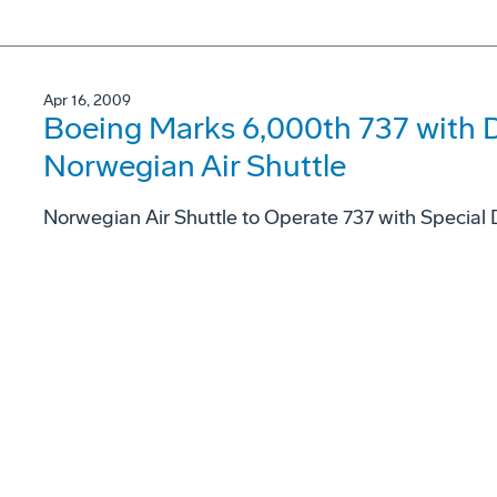
Apr 16, 2009
Boeing Marks 6,000th 737 with D
Norwegian Air Shuttle
Norwegian Air Shuttle to Operate 737 with Special 