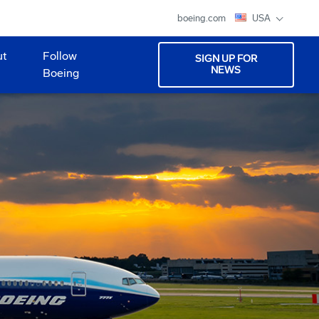
boeing.com
USA
ut
Follow
SIGN UP FOR
NEWS
Boeing