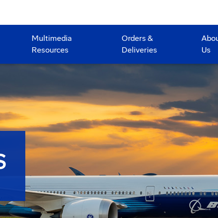
Multimedia
Orders &
Abo
Resources
Deliveries
Us
S