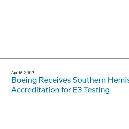
Apr 16, 2009
Boeing Receives Southern Hemis
Accreditation for E3 Testing