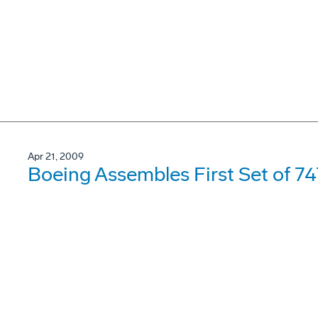
Apr 21, 2009
Boeing Assembles First Set of 7