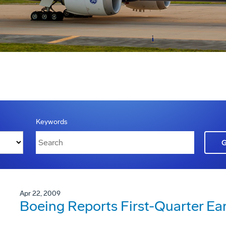
Keywords
Apr 22, 2009
Boeing Reports First-Quarter Ea