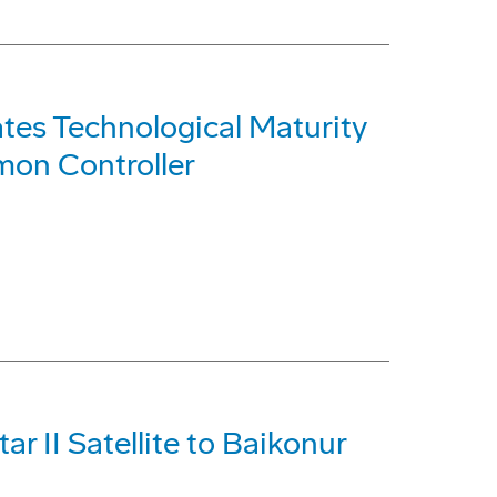
tes Technological Maturity
on Controller
ar II Satellite to Baikonur