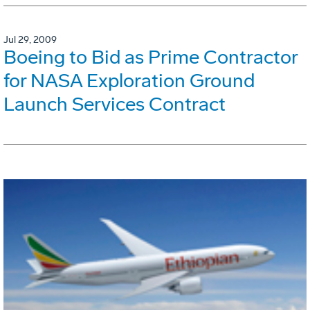
Jul 29, 2009
Boeing to Bid as Prime Contractor
for NASA Exploration Ground
Launch Services Contract