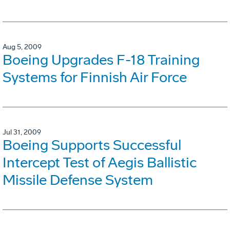
Aug 5, 2009
Boeing Upgrades F-18 Training
Systems for Finnish Air Force
Jul 31, 2009
Boeing Supports Successful
Intercept Test of Aegis Ballistic
Missile Defense System