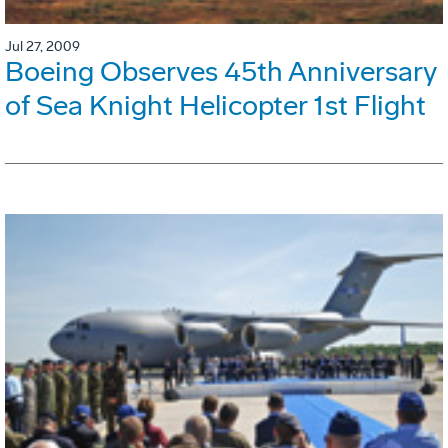
Jul 27, 2009
Boeing Observes 45th Anniversary
of Sea Knight Helicopter 1st Flight