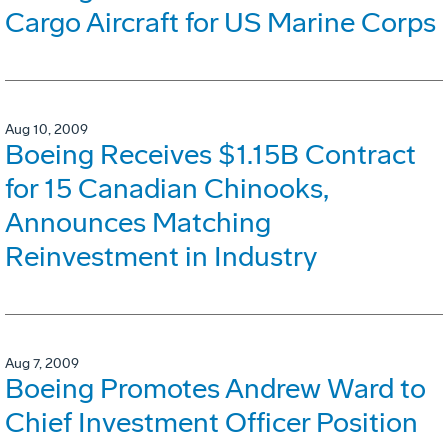
Cargo Aircraft for US Marine Corps
Aug 10, 2009
Boeing Receives $1.15B Contract
for 15 Canadian Chinooks,
Announces Matching
Reinvestment in Industry
Aug 7, 2009
Boeing Promotes Andrew Ward to
Chief Investment Officer Position