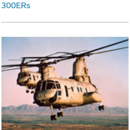
300ERs