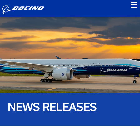
to
NEWS RELEASES