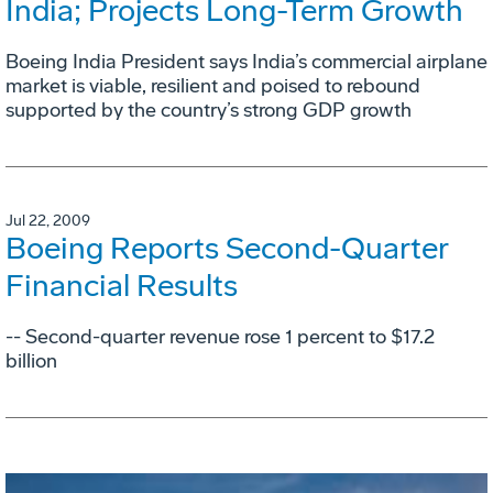
India; Projects Long-Term Growth
Boeing India President says India’s commercial airplane
market is viable, resilient and poised to rebound
supported by the country’s strong GDP growth
Jul 22, 2009
Boeing Reports Second-Quarter
Financial Results
-- Second-quarter revenue rose 1 percent to $17.2
billion