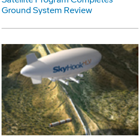
Ground System Review