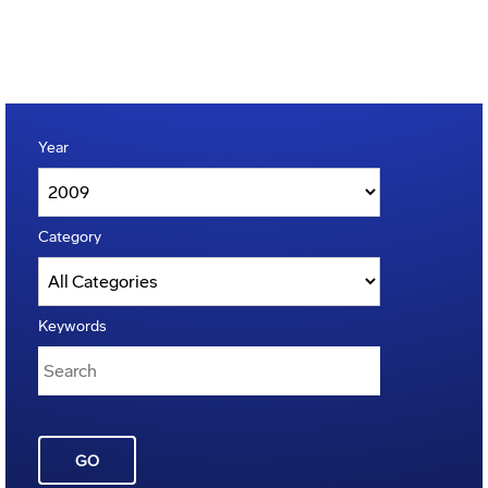
Year
Category
Keywords
GO