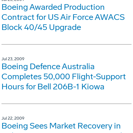
Boeing Awarded Production
Contract for US Air Force AWACS
Block 40/45 Upgrade
Jul 23, 2009
Boeing Defence Australia
Completes 50,000 Flight-Support
Hours for Bell 206B-1 Kiowa
Jul 22, 2009
Boeing Sees Market Recovery in