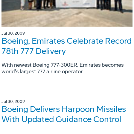
Jul 30, 2009
Boeing, Emirates Celebrate Record
78th 777 Delivery
With newest Boeing 777-300ER, Emirates becomes
world's largest 777 airline operator
Jul 30, 2009
Boeing Delivers Harpoon Missiles
With Updated Guidance Control