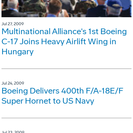
Jul 27, 2009
Multinational Alliance's 1st Boeing
C-17 Joins Heavy Airlift Wing in
Hungary
Jul 24, 2009
Boeing Delivers 400th F/A-18E/F
Super Hornet to US Navy
Jul 23, 2009