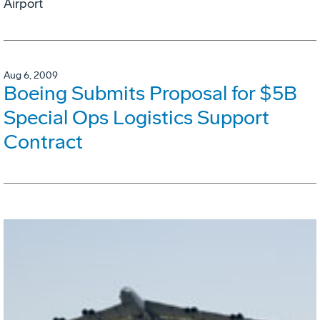
Airport
Aug 6, 2009
Boeing Submits Proposal for $5B
Special Ops Logistics Support
Contract