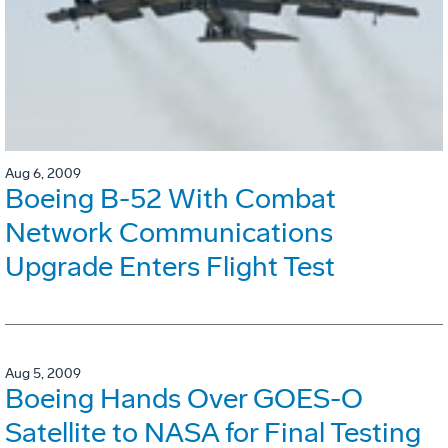
Aug 6, 2009
Boeing B-52 With Combat
Network Communications
Upgrade Enters Flight Test
Aug 5, 2009
Boeing Hands Over GOES-O
Satellite to NASA for Final Testing