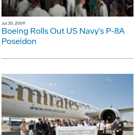
Jul 30, 2009
Boeing Rolls Out US Navy's P-8A
Poseidon