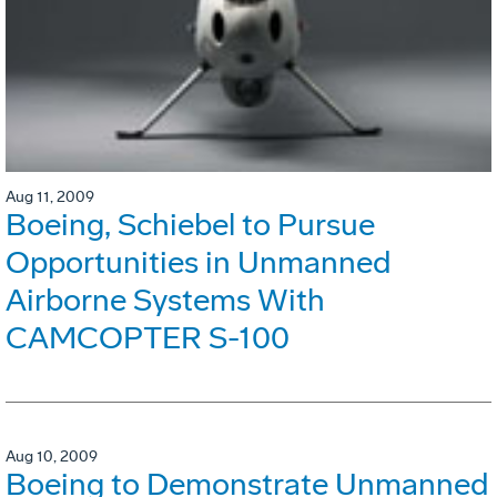
Aug 11, 2009
Boeing, Schiebel to Pursue
Opportunities in Unmanned
Airborne Systems With
CAMCOPTER S-100
Aug 10, 2009
Boeing to Demonstrate Unmanned