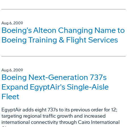
Aug 6, 2009
Boeing's Alteon Changing Name to
Boeing Training & Flight Services
Aug 6, 2009
Boeing Next-Generation 737s
Expand EgyptAir's Single-Aisle
Fleet
EgyptAir adds eight 737s to its previous order for 12;
targeting regional traffic growth and increased
international connectivity through Cairo International