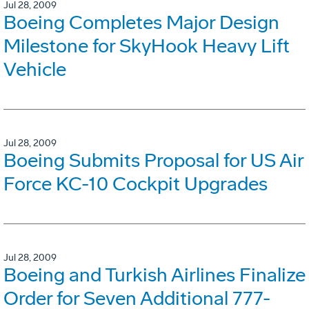
Jul 28, 2009
Boeing Completes Major Design
Milestone for SkyHook Heavy Lift
Vehicle
Jul 28, 2009
Boeing Submits Proposal for US Air
Force KC-10 Cockpit Upgrades
Jul 28, 2009
Boeing and Turkish Airlines Finalize
Order for Seven Additional 777-