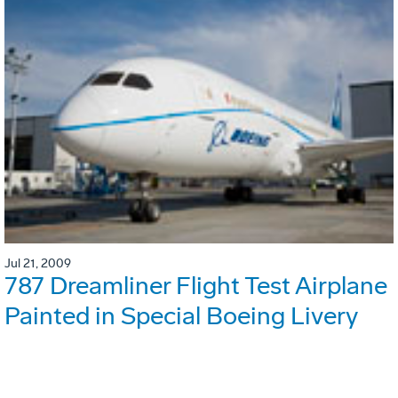
Jul 21, 2009
787 Dreamliner Flight Test Airplane
Painted in Special Boeing Livery