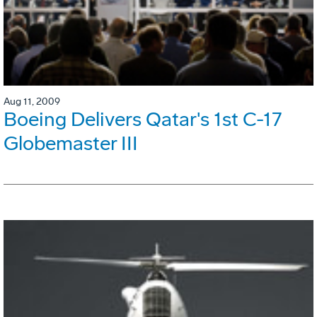
Aug 11, 2009
Boeing Delivers Qatar's 1st C-17
Globemaster III