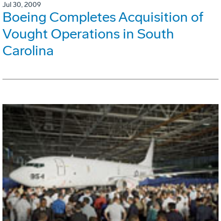
Jul 30, 2009
Boeing Completes Acquisition of
Vought Operations in South
Carolina