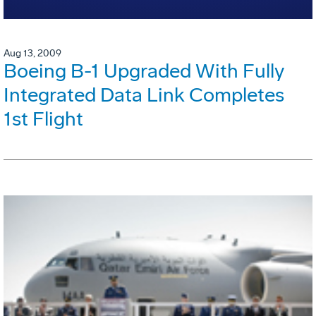
Aug 13, 2009
Boeing B-1 Upgraded With Fully
Integrated Data Link Completes
1st Flight