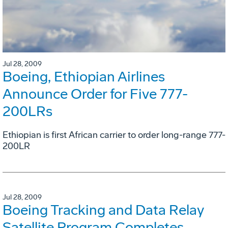
Jul 28, 2009
Boeing, Ethiopian Airlines
Announce Order for Five 777-
200LRs
Ethiopian is first African carrier to order long-range 777-
200LR
Jul 28, 2009
Boeing Tracking and Data Relay
Satellite Program Completes