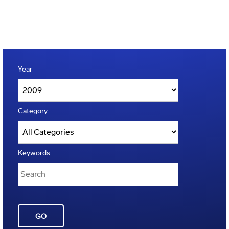
Year
Category
Keywords
GO