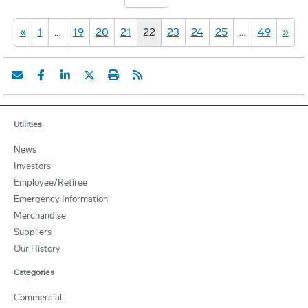
«
1
…
19
20
21
22
23
24
25
…
49
»
Utilities
News
Investors
Employee/Retiree
Emergency Information
Merchandise
Suppliers
Our History
Categories
Commercial