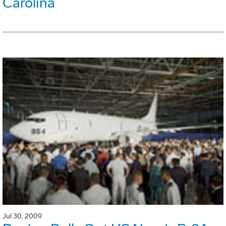
Carolina
Jul 30, 2009