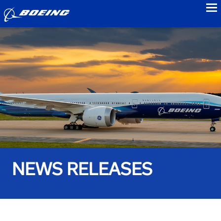
to
NEWS RELEASES