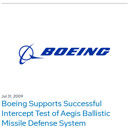
Jul 31, 2009
Boeing Supports Successful
Intercept Test of Aegis Ballistic
Missile Defense System