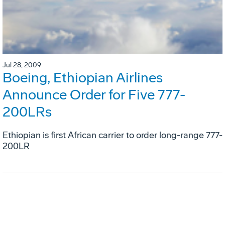
Jul 28, 2009
Boeing, Ethiopian Airlines
Announce Order for Five 777-
200LRs
Ethiopian is first African carrier to order long-range 777-
200LR