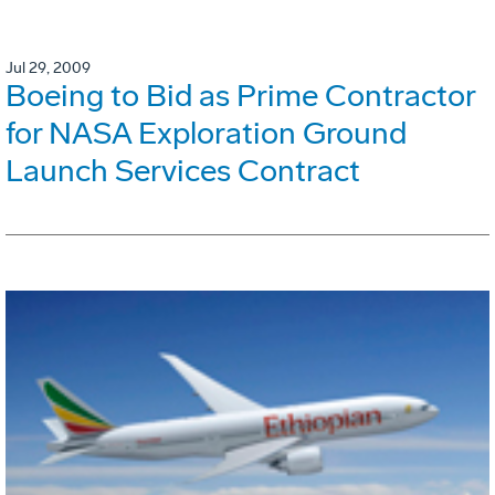
Jul 29, 2009
Boeing to Bid as Prime Contractor
for NASA Exploration Ground
Launch Services Contract