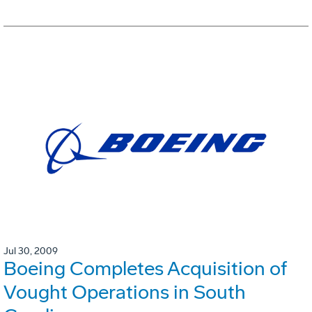
Jul 30, 2009
Boeing Completes Acquisition of
Vought Operations in South