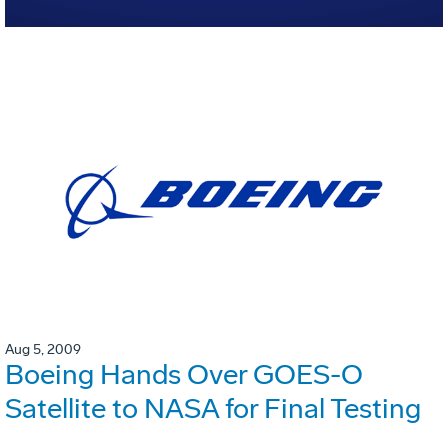
Aug 5, 2009
Boeing Hands Over GOES-O
Satellite to NASA for Final Testing