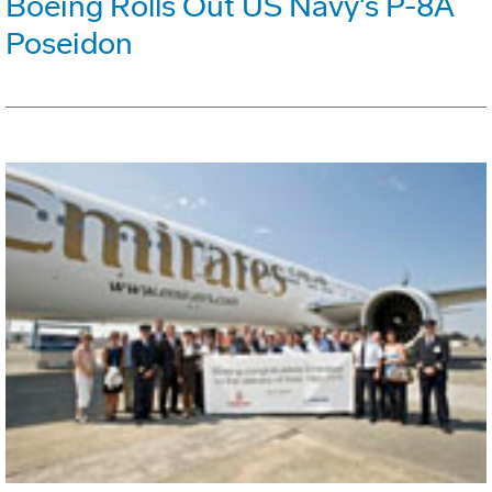
Boeing Rolls Out US Navy's P-8A
Poseidon