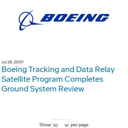
Jul 28, 2009
Boeing Tracking and Data Relay
Satellite Program Completes
Ground System Review
Show
per page
10