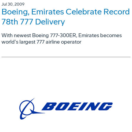
Jul 30, 2009
Boeing, Emirates Celebrate Record
78th 777 Delivery
With newest Boeing 777-300ER, Emirates becomes
world's largest 777 airline operator