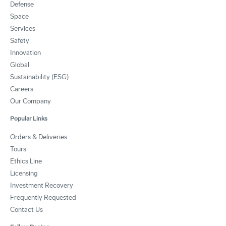
Defense
Space
Services
Safety
Innovation
Global
Sustainability (ESG)
Careers
Our Company
Popular Links
Orders & Deliveries
Tours
Ethics Line
Licensing
Investment Recovery
Frequently Requested
Contact Us