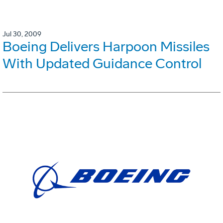
Jul 30, 2009
Boeing Delivers Harpoon Missiles
With Updated Guidance Control