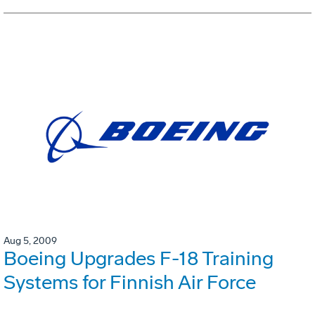
Aug 5, 2009
Boeing Upgrades F-18 Training
Systems for Finnish Air Force