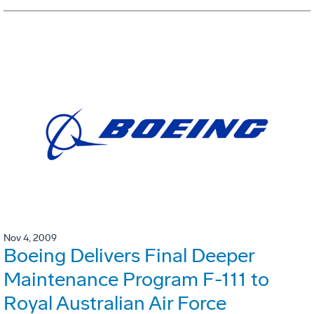
Nov 4, 2009
Boeing Delivers Final Deeper
Maintenance Program F-111 to
Royal Australian Air Force