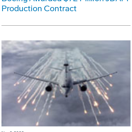
Production Contract