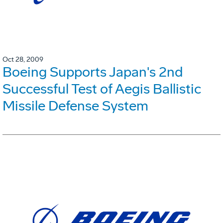
Oct 28, 2009
Boeing Supports Japan's 2nd
Successful Test of Aegis Ballistic
Missile Defense System