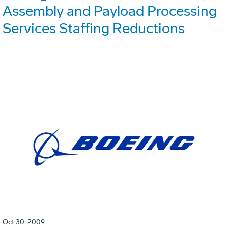
Assembly and Payload Processing
Services Staffing Reductions
Oct 30, 2009