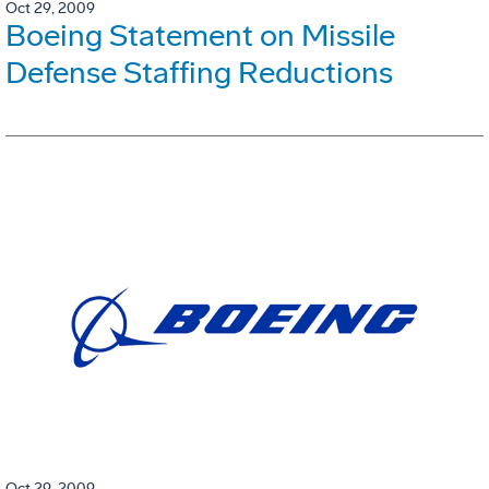
Oct 29, 2009
Boeing Statement on Missile
Defense Staffing Reductions
Oct 29, 2009