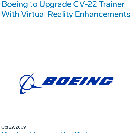
Boeing to Upgrade CV-22 Trainer
With Virtual Reality Enhancements
Oct 29, 2009