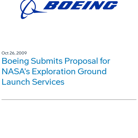
Oct 26, 2009
Boeing Submits Proposal for
NASA's Exploration Ground
Launch Services