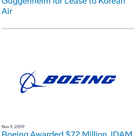
Guggenheim for Lease to Korean
Air
Nov 9, 2009
Boeing Awarded $72 Million JDAM