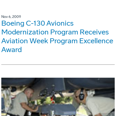
Nov 6, 2009
Boeing C-130 Avionics
Modernization Program Receives
Aviation Week Program Excellence
Award