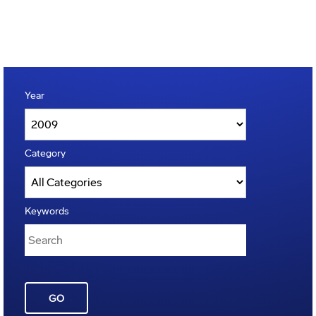
Year
Category
Keywords
GO