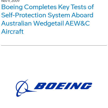
Nov 9, 2009
Boeing Completes Key Tests of
Self-Protection System Aboard
Australian Wedgetail AEW&C
Aircraft