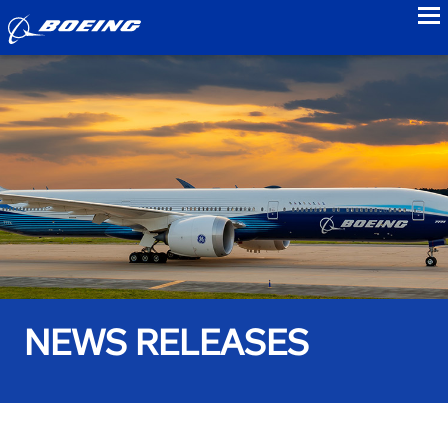
to
NEWS RELEASES