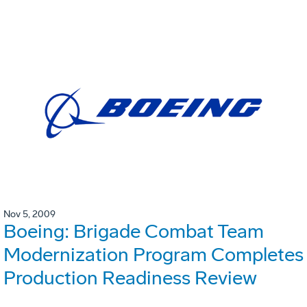
Nov 5, 2009
Boeing: Brigade Combat Team
Modernization Program Completes
Production Readiness Review