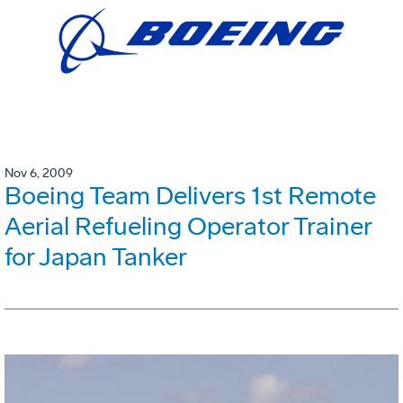
Nov 6, 2009
Boeing Team Delivers 1st Remote
Aerial Refueling Operator Trainer
for Japan Tanker