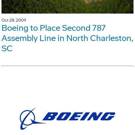
Oct 28, 2009
Boeing to Place Second 787
Assembly Line in North Charleston,
SC