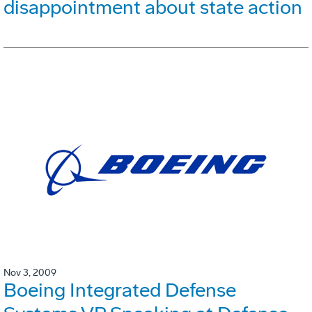
disappointment about state action
Nov 3, 2009
Boeing Integrated Defense