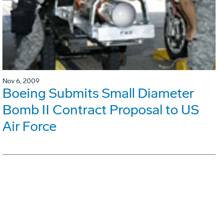
Nov 6, 2009
Boeing Submits Small Diameter
Bomb II Contract Proposal to US
Air Force