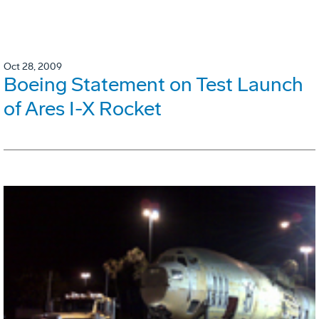
Oct 28, 2009
Boeing Statement on Test Launch
of Ares I-X Rocket