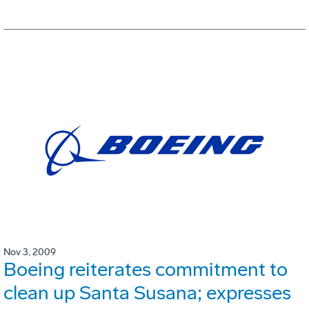
Nov 3, 2009
Boeing reiterates commitment to
clean up Santa Susana; expresses