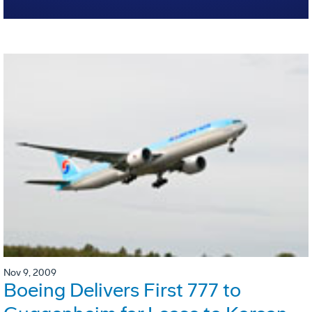
Nov 9, 2009
Boeing Delivers First 777 to