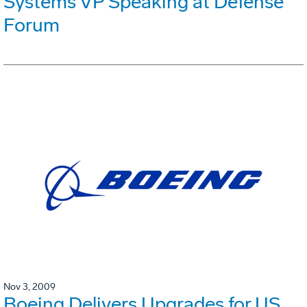
Systems VP Speaking at Defense
Forum
Nov 3, 2009
Boeing Delivers Upgrades for US