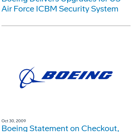
Air Force ICBM Security System
Oct 30, 2009
Boeing Statement on Checkout,