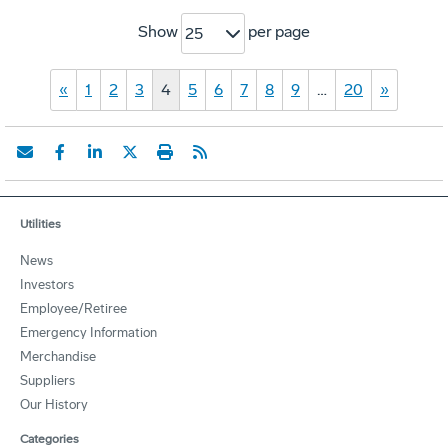
Show
per page
25
«
1
2
3
4
5
6
7
8
9
…
20
»
Utilities
News
Investors
Employee/Retiree
Emergency Information
Merchandise
Suppliers
Our History
Categories