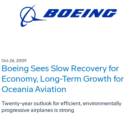
Oct 26, 2009
Boeing Sees Slow Recovery for
Economy, Long-Term Growth for
Oceania Aviation
Twenty-year outlook for efficient, environmentally
progressive airplanes is strong