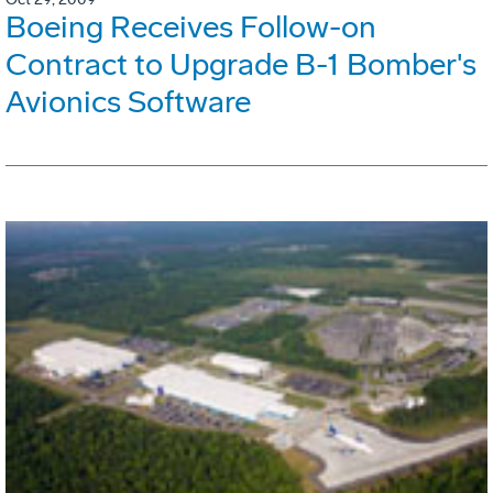
Boeing Receives Follow-on
Contract to Upgrade B-1 Bomber's
Avionics Software