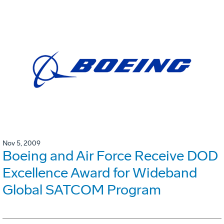
Nov 5, 2009
Boeing and Air Force Receive DOD
Excellence Award for Wideband
Global SATCOM Program