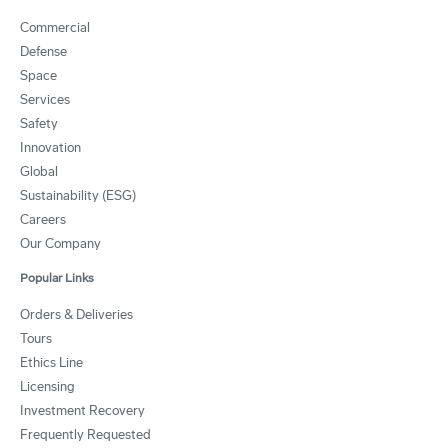
Commercial
Defense
Space
Services
Safety
Innovation
Global
Sustainability (ESG)
Careers
Our Company
Popular Links
Orders & Deliveries
Tours
Ethics Line
Licensing
Investment Recovery
Frequently Requested