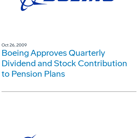
Oct 26, 2009
Boeing Approves Quarterly
Dividend and Stock Contribution
to Pension Plans