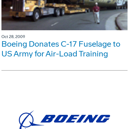
Oct 28, 2009
Boeing Donates C-17 Fuselage to
US Army for Air-Load Training