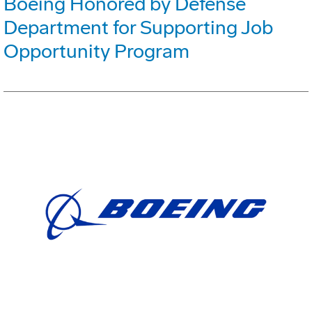
Boeing Honored by Defense
Department for Supporting Job
Opportunity Program