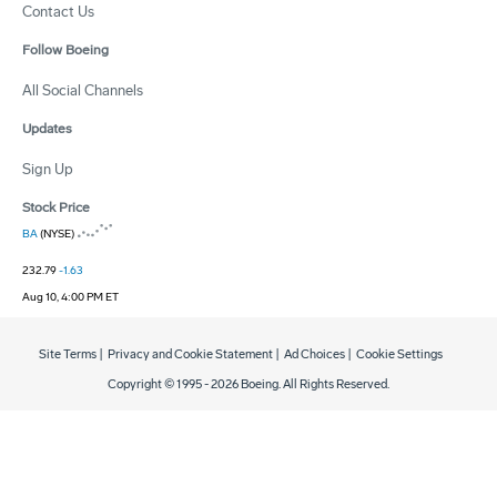
Contact Us
Follow Boeing
All Social Channels
Updates
Sign Up
Stock Price
BA
(NYSE)
232.79
-1.63
Aug 10, 4:00 PM ET
Site Terms
|
Privacy and Cookie Statement
|
Ad Choices
|
Cookie Settings
Copyright © 1995 -
2026
Boeing. All Rights Reserved.