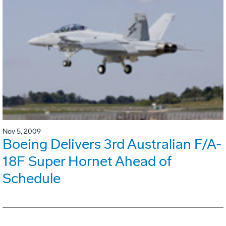
Nov 5, 2009
Boeing Delivers 3rd Australian F/A-
18F Super Hornet Ahead of
Schedule