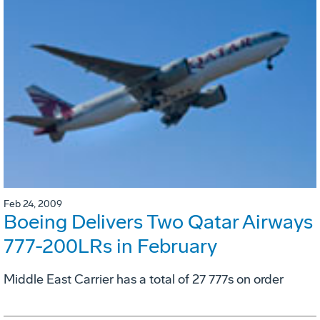
Feb 24, 2009
Boeing Delivers Two Qatar Airways
777-200LRs in February
Middle East Carrier has a total of 27 777s on order