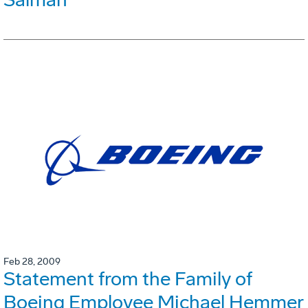
Feb 28, 2009
Statement from the Family of
Boeing Employee Michael Hemmer