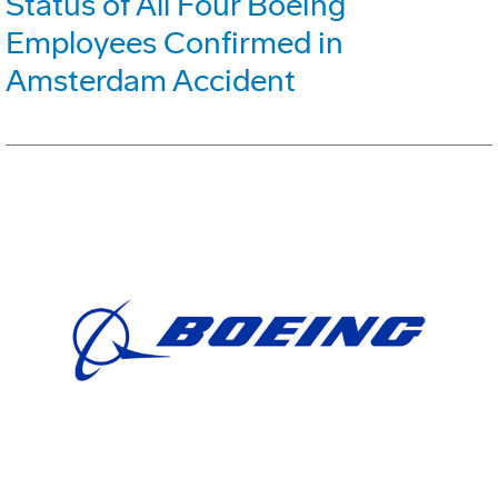
Status of All Four Boeing
Employees Confirmed in
Amsterdam Accident