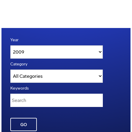
Year
Category
Keywords
GO