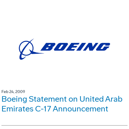
Feb 24, 2009
Boeing Statement on United Arab
Emirates C-17 Announcement