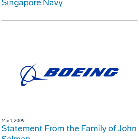
Singapore Navy
Mar 1, 2009
Statement From the Family of John
Salman