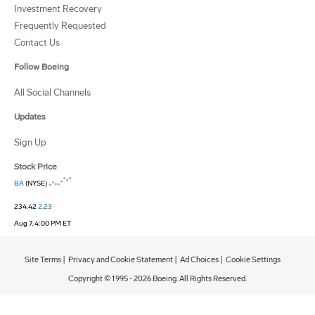
Investment Recovery
Frequently Requested
Contact Us
Follow Boeing
All Social Channels
Updates
Sign Up
Stock Price
BA
(NYSE)
234.42
2.23
Aug 7, 4:00 PM ET
Site Terms
|
Privacy and Cookie Statement
|
Ad Choices
|
Cookie Settings
Copyright © 1995 -
2026
Boeing. All Rights Reserved.