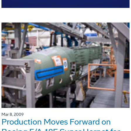
Mar 8, 2009
Production Moves Forward on