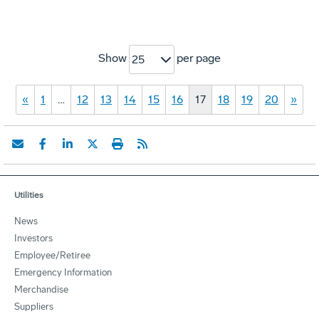
Show
per page
25
«
1
…
12
13
14
15
16
17
18
19
20
»
Utilities
News
Investors
Employee/Retiree
Emergency Information
Merchandise
Suppliers