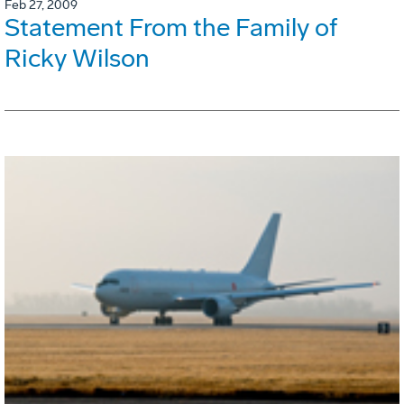
Feb 27, 2009
Statement From the Family of
Ricky Wilson