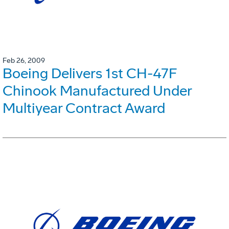
Feb 26, 2009
Boeing Delivers 1st CH-47F
Chinook Manufactured Under
Multiyear Contract Award