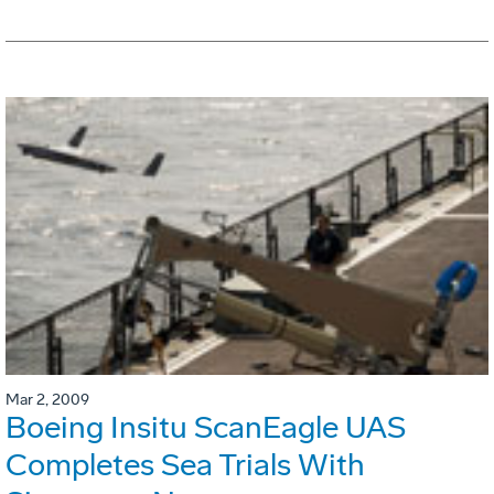
Mar 2, 2009
Boeing Insitu ScanEagle UAS
Completes Sea Trials With