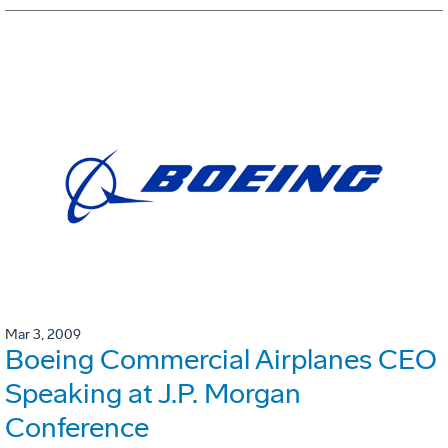
Mar 3, 2009
Boeing Commercial Airplanes CEO
Speaking at J.P. Morgan
Conference