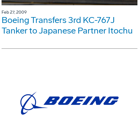
Feb 27, 2009
Boeing Transfers 3rd KC-767J
Tanker to Japanese Partner Itochu