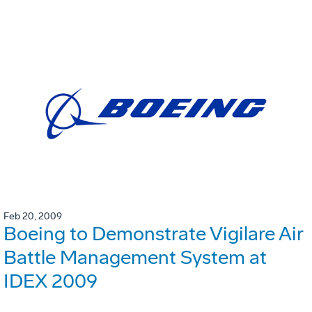
Feb 20, 2009
Boeing to Demonstrate Vigilare Air
Battle Management System at
IDEX 2009