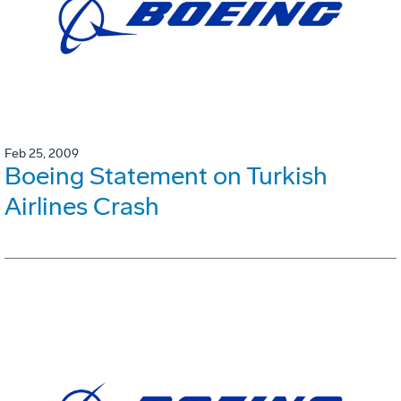
Feb 25, 2009
Boeing Statement on Turkish
Airlines Crash