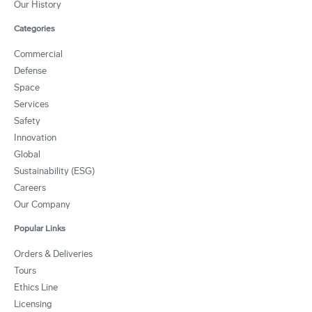
Our History
Categories
Commercial
Defense
Space
Services
Safety
Innovation
Global
Sustainability (ESG)
Careers
Our Company
Popular Links
Orders & Deliveries
Tours
Ethics Line
Licensing