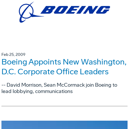
Feb 25, 2009
Boeing Appoints New Washington,
D.C. Corporate Office Leaders
-- David Morrison, Sean McCormack join Boeing to
lead lobbying, communications