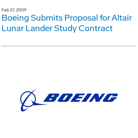
Feb 27, 2009
Boeing Submits Proposal for Altair
Lunar Lander Study Contract