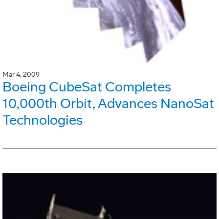
Mar 4, 2009
Boeing CubeSat Completes
10,000th Orbit, Advances NanoSat
Technologies