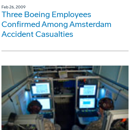
Feb 26, 2009
Three Boeing Employees
Confirmed Among Amsterdam
Accident Casualties