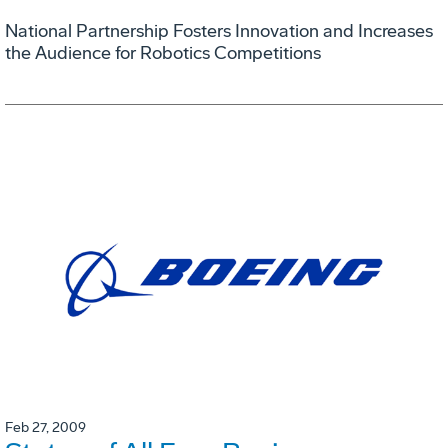
National Partnership Fosters Innovation and Increases
the Audience for Robotics Competitions
Feb 27, 2009