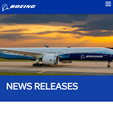
to
NEWS RELEASES