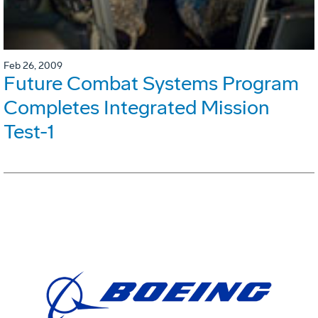
Feb 26, 2009
Future Combat Systems Program
Completes Integrated Mission
Test-1