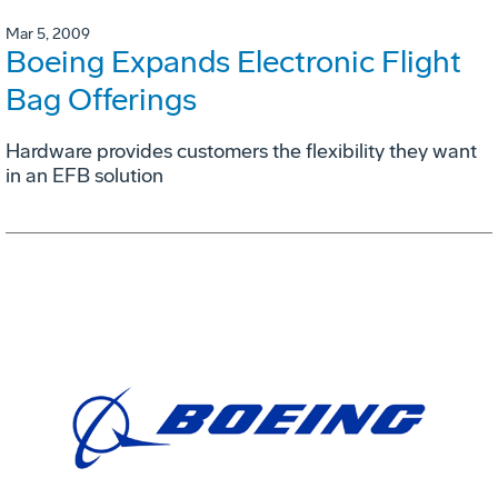
Mar 5, 2009
Boeing Expands Electronic Flight
Bag Offerings
Hardware provides customers the flexibility they want
in an EFB solution