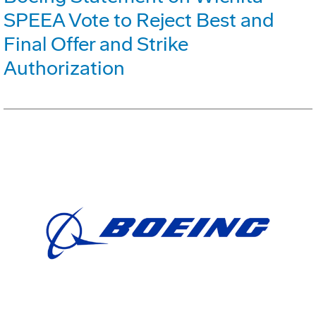
SPEEA Vote to Reject Best and
Final Offer and Strike
Authorization