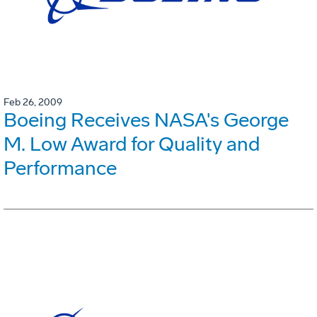
Feb 26, 2009
Boeing Receives NASA's George
M. Low Award for Quality and
Performance