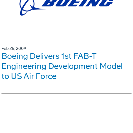
Feb 25, 2009
Boeing Delivers 1st FAB-T
Engineering Development Model
to US Air Force