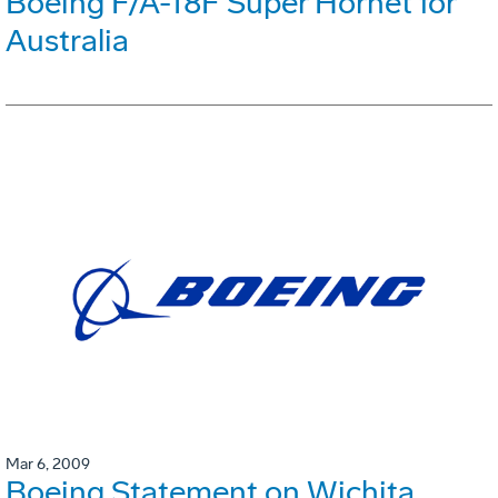
Boeing F/A-18F Super Hornet for
Australia
Mar 6, 2009
Boeing Statement on Wichita