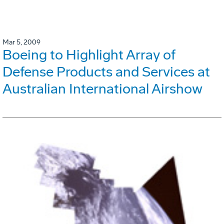
Mar 5, 2009
Boeing to Highlight Array of
Defense Products and Services at
Australian International Airshow