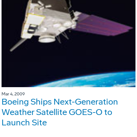
Mar 4, 2009
Boeing Ships Next-Generation
Weather Satellite GOES-O to
Launch Site