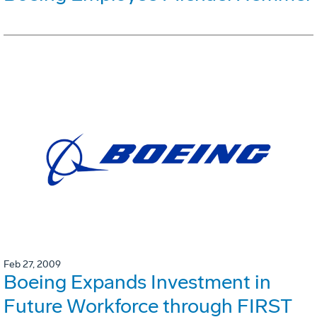
Feb 27, 2009
Boeing Expands Investment in
Future Workforce through FIRST