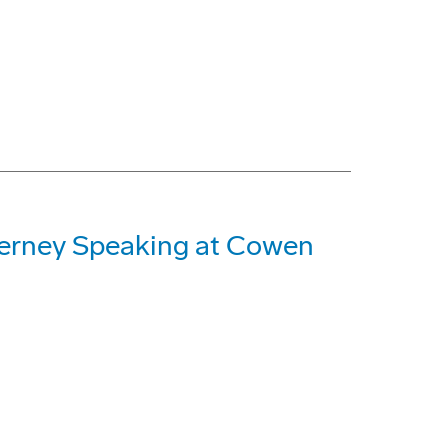
Nerney Speaking at Cowen