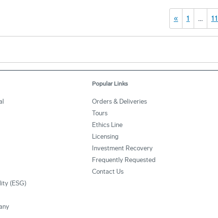
«
1
…
1
Popular Links
al
Orders & Deliveries
Tours
Ethics Line
Licensing
Investment Recovery
Frequently Requested
Contact Us
lity (ESG)
any