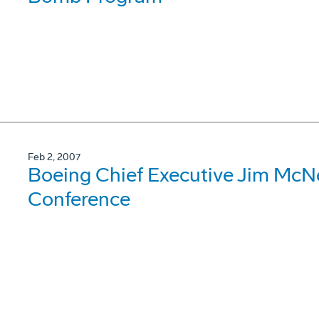
Feb 2, 2007
Boeing Chief Executive Jim Mc
Conference