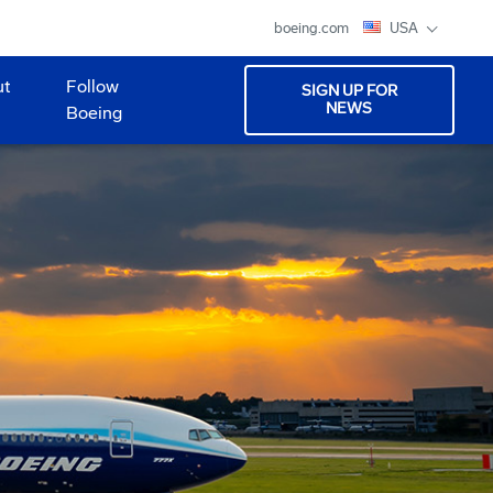
boeing.com
USA
ut
Follow
SIGN UP FOR
NEWS
Boeing