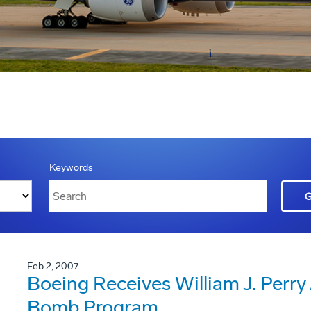
Keywords
Feb 2, 2007
Boeing Receives William J. Perry
Bomb Program