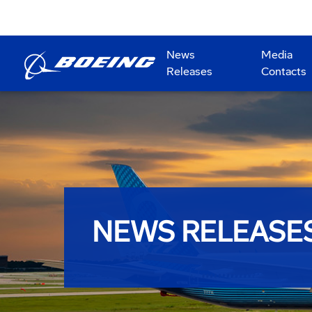
News
Media
Releases
Contacts
NEWS RELEASE