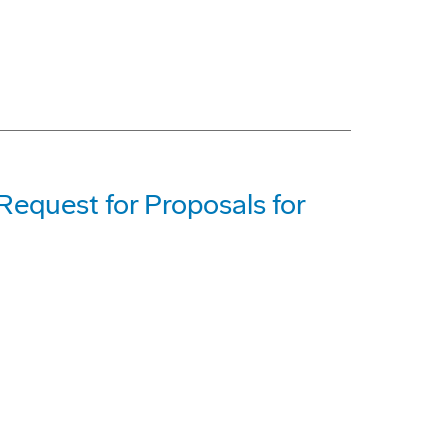
equest for Proposals for