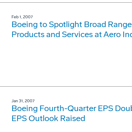
Feb 1, 2007
Boeing to Spotlight Broad Range
Products and Services at Aero In
Jan 31, 2007
Boeing Fourth-Quarter EPS Dou
EPS Outlook Raised