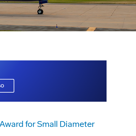
GO
 Award for Small Diameter