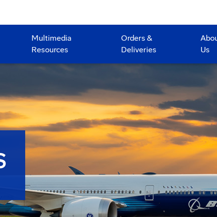
Multimedia
Orders &
Abo
Resources
Deliveries
Us
S