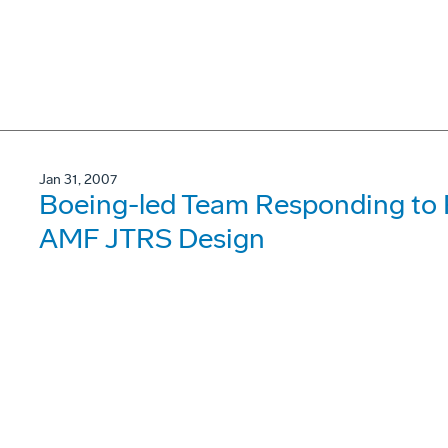
Jan 31, 2007
Boeing-led Team Responding to R
AMF JTRS Design