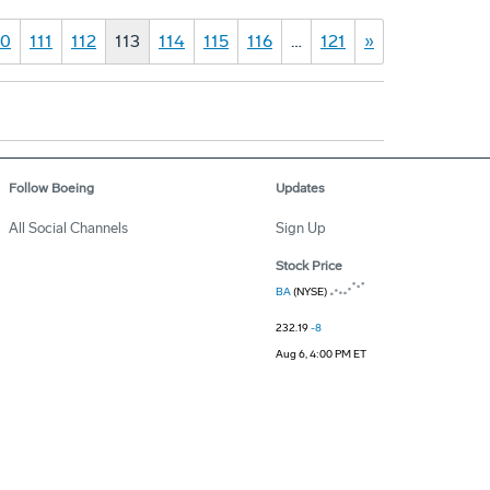
10
111
112
113
114
115
116
…
121
»
Follow Boeing
Updates
All Social Channels
Sign Up
Stock Price
BA
(NYSE)
232.19
-8
Aug 6, 4:00 PM ET