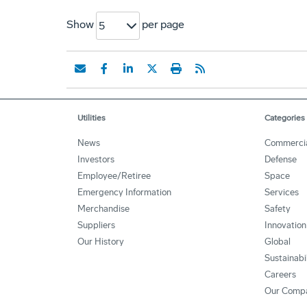
Show
per page
5
Utilities
Categories
News
Commerci
Investors
Defense
Employee/Retiree
Space
Emergency Information
Services
Merchandise
Safety
Suppliers
Innovation
Our History
Global
Sustainabi
Careers
Our Comp