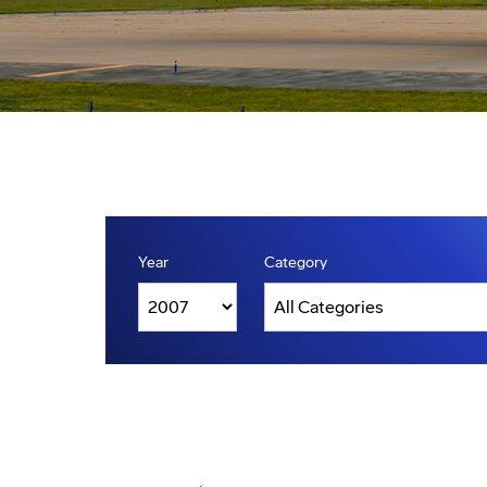
Year
Category