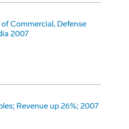
 of Commercial, Defense
dia 2007
bles; Revenue up 26%; 2007